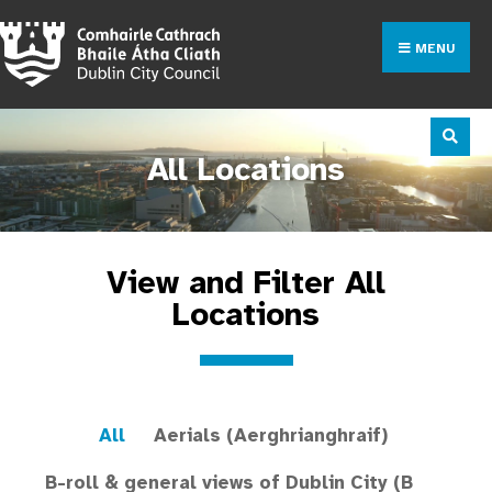
MENU
All Locations
View and Filter All
Locations
All
Aerials (Aerghrianghraif)
B-roll & general views of Dublin City (B