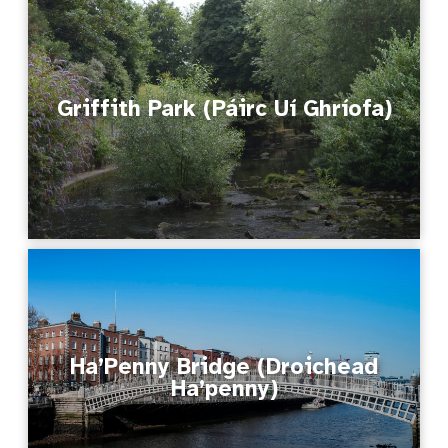
Griffith Park (Páirc Uí Ghríofa)
Ha’Penny Bridge (Droichead
Ha’penny)