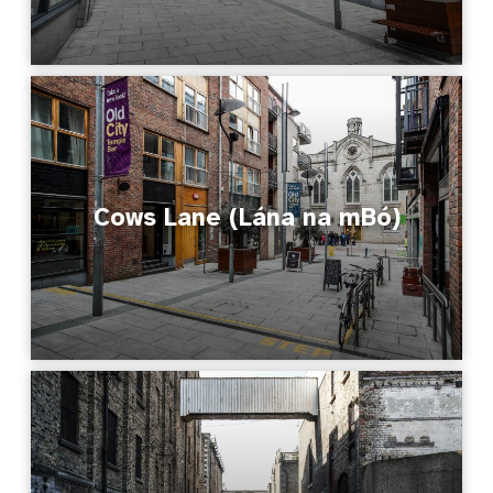
Cows Lane (Lána na mBó)