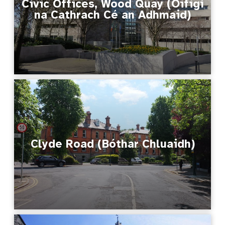
Civic Offices, Wood Quay (Oifigí
na Cathrach Cé an Adhmaid)
Clyde Road (Bóthar Chluaidh)