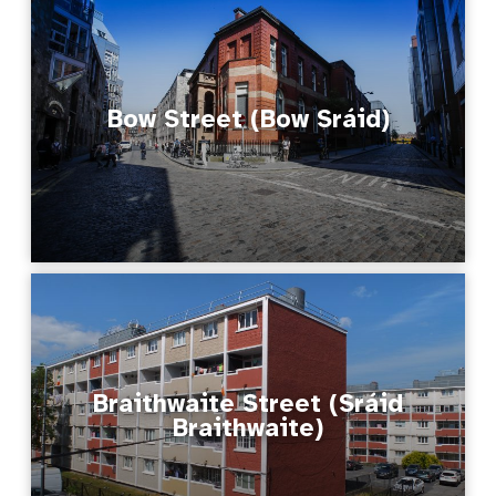
Bow Street (Bow Sráid)
Braithwaite Street (Sráid
Braithwaite)