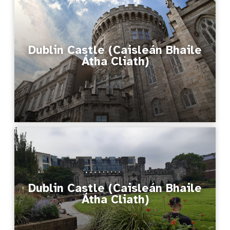
Dublin Castle (Caisleán Bhaile
Átha Cliath)
Dublin Castle (Caisleán Bhaile
Átha Cliath)