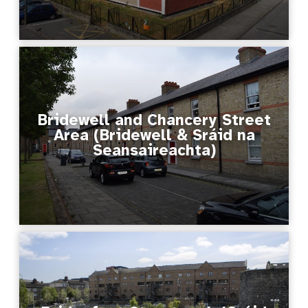
Bridewell and Chancery Street
Area (Bridewell & Sráid na
Seansaireachta)