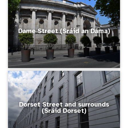
Dame Street (Sráid an Dáma)
Dorset Street and surrounds
(Sráid Dorset)