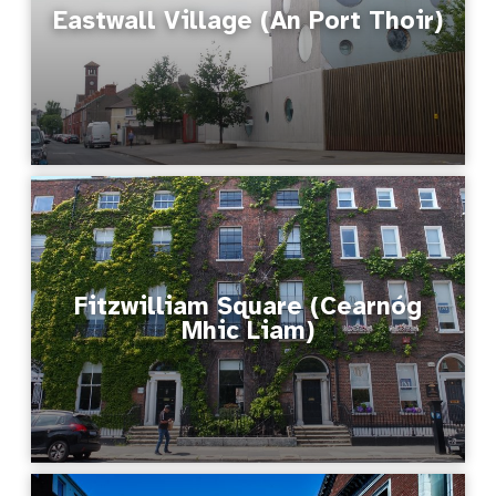
Eastwall Village (An Port Thoir)
Fitzwilliam Square (Cearnóg
Mhic Liam)