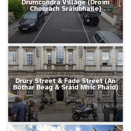
Drumcondra Village (Droim
Chonrach Sráidbhaile)
Drury Street & Fade Street (An
Bóthar Beag & Sráid Mhic Pháid)