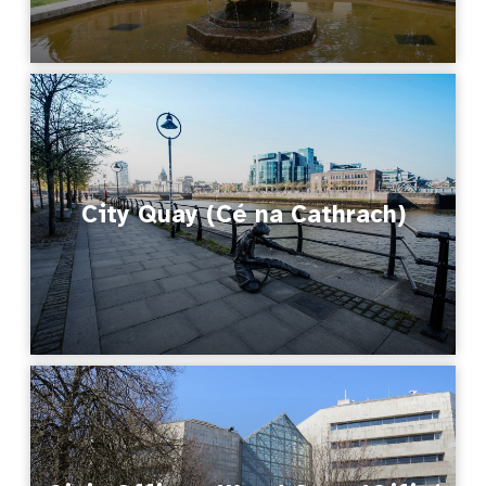
City Quay (Cé na Cathrach)