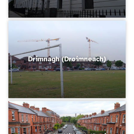
Drimnagh (Droimneach)