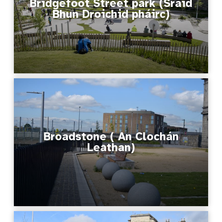
Bridgefoot Street park (Sráid
Bhun Droichid​ pháirc)
Broadstone ( An Clochán
Leathan)