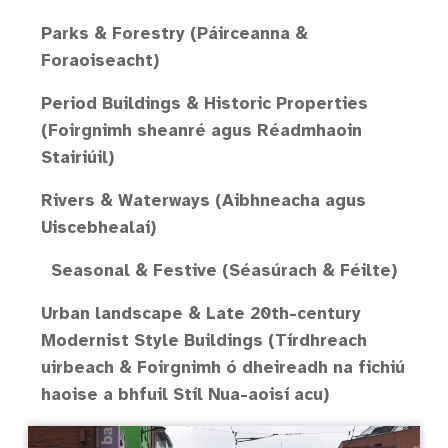
Parks & Forestry (Páirceanna &
Foraoiseacht)
Period Buildings & Historic Properties
(Foirgnimh sheanré agus Réadmhaoin
Stairiúil)
Rivers & Waterways (Aibhneacha agus
Uiscebhealaí)
Seasonal & Festive (Séasúrach & Féilte)
Urban landscape & Late 20th-century
Modernist Style Buildings (Tírdhreach
uirbeach & Foirgnimh ó dheireadh na fichiú
haoise a bhfuil Stíl Nua-aoisí acu)