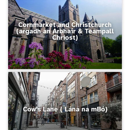
Cornmarket and Christchurch
(argadh an Arbhair & Teampall
Chríost)
Cow’s Lane ( Lána na mBó)