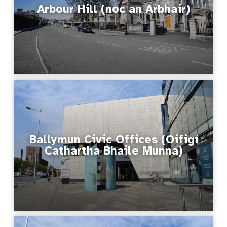
Arbour Hill (noc an Arbhair)
Ballymun Civic Offices (Oifigí
Cathartha Bhaile Munna)