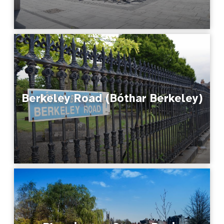
Berkeley Road (Bóthar Berkeley)