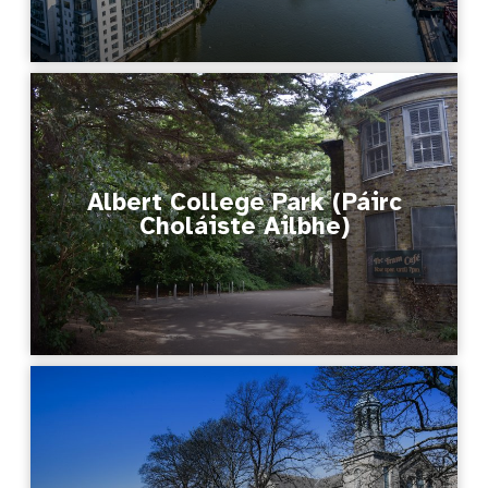
Albert College Park (Páirc
Choláiste Ailbhe)