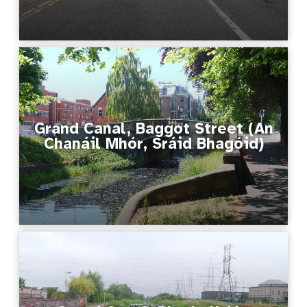
Grand Canal, Baggot Street (An
Chanáil Mhór, Sráid Bhagóid)