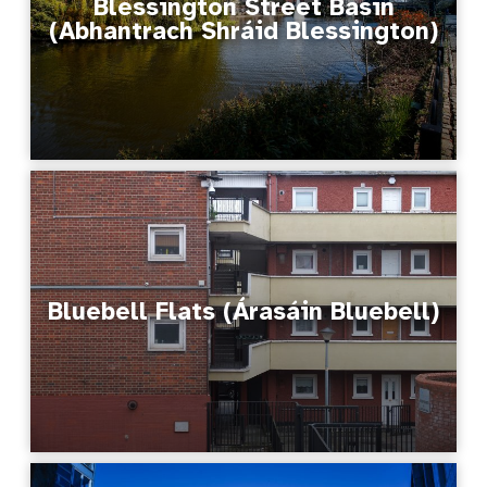
Blessington Street Basin
(Abhantrach Shráid Blessington)
Bluebell Flats (Árasáin Bluebell)