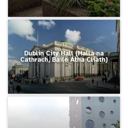
Dublin City Hall (Halla na
Cathrach, Baile Átha Cliath)