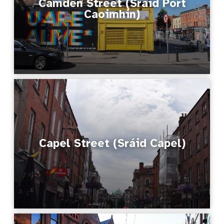
Camden Street (Sráid Port
Caoimhin)
Capel Street (Sráid Capel)