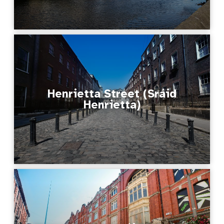
Henrietta Street (Sráid
Henrietta)