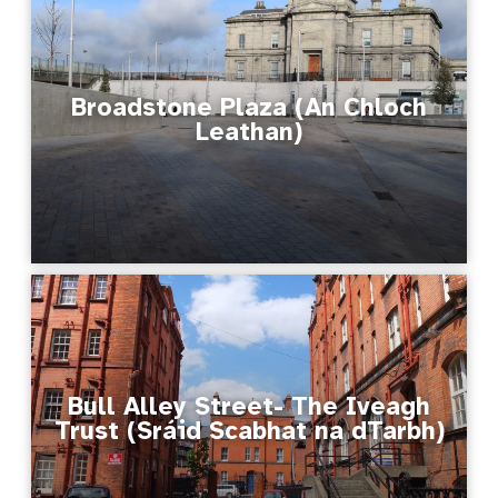
Broadstone Plaza (An Chloch
Leathan)
Bull Alley Street- The Iveagh
Trust (Sráid Scabhat na dTarbh)