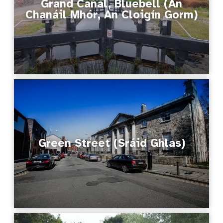
Grand Canal, Bluebell (An
Chanáil Mhór, An Cloigín Gorm)
Green Street (Sráid Ghlas)