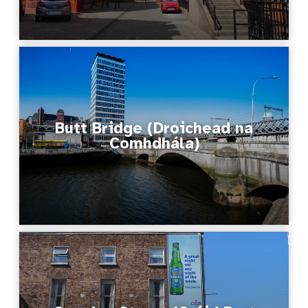
Butt Bridge (Droichead na
Comhdhála)