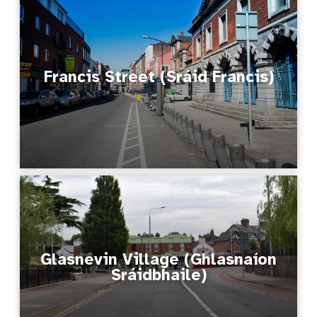
Francis Street (Sráid Francis)
Glasnevin Village (Ghlasnaíon
Sráidbhaile)