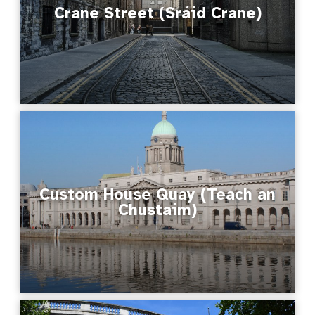
Crane Street (Sráid Crane)
Custom House Quay (Teach an
Chustaim)