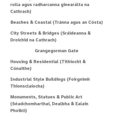
rolla agus radharcanna ginearálta na
Cathrach)
Beaches & Coastal (Tránna agus an Cósta)
City Streets & Bridges (Sráideanna &
Droichid na Cathrach)
Grangegorman Gate
Housing & Residential (Tithíocht &
Cónaithe)
Industrial Style Buildings (Foirgnimh
Thionsclaíocha)
Monuments, Statues & Public Art
(Séadchomharthaí, Dealbha & Ealaín
Phoiblí)