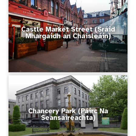
Castle Market Street (Sráid
Mhargaidh an Chaisleáin)
Chancery Park (Páirc Na
Seansaireachta)