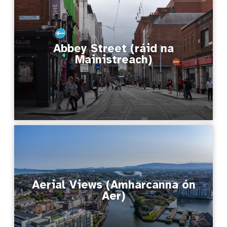
Abbey Street (ráid na
Mainistreach)
Aerial Views (Amharcanna ón
Aer)