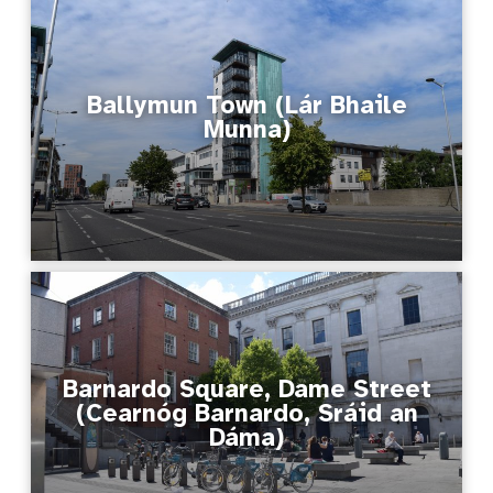
Ballymun Town (Lár Bhaile
Munna)
Barnardo Square, Dame Street
(Cearnóg Barnardo, Sráid an
Dáma)