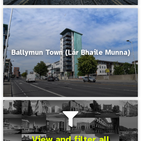
Ballymun Town (Lár Bhaile Munna)
View and filter all