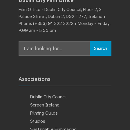
Dublin City Film Office
Film Office - Dublin City Council, Floor 2, 3
Palace Street, Dublin 2, D02 T277, Ireland •
Phone:
(+353) 01 222 2222
• Monday – Friday,
9:00 am - 5:00 pm
Search
Associations
Dublin City Council
Screen Ireland
Filming Guilds
Studios
Sustainable Filmmaking