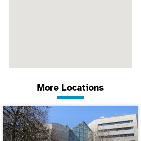
More Locations