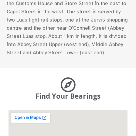
the Customs House and Store Street in the east to
Capel Street in the west. The street is served by
two Luas light rail stops, one at the Jervis shopping
centre and the other near O’Connell Street (Abbey
Street Luas stop. About 1 km in length, it is divided
into Abbey Street Upper (west end), Middle Abbey
Street and Abbey Street Lower (east end).
Find Your Bearings