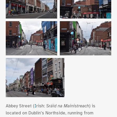
Abbey Street (
I
rish:
Sráid na Mainistreach
) is
located on Dublin’s Northside, running from