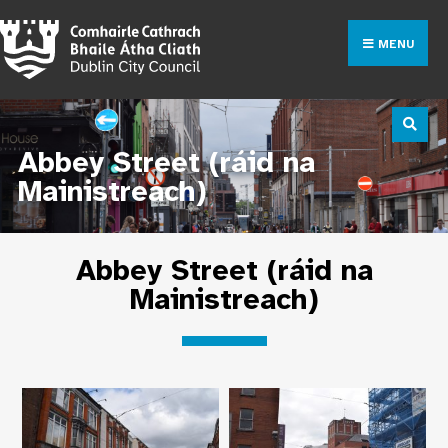
MENU
Abbey Street (ráid na
Mainistreach)
Abbey Street (ráid na
Mainistreach)