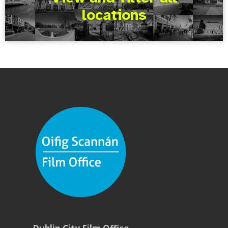
locations