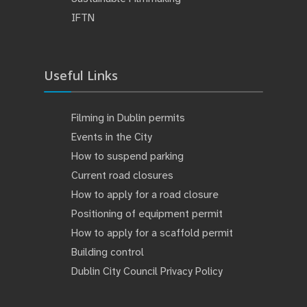
IFTN
Useful Links
Filming in Dublin permits
Events in the City
How to suspend parking
Current road closures
How to apply for a road closure
Positioning of equipment permit
How to apply for a scaffold permit
Building control
Dublin City Council Privacy Policy