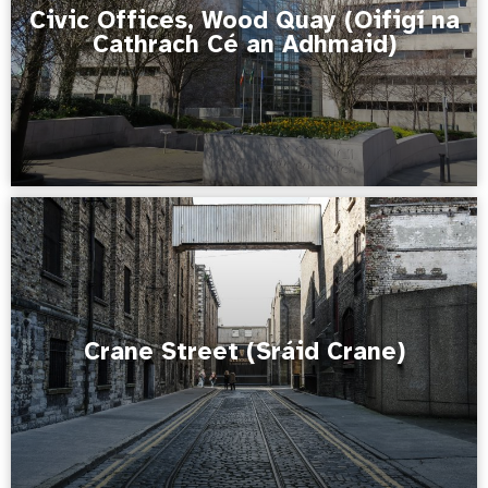
Civic Offices, Wood Quay (Oifigí na
Cathrach Cé an Adhmaid)
Crane Street (Sráid Crane)