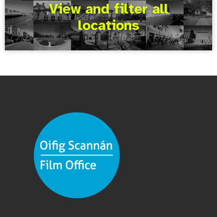
View and filter all
locations