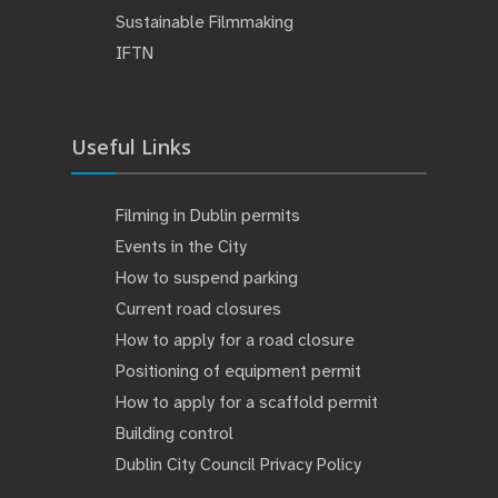
Sustainable Filmmaking
IFTN
Useful Links
Filming in Dublin permits
Events in the City
How to suspend parking
Current road closures
How to apply for a road closure
Positioning of equipment permit
How to apply for a scaffold permit
Building control
Dublin City Council Privacy Policy