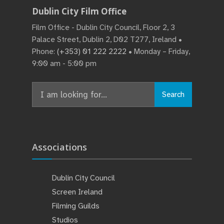
Dublin City Film Office
Film Office - Dublin City Council, Floor 2, 3
Palace Street, Dublin 2, D02 T277, Ireland •
Phone:
(+353) 01 222 2222
• Monday – Friday,
9:00 am - 5:00 pm
Search
Associations
Dublin City Council
Screen Ireland
Filming Guilds
Studios