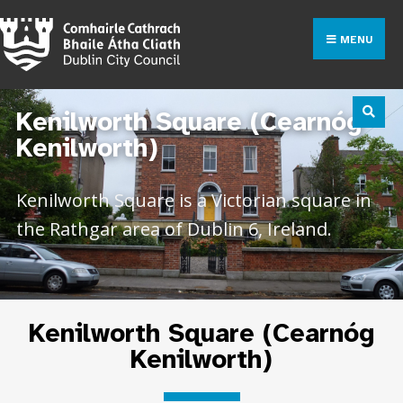
MENU
Kenilworth Square (Cearnóg
Kenilworth)
Kenilworth Square is a Victorian square in
the Rathgar area of Dublin 6, Ireland.
Kenilworth Square (Cearnóg
Kenilworth)