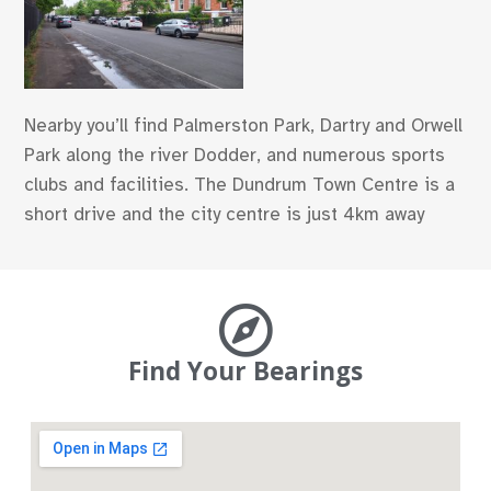
Nearby you’ll find Palmerston Park, Dartry and Orwell
Park along the river Dodder, and numerous sports
clubs and facilities. The Dundrum Town Centre is a
short drive and the city centre is just 4km away
Find Your Bearings