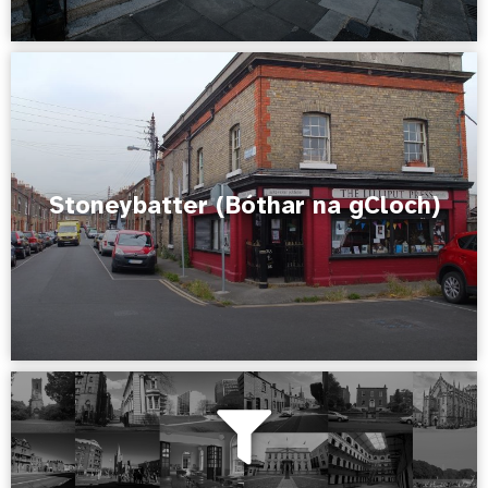
Stoneybatter (Bóthar na gCloch)