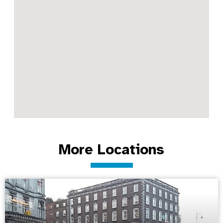
More Locations