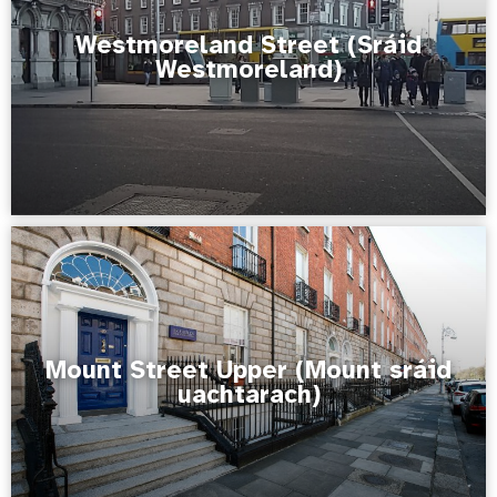
Westmoreland Street (Sráid
Westmoreland)
Mount Street Upper (Mount sráid
uachtarach)