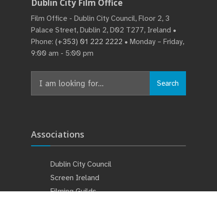
Dublin City Film Office
Film Office - Dublin City Council, Floor 2, 3
Palace Street, Dublin 2, D02 T277, Ireland •
Phone:
(+353) 01 222 2222
• Monday – Friday,
9:00 am - 5:00 pm
Search
Associations
Dublin City Council
Screen Ireland
Filming Guilds
Studios