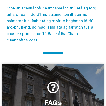
Cibé an scannánóir neamhspleách thú atá ag lorg
áit a oireann do d’fhís ealaíne, léiritheoir nó
bainisteoir suímh atá ag stóir le haghaidh léiriú
ard-bhuiséid, nó mac léinn atá ag iarraidh tús a
chur le spriocanna; Tá Baile Átha Cliath
cumhdaithe agat.
FAQs