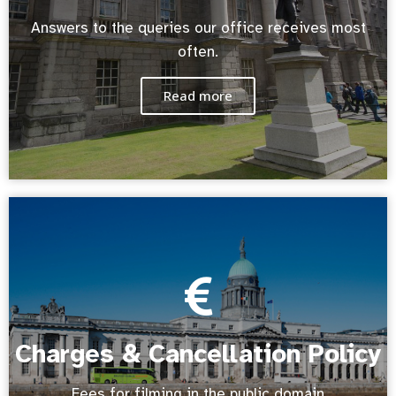
Answers to the queries our office receives most
often.
Read more
Charges & Cancellation Policy
Fees for filming in the public domain