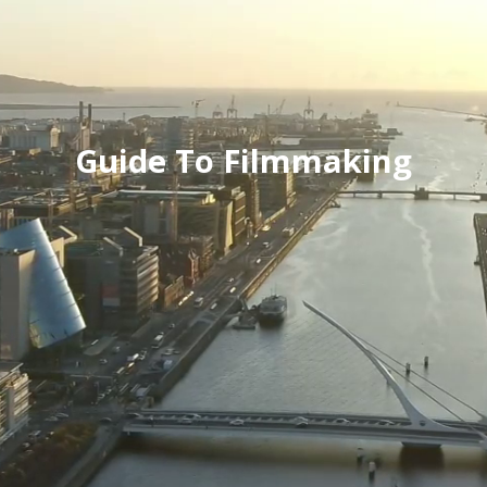
Guide To Filmmaking