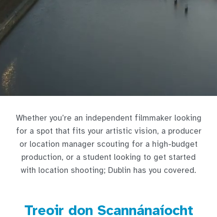
Whether you’re an independent filmmaker looking
for a spot that fits your artistic vision, a producer
or location manager scouting for a high-budget
production, or a student looking to get started
with location shooting; Dublin has you covered.
Treoir don Scannánaíocht