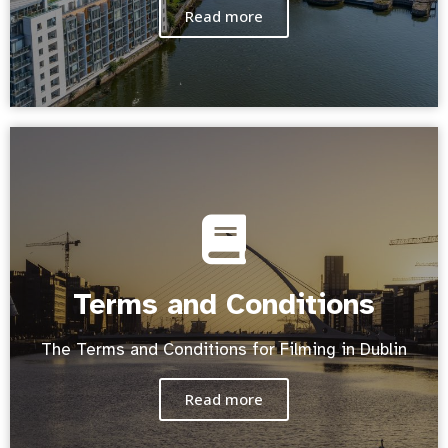
Read more
Terms and Conditions
The Terms and Conditions for Filming in Dublin
Read more