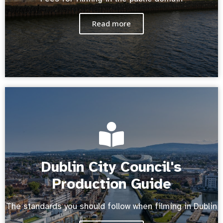
Read more
Dublin City Council's
Production Guide
The standards you should follow when filming in Dublin