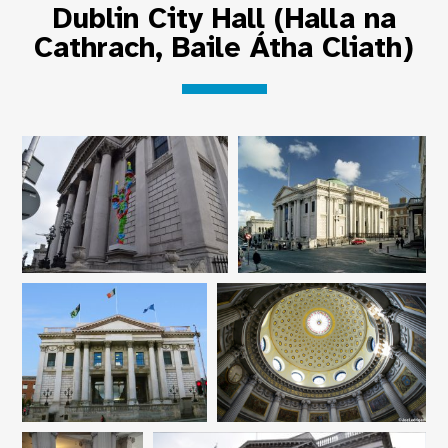
Dublin City Hall (Halla na
Cathrach, Baile Átha Cliath)