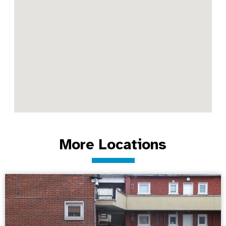
More Locations