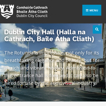
MENU
Dublin City Hall (Halla na
Cathrach, Baile Átha Cliath)
The Rotunda is impressive, not only for its
breathtaking elegance and beauty, but for
its rich and vibrant history. Admission to
this entrance hall is free and it can also be
hired for use by the audiovisual industry.