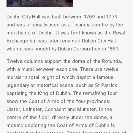
Dublin City Hall was built between 1769 and 1779
and was originally used as a financial centre by the
merchants of Dublin. It was first known as the Royal
Exchange but was later renamed Dublin City Hall
when it was bought by Dublin Corporation in 1851.
Twelve columns support the dome of the Rotunda,
with a mural between each one. There are twelve
murals in total, eight of which depict a famous
legendary or historical scene, such as St Patrick
baptising the King of Dublin. The remaining four
show the Coat of Arms of the four provinces:
Ulster, Leinster, Connacht and Munster. In the
centre of the floor, directly under the dome, a
mosaic depicting the Coat of Arms of Dublin is