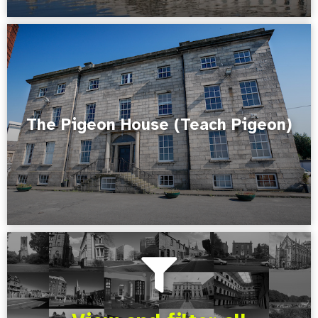
The Pigeon House (Teach Pigeon)