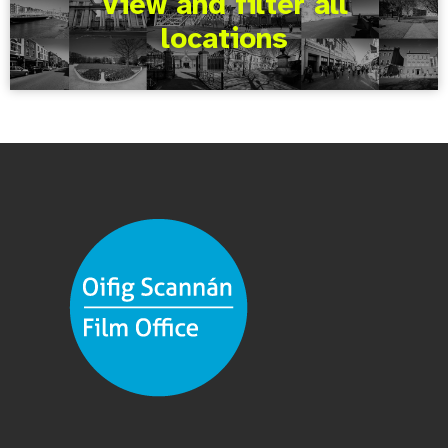
View and filter all
locations