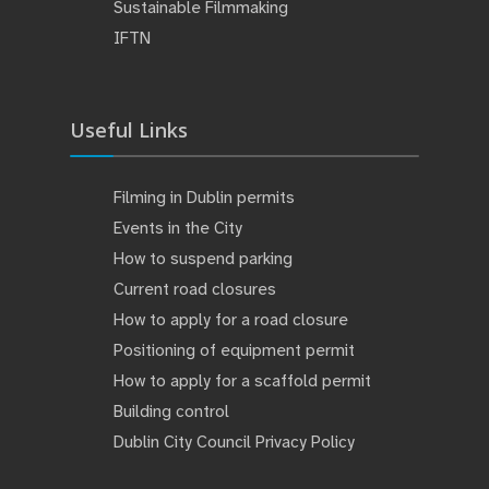
Sustainable Filmmaking
IFTN
Useful Links
Filming in Dublin permits
Events in the City
How to suspend parking
Current road closures
How to apply for a road closure
Positioning of equipment permit
How to apply for a scaffold permit
Building control
Dublin City Council Privacy Policy