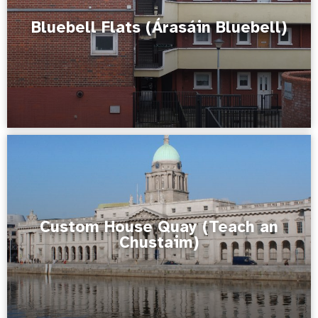
Bluebell Flats (Árasáin Bluebell)
Custom House Quay (Teach an
Chustaim)