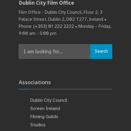
Dublin City Film Office
Film Office - Dublin City Council, Floor 2, 3
Palace Street, Dublin 2, D02 T277, Ireland •
Phone:
(+353) 01 222 2222
• Monday – Friday,
9:00 am - 5:00 pm
Search
Associations
Dublin City Council
Screen Ireland
Filming Guilds
Studios