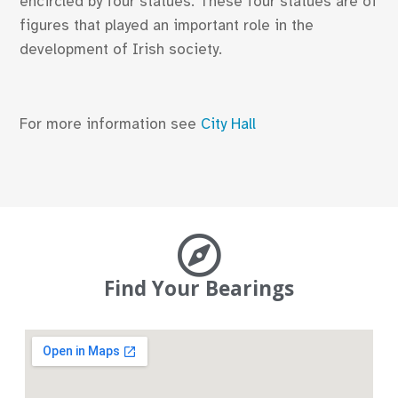
encircled by four statues. These four statues are of
figures that played an important role in the
development of Irish society.
For more information see
City Hall
Find Your Bearings