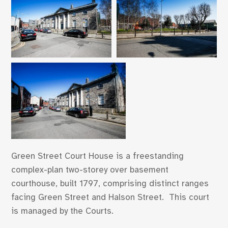
Green Street Court House is a freestanding
complex-plan two-storey over basement
courthouse, built 1797, comprising distinct ranges
facing Green Street and Halson Street. This court
is managed by the Courts.