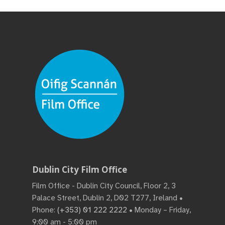
Dublin City Film Office
Film Office - Dublin City Council, Floor 2, 3
Palace Street, Dublin 2, D02 T277, Ireland •
Phone:
(+353) 01 222 2222
• Monday – Friday,
9:00 am - 5:00 pm