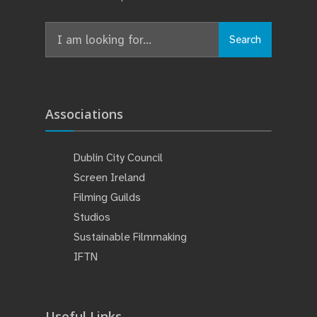
Search
Associations
Dublin City Council
Screen Ireland
Filming Guilds
Studios
Sustainable Filmmaking
IFTN
Useful Links