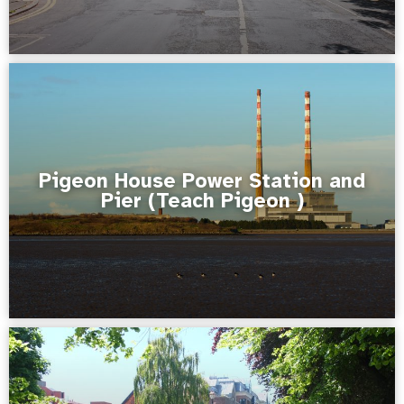
Pigeon House Power Station and
Pier (Teach Pigeon )