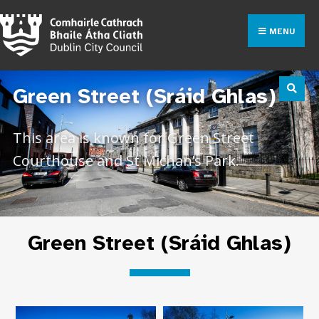
MENU
Green Street (Sráid Ghlas)
This area is known for Green Street
Courthouse and St Michan’s Park.
Green Street (Sráid Ghlas)