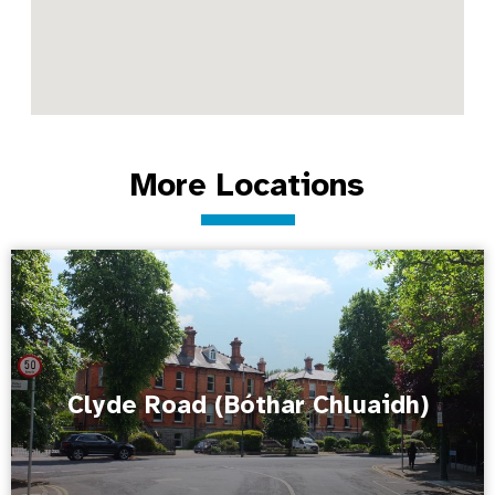
More Locations
Clyde Road (Bóthar Chluaidh)