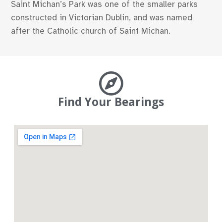
Saint Michan’s Park was one of the smaller parks
constructed in Victorian Dublin, and was named
after the Catholic church of Saint Michan.
Find Your Bearings