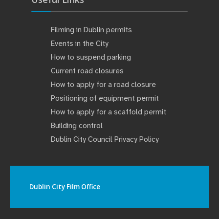
Filming in Dublin permits
Events in the City
How to suspend parking
Current road closures
How to apply for a road closure
Positioning of equipment permit
How to apply for a scaffold permit
Building control
Dublin City Council Privacy Policy
Dublin City Film Office