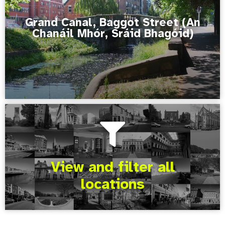
Grand Canal, Baggot Street (An
Chanáil Mhór, Sráid Bhagóid)
View and filter all
locations