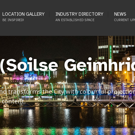
LOCATION GALLERY
INDUSTRY DIRECTORY
NEWS
BE INSPIRED!
AN ESTABLISHED SPACE
CURRENT UP
 (Soilse Geimhri
 transforms the City with colourful projections
 content.