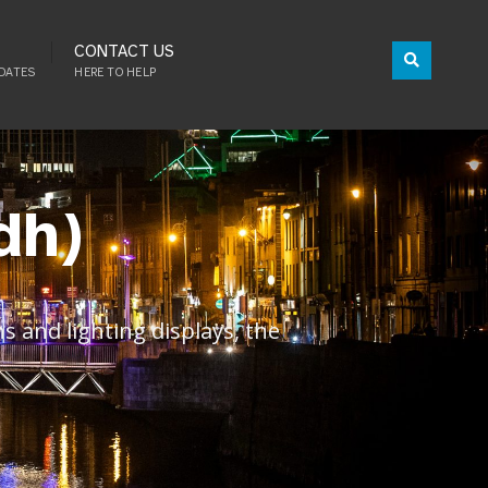
CONTACT US
DATES
HERE TO HELP
dh)
 and lighting displays, the