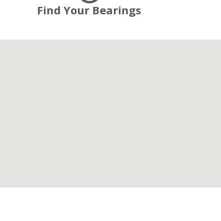
Find Your Bearings