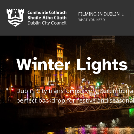
FILMING IN DUBLIN
WHAT YOU NEED
Winter Lights
Dublin City transforms every December and
perfect backdrop for festive and seasonal