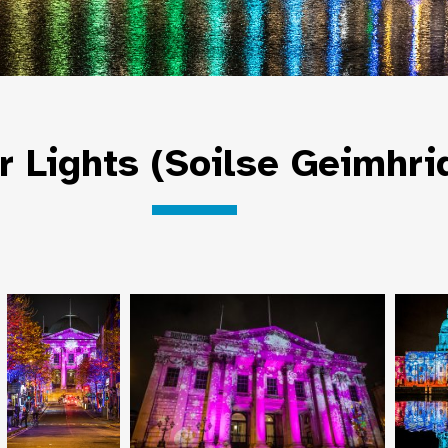
r Lights (Soilse Geimhri