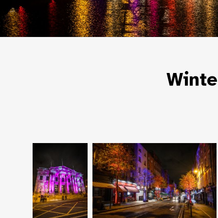
Winte