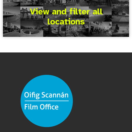
View and filter all
locations