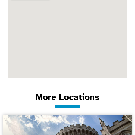
More Locations