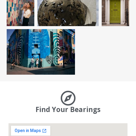
Find Your Bearings