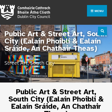
MENU
Public Art & Street Art, South
City (Ealaín Phoiblí & Ealaín
Sráide, An Chathair Theas)
Street Art, South City
Public Art & Street Art,
South City (Ealaín Phoiblí &
Ealaín Sráide, An Chathair