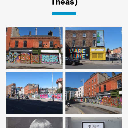
Theas)