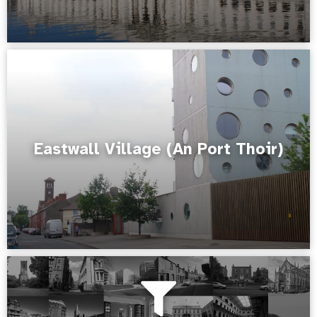
Eastwall Village (An Port Thoir)