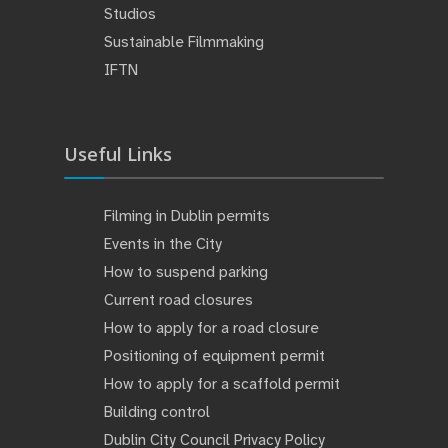
Studios
Sustainable Filmmaking
IFTN
Useful Links
Filming in Dublin permits
Events in the City
How to suspend parking
Current road closures
How to apply for a road closure
Positioning of equipment permit
How to apply for a scaffold permit
Building control
Dublin City Council Privacy Policy