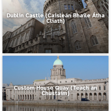
Dublin Castle (Caisleán Bhaile Átha
Cliath)
Custom House Quay (Teach an
Chustaim)