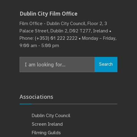
Dublin City Film Office
Film Office - Dublin City Council, Floor 2, 3
Palace Street, Dublin 2, D02 T277, Ireland •
Phone:
(+353) 01 222 2222
• Monday – Friday,
9:00 am - 5:00 pm
Search
Associations
Dublin City Council
Screen Ireland
Filming Guilds