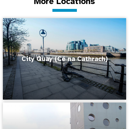
More Locations
City Quay (Cé na Cathrach)