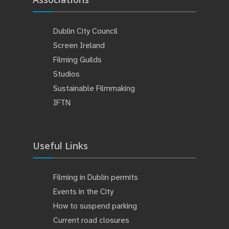
Dublin City Council
Screen Ireland
Filming Guilds
Studios
Sustainable Filmmaking
IFTN
Useful Links
Filming in Dublin permits
Events in the City
How to suspend parking
Current road closures