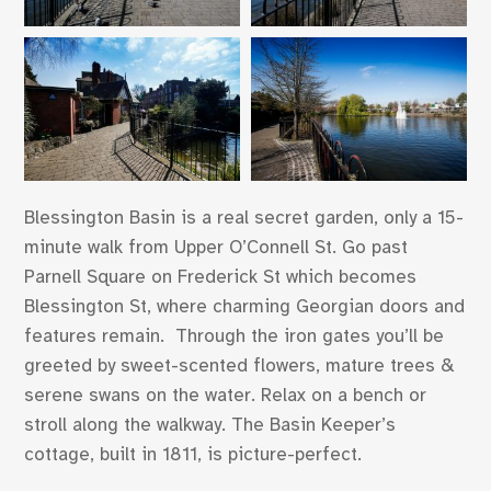
Blessington Basin is a real secret garden, only a 15-
minute walk from Upper O’Connell St. Go past
Parnell Square on Frederick St which becomes
Blessington St, where charming Georgian doors and
features remain. Through the iron gates you’ll be
greeted by sweet-scented flowers, mature trees &
serene swans on the water. Relax on a bench or
stroll along the walkway. The Basin Keeper’s
cottage, built in 1811, is picture-perfect.