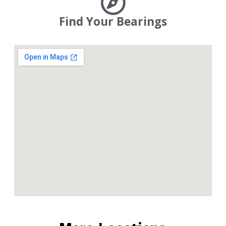
Find Your Bearings