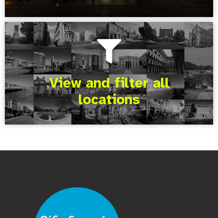
View and filter all
locations