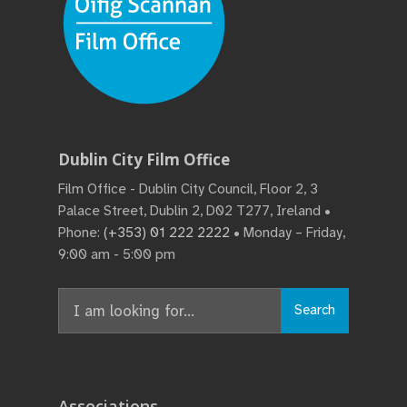
Dublin City Film Office
Film Office - Dublin City Council, Floor 2, 3
Palace Street, Dublin 2, D02 T277, Ireland •
Phone:
(+353) 01 222 2222
• Monday – Friday,
9:00 am - 5:00 pm
Search
Associations