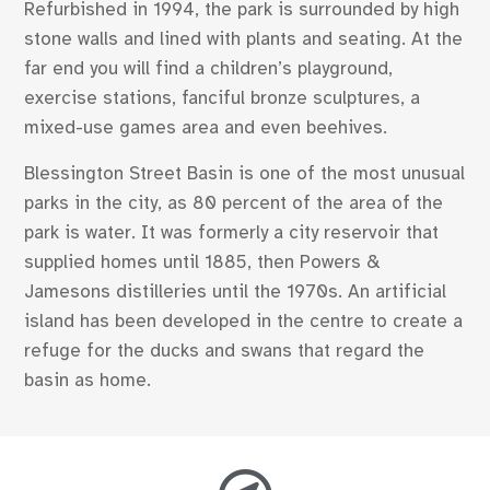
Refurbished in 1994, the park is surrounded by high
stone walls and lined with plants and seating. At the
far end you will find a children’s playground,
exercise stations, fanciful bronze sculptures, a
mixed-use games area and even beehives.
Blessington Street Basin is one of the most unusual
parks in the city, as 80 percent of the area of the
park is water. It was formerly a city reservoir that
supplied homes until 1885, then Powers &
Jamesons distilleries until the 1970s. An artificial
island has been developed in the centre to create a
refuge for the ducks and swans that regard the
basin as home.