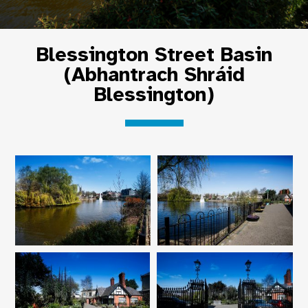
Blessington Street Basin
(Abhantrach Shráid
Blessington)