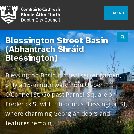
MENU
Blessington Street Basin
(Abhantrach Shráid
Blessington)
Blessington Basin is a real secret garden,
only a 15-minute walk from Upper
O’Connell St. Go past Parnell Square on
Frederick St which becomes Blessington St,
where charming Georgian doors and
features remain.