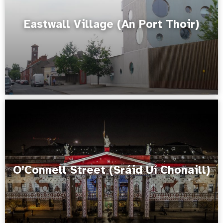
Eastwall Village (An Port Thoir)
O’Connell Street (Sráid Uí Chonaill)