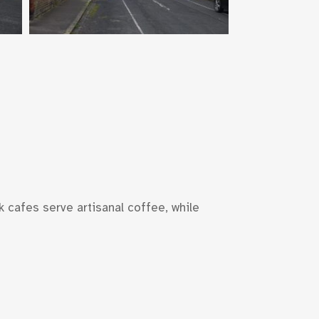
k cafes serve artisanal coffee, while