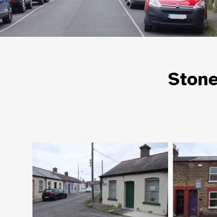
Stone