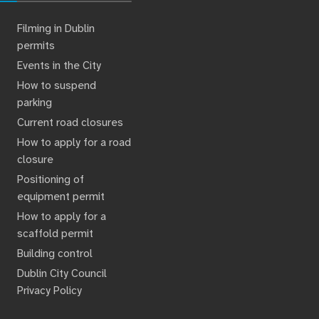
Filming in Dublin
permits
Events in the City
How to suspend
parking
Current road closures
How to apply for a road
closure
Positioning of
equipment permit
How to apply for a
scaffold permit
Building control
Dublin City Council
Privacy Policy