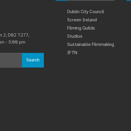
Dublin City Council
Screen Ireland
Filming Guilds
lin 2, D02 T277,
Studios
 am - 5:00 pm
Sustainable Filmmaking
IFTN
Search