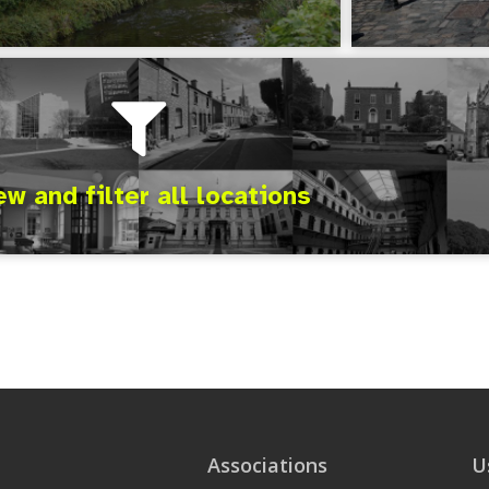
ew and filter all locations
Associations
U