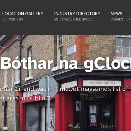
LOCATION GALLERY
INDUSTRY DIRECTORY
NEWS
BE INSPIRED!
AN ESTABLISHED SPACE
CURRENT UP
(Bóthar na gCloc
er quarter”and was in TimeOut magazine’s list of
nt area in Dublin 7.