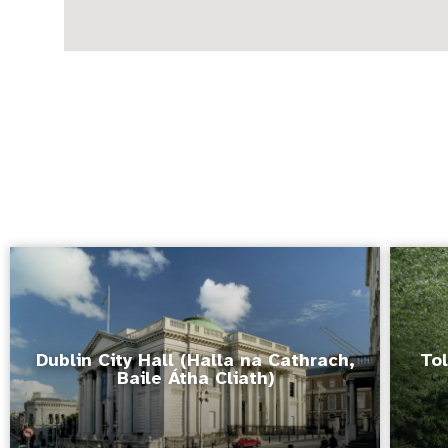
Dublin City Hall (Halla na Cathrach,
Tol
Baile Átha Cliath)