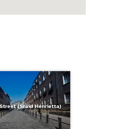
Street (Sráid Henrietta)