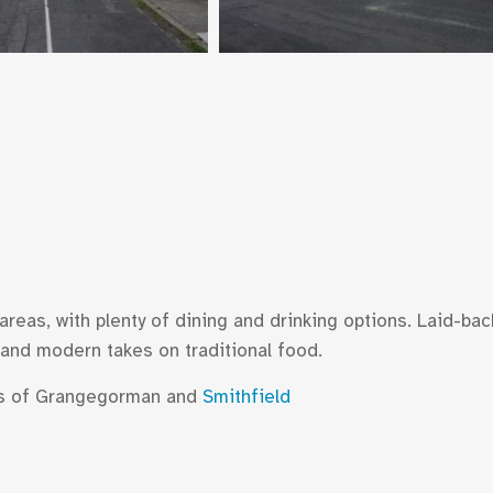
areas, with plenty of dining and drinking options. Laid-bac
 and modern takes on traditional food.
ods of Grangegorman and
Smithfield