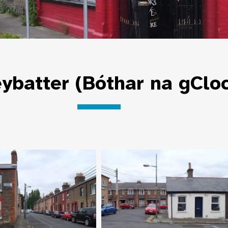
ybatter (Bóthar na gClo