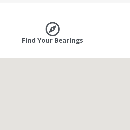
Find Your Bearings