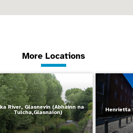
More Locations
ka River, Glasnevin (Abhainn na
Henrietta 
Tulcha,Glasnaíon)