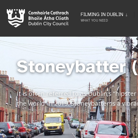
FILMING IN DUBLIN
WHAT YOU NEED
Stoneybatter 
It is often referred to as Dublin’s “hipst
the world’ in 2019. Stoneybatter is a vibra