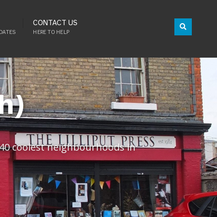
CONTACT US
DATES
HERE TO HELP
h)
 ’40 coolest neighbourhoods in