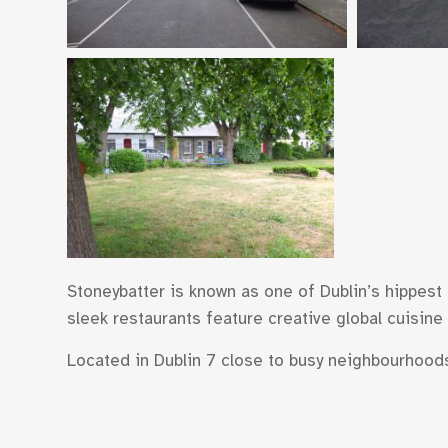
Stoneybatter is known as one of Dublin’s hippest 
sleek restaurants feature creative global cuisine
Located in Dublin 7 close to busy neighbourho