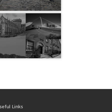
seful Links