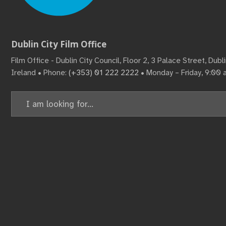
Dublin City Film Office
Film Office - Dublin City Council, Floor 2, 3 Palace Street, Dub
Ireland • Phone:
(+353) 01 222 2222
• Monday – Friday, 9:00