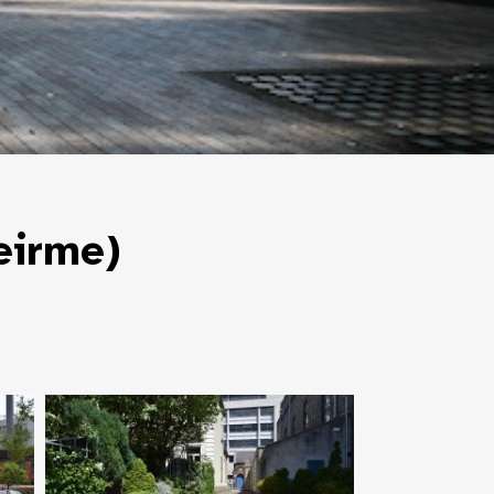
eirme)