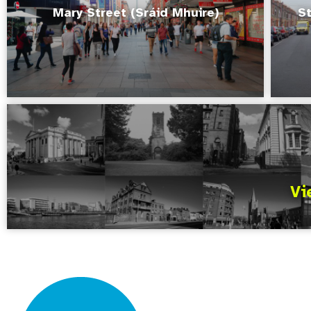
Mary Street (Sráid Mhuire)
St
Vi