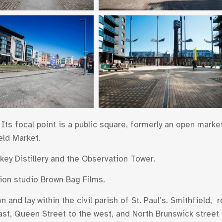
Its focal point is a public square, formerly an open market,
eld Market.
ey Distillery and the Observation Tower.
ion studio Brown Bag Films.
 and lay within the civil parish of St. Paul’s. Smithfield,
 east, Queen Street to the west, and North Brunswick stree