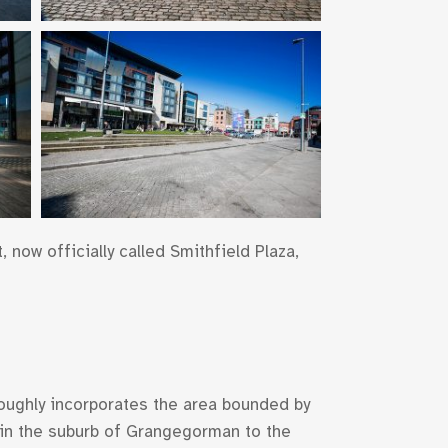
 now officially called Smithfield Plaza,
 roughly incorporates the area bounded by
t in the suburb of Grangegorman to the