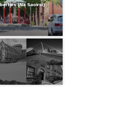
berties (Na Saoirsí)