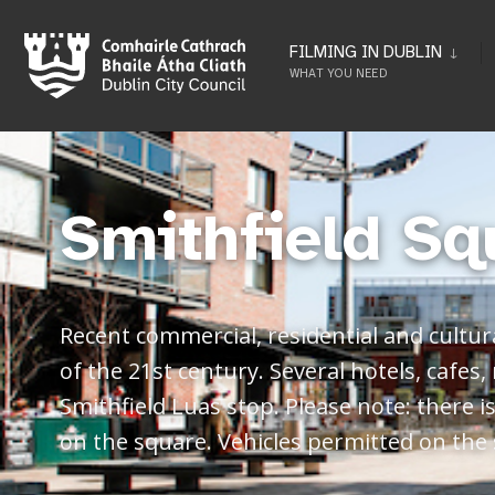
FILMING IN DUBLIN
WHAT YOU NEED
Smithfield Sq
Recent commercial, residential and cultur
of the 21st century. Several hotels, cafes,
Smithfield Luas stop. Please note: there 
on the square. Vehicles permitted on the