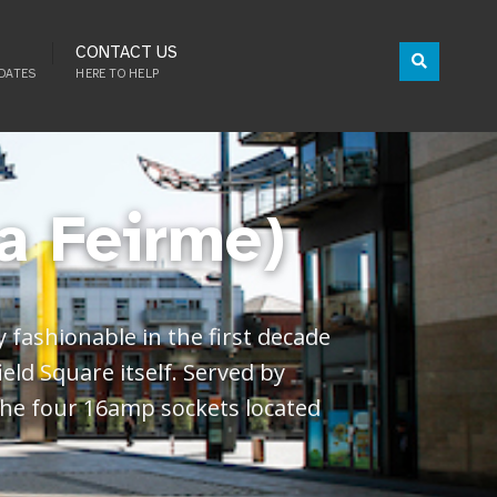
CONTACT US
DATES
HERE TO HELP
a Feirme)
 fashionable in the first decade
ield Square itself. Served by
 the four 16amp sockets located