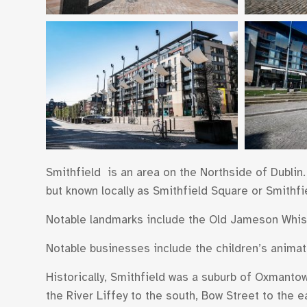
Smithfield is an area on the Northside of Dublin. 
but known locally as Smithfield Square or Smithfi
Notable landmarks include the Old Jameson Whisk
Notable businesses include the children’s animat
Historically, Smithfield was a suburb of Oxmantown
the River Liffey to the south, Bow Street to the