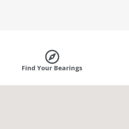
Find Your Bearings