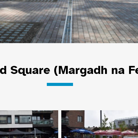
ld Square (Margadh na F