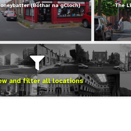
oneybatter (Bóthar na gCloch)
The Li
ew and filter all locations