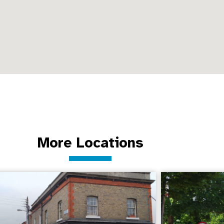
More Locations