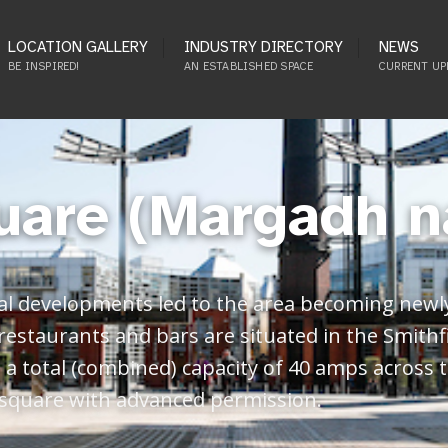
LOCATION GALLERY
INDUSTRY DIRECTORY
NEWS
BE INSPIRED!
AN ESTABLISHED SPACE
CURRENT UP
uare (Margadh n
al developments led to the area becoming newly
 restaurants and bars are situated in the Smithf
is a total (combined) capacity of 40 amps across
 square with advanced permission.