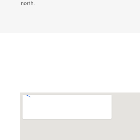
north.