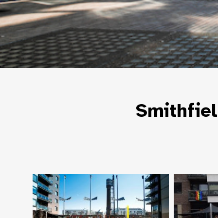
Smithfie