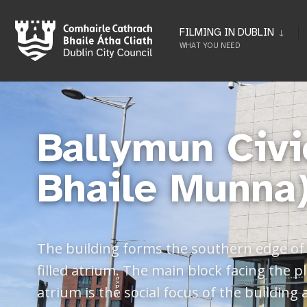
FILMING IN DUBLIN
WHAT YOU NEED
Ballymun Civi
Bhaile Munna
The building forms the southern edge of t
filled atrium. The main block facing the
atrium is the social focus of the building