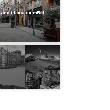
Lane ( Lána na mBó)