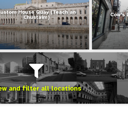
ustom House Quay (Teach an
Cow’s 
Chustaim)
ew and filter all locations