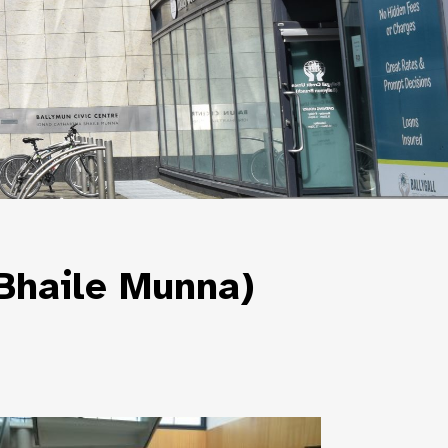
 Bhaile Munna)