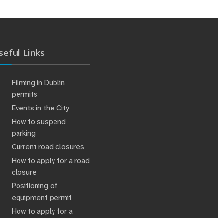
seful Links
Filming in Dublin
permits
Events in the City
How to suspend
parking
Current road closures
How to apply for a road
closure
Positioning of
equipment permit
How to apply for a