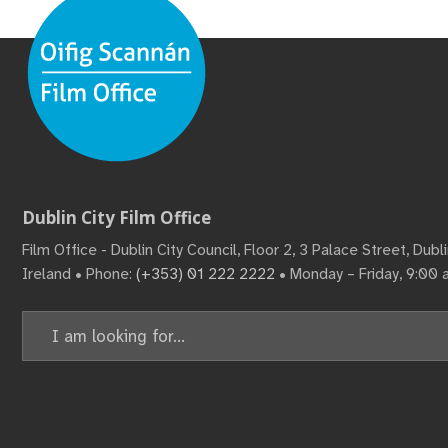
Dublin City Film Office
Film Office - Dublin City Council, Floor 2, 3 Palace Street, Dub
Ireland • Phone:
(+353) 01 222 2222
• Monday – Friday, 9:00