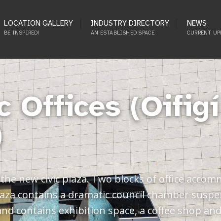
LOCATION GALLERY
INDUSTRY DIRECTORY
NEWS
BE INSPIRED!
AN ESTABLISHED SPACE
CURRENT UP
c Offices (Oifig
)
he new civic plaza. Two blocks of office accomm
 plaza contains a dramatic council chamber susp
 and contains exhibition space, a coffee shop an