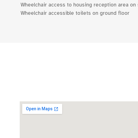
Wheelchair access to housing reception area on 
Wheelchair accessible toilets on ground floor