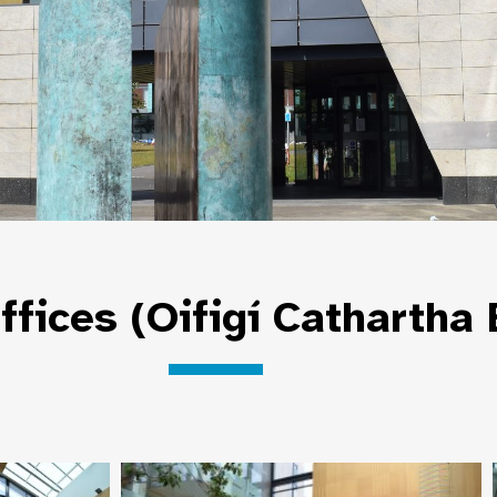
ffices (Oifigí Cathartha