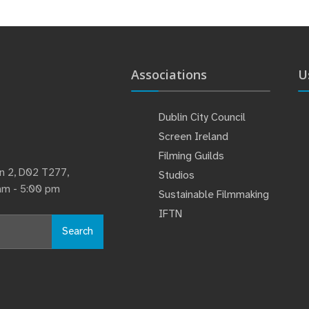
Associations
U
Dublin City Council
Screen Ireland
Filming Guilds
lin 2, D02 T277,
Studios
 am - 5:00 pm
Sustainable Filmmaking
IFTN
Search