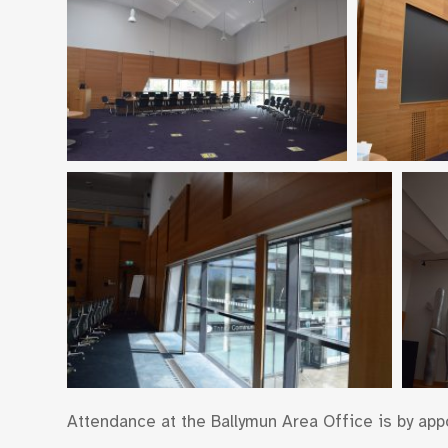
Attendance at the Ballymun Area Office is by appoi