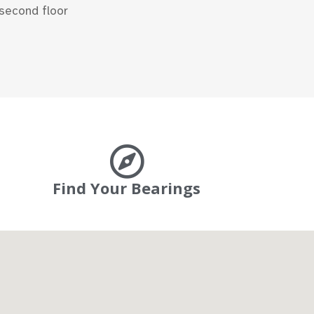
second floor
Find Your Bearings