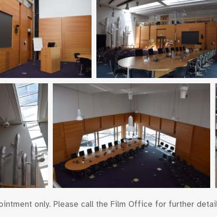
ntment only. Please call the Film Office for further detail