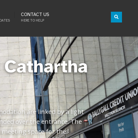
CONTACT US
DATES
HERE TO HELP
í Cathartha
odation are linked by a light
ended over the entrance. The
d meeting space for the