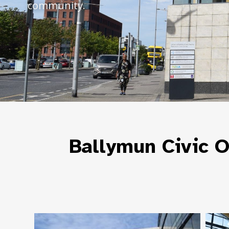
community.
Ballymun Civic O