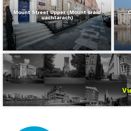
Mount Street Upper (Mount sráid
C
uachtarach)
Vi