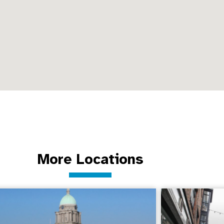
More Locations