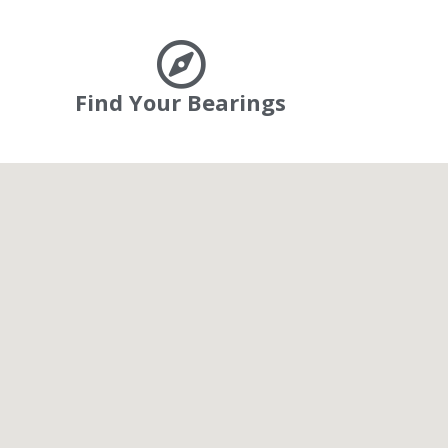
Find Your Bearings