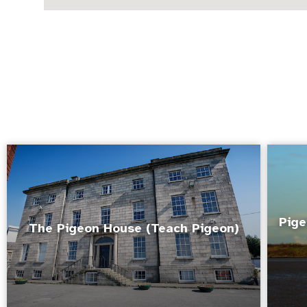
Pige
The Pigeon House (Teach Pigeon)