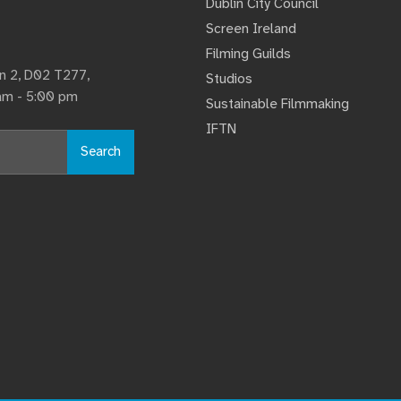
Dublin City Council
Screen Ireland
Filming Guilds
lin 2, D02 T277,
Studios
 am - 5:00 pm
Sustainable Filmmaking
IFTN
Search