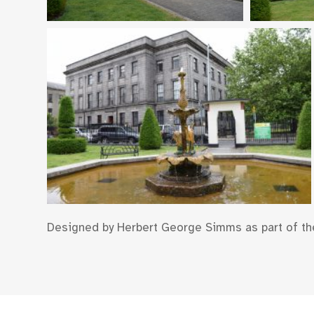
Designed by Herbert George Simms as part of t