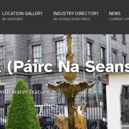
LOCATION GALLERY
INDUSTRY DIRECTORY
NEWS
BE INSPIRED!
AN ESTABLISHED SPACE
CURRENT UP
 (Páirc Na Sean
 with water feature.