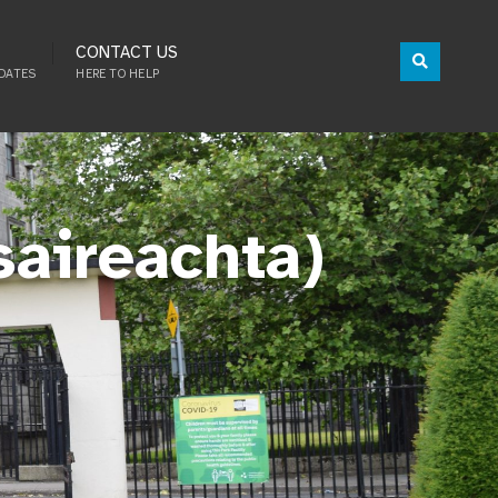
CONTACT US
DATES
HERE TO HELP
saireachta)