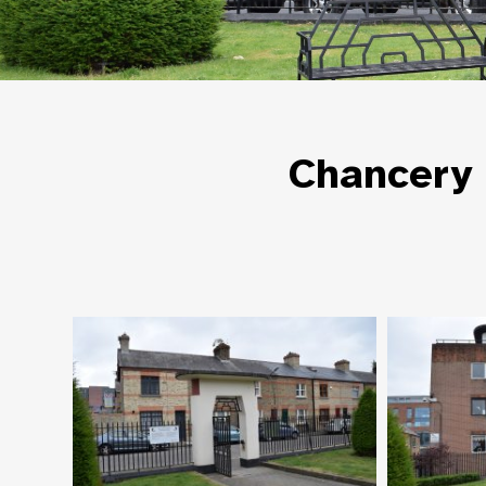
Chancery 