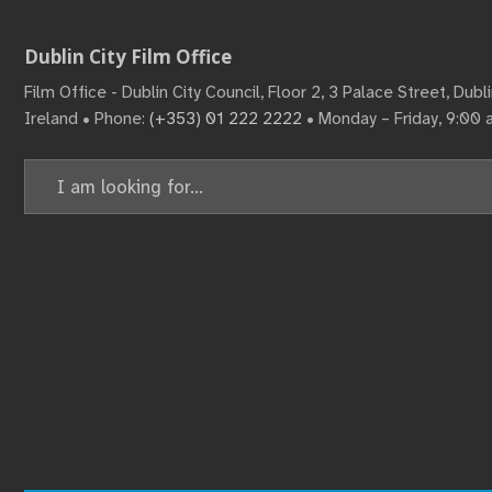
Dublin City Film Office
Film Office - Dublin City Council, Floor 2, 3 Palace Street, Dub
Ireland • Phone:
(+353) 01 222 2222
• Monday – Friday, 9:00