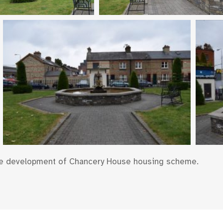
he development of Chancery House housing scheme.