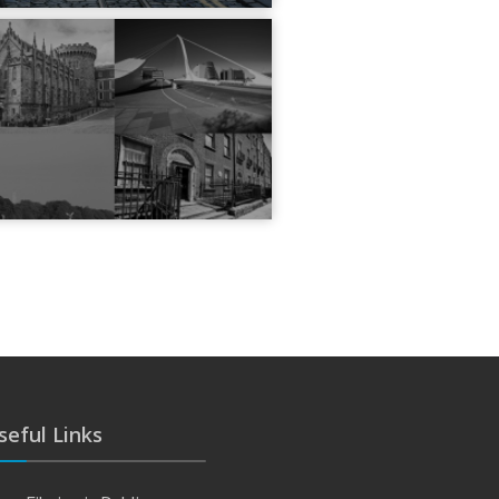
seful Links