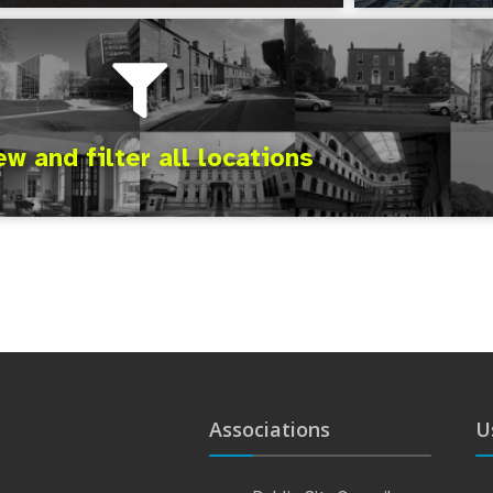
ew and filter all locations
Associations
U