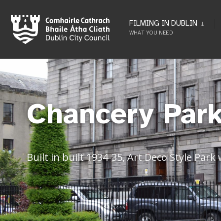
FILMING IN DUBLIN
WHAT YOU NEED
Chancery Park
Built in built 1934-35, Art Deco Style Park