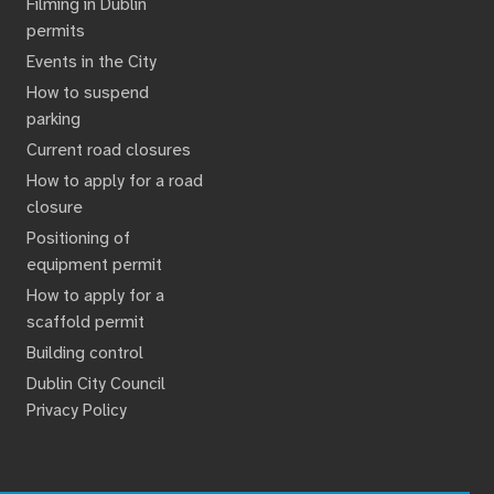
Filming in Dublin
permits
Events in the City
How to suspend
parking
Current road closures
How to apply for a road
closure
Positioning of
equipment permit
How to apply for a
scaffold permit
Building control
Dublin City Council
Privacy Policy