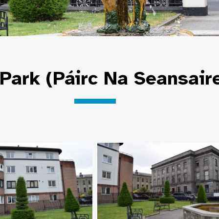
Park (Páirc Na Seansair