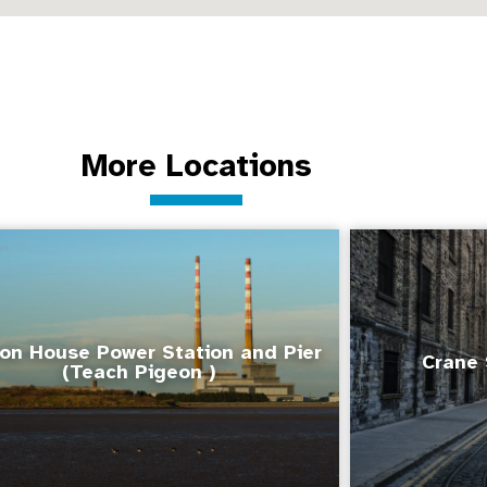
More Locations
on House Power Station and Pier
Crane 
(Teach Pigeon )