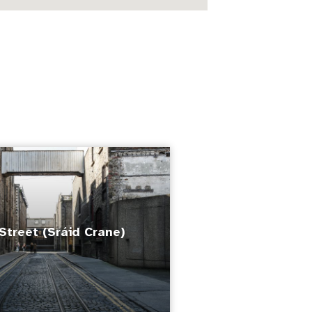
Street (Sráid Crane)