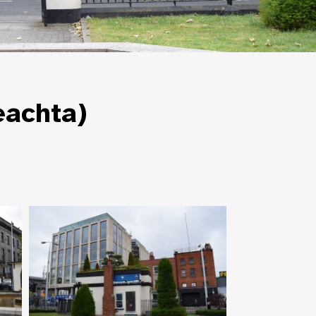
eachta)