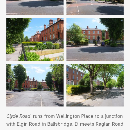
Clyde Road
runs from Wellington Place to a junction
with Elgin Road in Ballsbridge. It meets Raglan Road