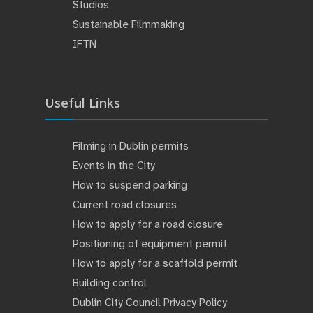
Studios
Sustainable Filmmaking
IFTN
Useful Links
Filming in Dublin permits
Events in the City
How to suspend parking
Current road closures
How to apply for a road closure
Positioning of equipment permit
How to apply for a scaffold permit
Building control
Dublin City Council Privacy Policy