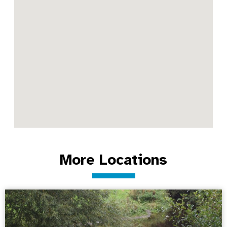
More Locations