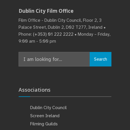
Dublin City Film Office
Film Office - Dublin City Council, Floor 2, 3
Palace Street, Dublin 2, D02 T277, Ireland •
Phone:
(+353) 01 222 2222
• Monday – Friday,
9:00 am - 5:00 pm
Search
Associations
Dublin City Council
Screen Ireland
Filming Guilds