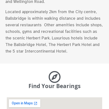
and Wellington Road.
Located approximately 2km from the City centre,
Ballsbridge is within walking distance and includes
several restaurants Other amenities include shops,
schools, gyms and recreational facilities such as
the scenic Herbert Park. Luxurious hotels include
The Ballsbridge Hotel, The Herbert Park Hotel and
the 5 star Intercontinental Hotel.
Find Your Bearings