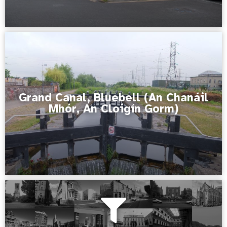
Grand Canal, Bluebell (An Chanáil
Mhór, An Cloigín Gorm)