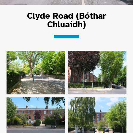
Clyde Road (Bóthar
Chluaidh)