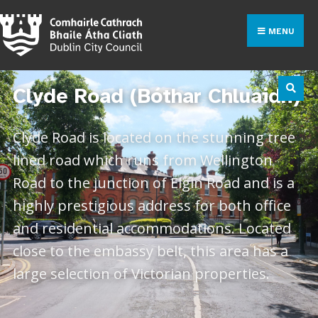
MENU
Clyde Road (Bóthar Chluaidh)
Clyde Road is located on the stunning tree
lined road which runs from Wellington
Road to the junction of Elgin Road and is a
highly prestigious address for both office
and residential accommodations. Located
close to the embassy belt, this area has a
large selection of Victorian properties.