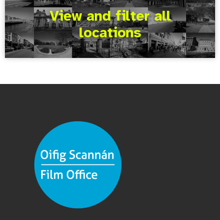
View and filter all
locations