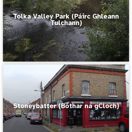
Tolka Valley Park (Páirc Ghleann
Tulchann)
Stoneybatter (Bóthar na gCloch)