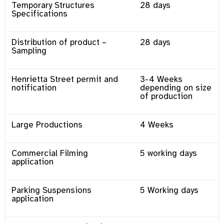
Temporary Structures
28 days
Specifications
Distribution of product –
28 days
Sampling
Henrietta Street permit and
3-4 Weeks
notification
depending on size
of production
Large Productions
4 Weeks
Commercial Filming
5 working days
application
Parking Suspensions
5 Working days
application