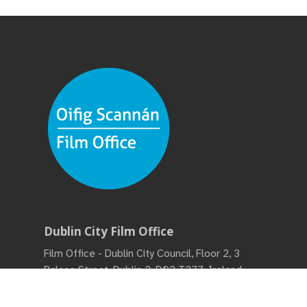
Dublin City Film Office
Film Office - Dublin City Council, Floor 2, 3
Palace Street, Dublin 2, D02 T277, Ireland •
Phone:
(+353) 01 222 2222
• Monday – Friday,
9:00 am - 5:00 pm