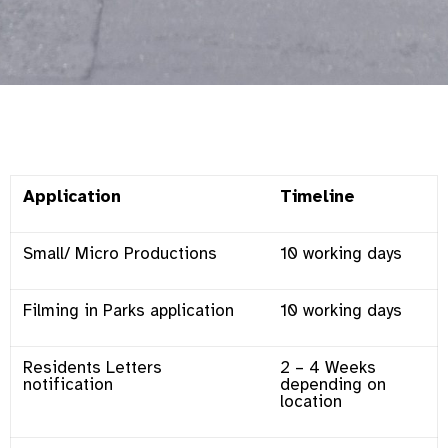
Application
Timeline
Small/ Micro Productions
10 working days
Filming in Parks application
10 working days
Residents Letters
2 – 4 Weeks
notification
depending on
location