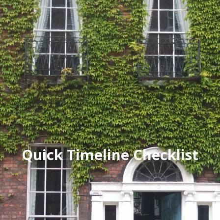
Quick Timeline Checklist