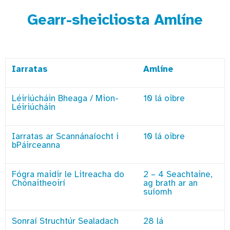
Gearr-sheicliosta Amlíne
Iarratas
Amlíne
Léiriúcháin Bheaga / Mion-
10 lá oibre
Léiriúcháin
Iarratas ar Scannánaíocht i
10 lá oibre
bPáirceanna
Fógra maidir le Litreacha do
2 – 4 Seachtaine,
Chónaitheoirí
ag brath ar an
suíomh
Sonraí Struchtúr Sealadach
28 lá