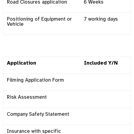
Road Closures application
6 Weeks
Positioning of Equipment or
7 working days
Vehicle
Application
Included Y/N
Filming Application Form
Risk Assessment
Company Safety Statement
Insurance with specific