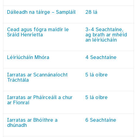
Dáileadh na táirge – Sampláil
28 lá
Cead agus fógra maidir le
3-4 Seachtaine,
Sráid Henrietta
ag brath ar mhéid
an léiriúcháin
Léiriúcháin Mhóra
4 Seachtaine
Iarratas ar Scannánaíocht
5 lá oibre
Tráchtála
Iarratas ar Pháirceáil a chur
5 lá oibre
ar Fionraí
Iarratas ar Bhóithre a
6 Seachtaine
dhúnadh