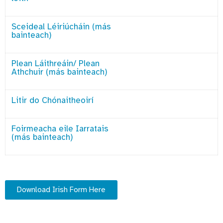
Sceideal Léiriúcháin (más
bainteach)
Plean Láithreáin/ Plean
Athchuir (más bainteach)
Litir do Chónaitheoirí
Foirmeacha eile Iarratais
(más bainteach)
Download Irish Form Here