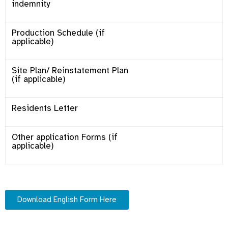
indemnity
Production Schedule (if
applicable)
Site Plan/ Reinstatement Plan
(if applicable)
Residents Letter
Other application Forms (if
applicable)
Download English Form Here