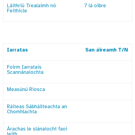
Láithriú Trealaimh nó
7 lá oibre
Feithicle
Iarratas
San áireamh T/N
Foirm Iarratais
Scannánaíochta
Measúnú Riosca
Ráiteas Sábháilteachta an
Chomhlachta
Árachas le slánaíocht faoi
leith