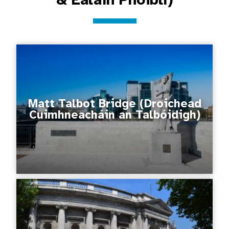
Matt Talbot Bridge (Droichead
Cuimhneacháin an Talbóidigh)