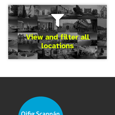
View and filter all
locations