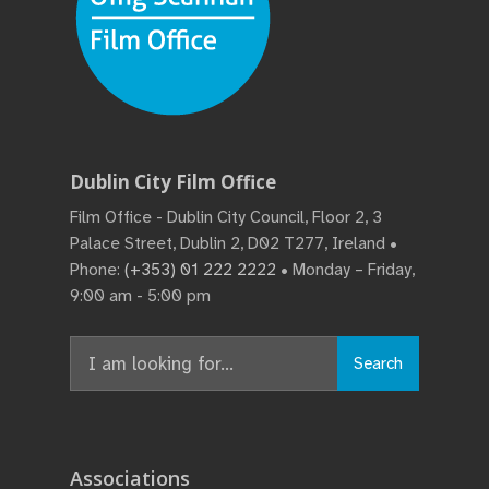
Dublin City Film Office
Film Office - Dublin City Council, Floor 2, 3
Palace Street, Dublin 2, D02 T277, Ireland •
Phone:
(+353) 01 222 2222
• Monday – Friday,
9:00 am - 5:00 pm
Search
Associations