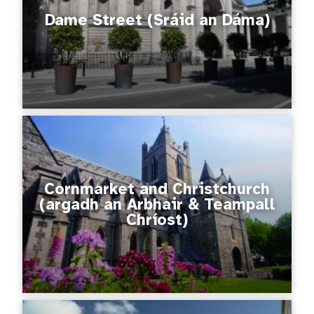
Dame Street (Sráid an Dáma)
Cornmarket and Christchurch
(argadh an Arbhair & Teampall
Chríost)