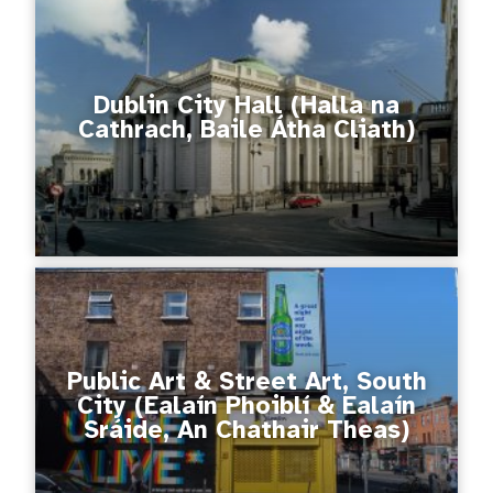
Dublin City Hall (Halla na
Cathrach, Baile Átha Cliath)
Public Art & Street Art, South
City (Ealaín Phoiblí & Ealaín
Sráide, An Chathair Theas)