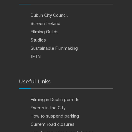
Dublin City Council
Screen Ireland
Filming Guilds
Studios
Sustainable Filmmaking
IFTN
Useful Links
Filming in Dublin permits
Events in the City
How to suspend parking
Current road closures