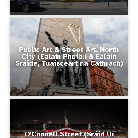
Public Art & Street Art, North
City (Ealaín Phoiblí & Ealaín
Sráide, Tuaisceart na Cathrach)
O’Connell Street (Sráid Uí