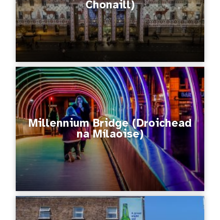
Chonaill)
Millennium Bridge (Droichead
na Mílaoise)