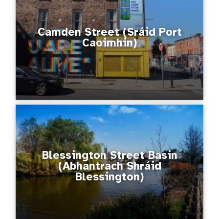
Camden Street (Sráid Port
Caoimhin)
Blessington Street Basin
(Abhantrach Shráid
Blessington)