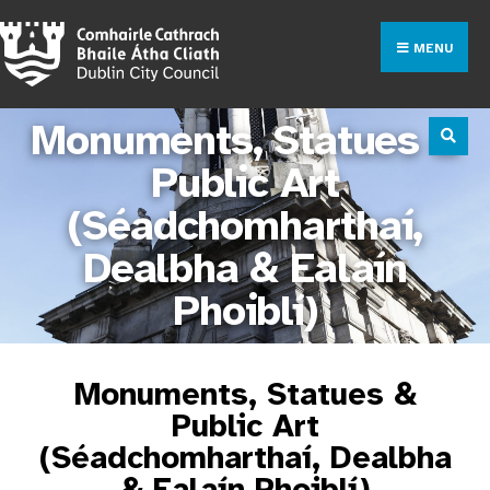
MENU
Monuments, Statues &
Public Art
(Séadchomharthaí,
Dealbha & Ealaín
Phoiblí)
Monuments, Statues &
Public Art
(Séadchomharthaí, Dealbha
& Ealaín Phoiblí)