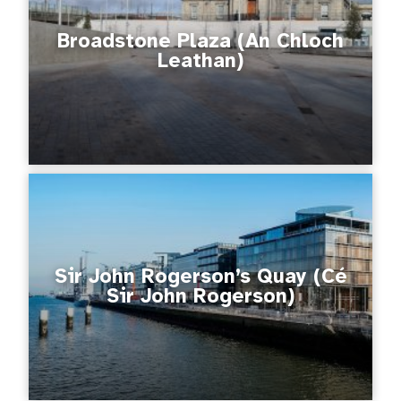
Broadstone Plaza (An Chloch
Leathan)
Sir John Rogerson’s Quay (Cé
Sir John Rogerson)