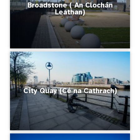
Broadstone ( An Clochán
Leathan)
City Quay (Cé na Cathrach)