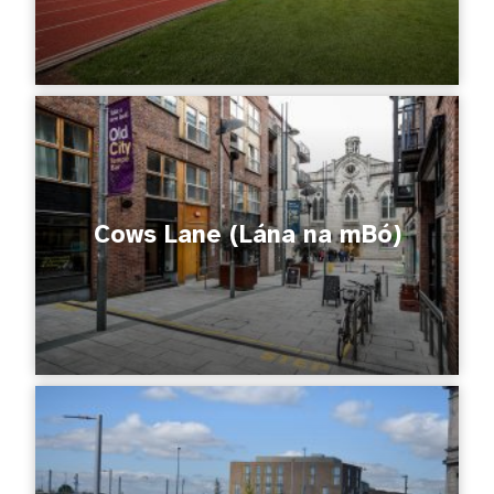
Cows Lane (Lána na mBó)