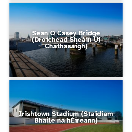
Sean O Casey Bridge
(Droichead Sheáin Uí
Chathasaigh)
Irishtown Stadium (Staidiam
Bhaile na hÉireann)