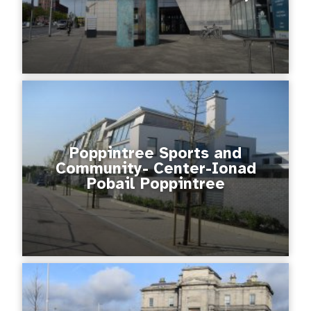
Poppintree Sports and
Community- Center-Ionad
Pobail Poppintree