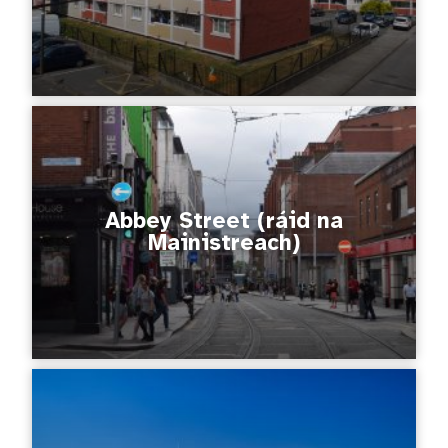
Abbey Street (ráid na
Mainistreach)