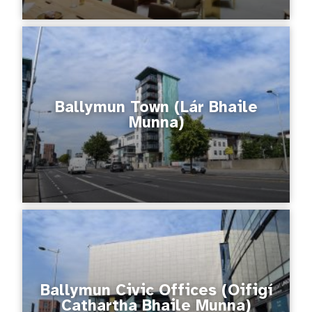
Ballymun Town (Lár Bhaile
Munna)
Ballymun Civic Offices (Oifigí
Cathartha Bhaile Munna)