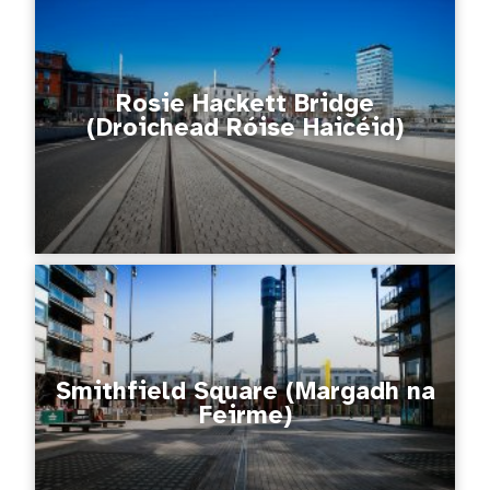
Rosie Hackett Bridge
(Droichead Róise Haicéid)
Smithfield Square (Margadh na
Feirme)