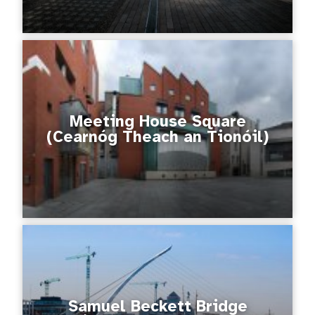
Meeting House Square
(Cearnóg Theach an Tionóil)
Samuel Beckett Bridge