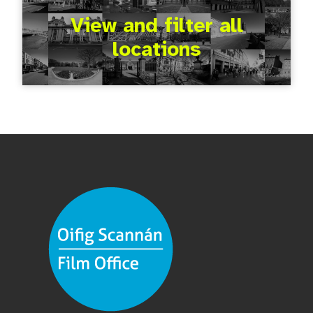
View and filter all
locations