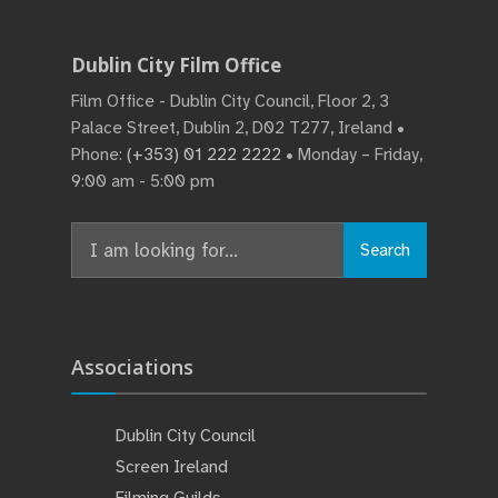
Dublin City Film Office
Film Office - Dublin City Council, Floor 2, 3
Palace Street, Dublin 2, D02 T277, Ireland •
Phone:
(+353) 01 222 2222
• Monday – Friday,
9:00 am - 5:00 pm
Search
Associations
Dublin City Council
Screen Ireland