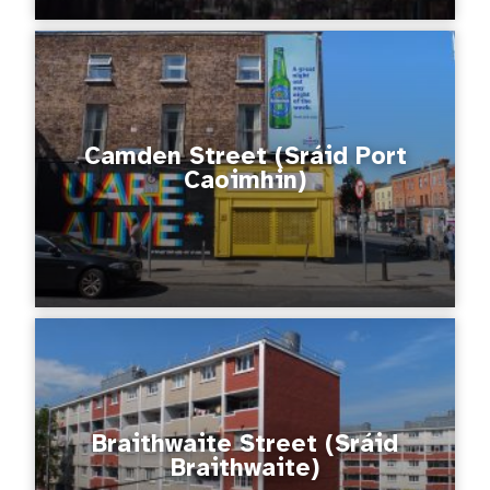
Camden Street (Sráid Port
Caoimhin)
Braithwaite Street (Sráid
Braithwaite)