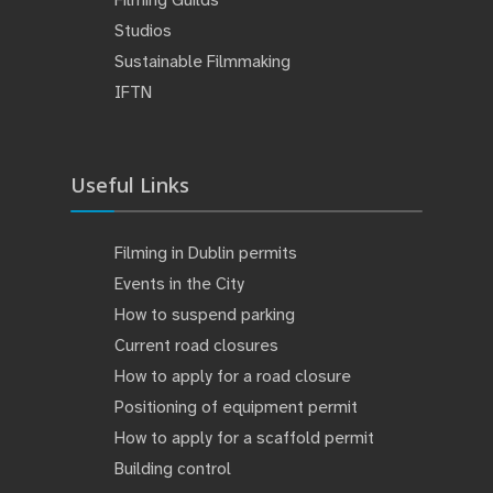
Filming Guilds
Studios
Sustainable Filmmaking
IFTN
Useful Links
Filming in Dublin permits
Events in the City
How to suspend parking
Current road closures
How to apply for a road closure
Positioning of equipment permit
How to apply for a scaffold permit
Building control