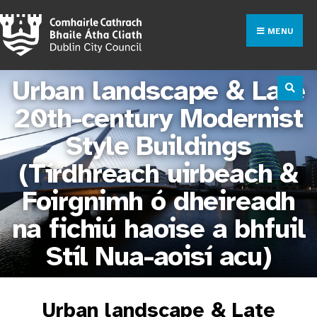
MENU
Urban landscape & Late
20th-century Modernist
Style Buildings
(Tírdhreach uirbeach &
Foirgnimh ó dheireadh
na fichiú haoise a bhfuil
Stíl Nua-aoisí acu)
Urban landscape & Late