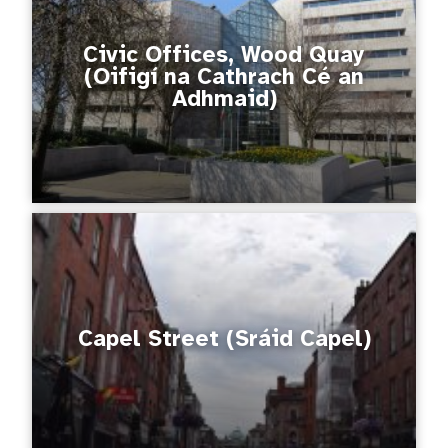
Civic Offices, Wood Quay
(Oifigí na Cathrach Cé an
Adhmaid)
Capel Street (Sráid Capel)