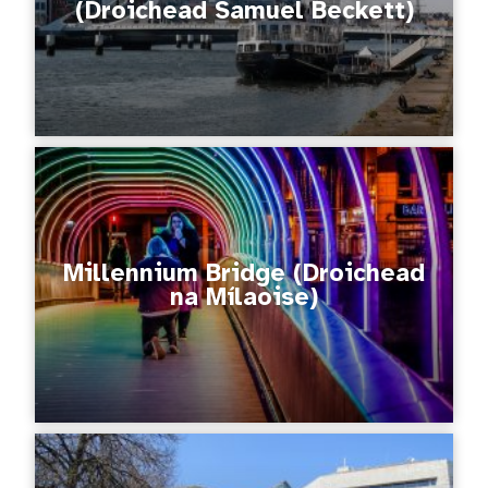
(Droichead Samuel Beckett)
Millennium Bridge (Droichead
na Mílaoise)