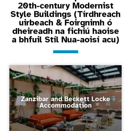
20th-century Modernist
Style Buildings (Tírdhreach
uirbeach & Foirgnimh ó
dheireadh na fichiú haoise
a bhfuil Stíl Nua-aoisí acu)
Zanzibar and Beckett Locke
Accommodation