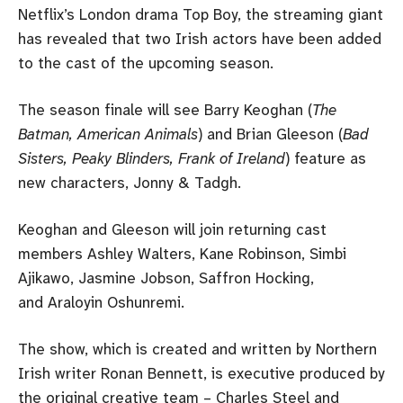
Netflix’s London drama Top Boy, the streaming giant
has revealed that two Irish actors have been added
to the cast of the upcoming season.
The season finale will see Barry Keoghan (
The
Batman, American Animals
) and Brian Gleeson (
Bad
Sisters, Peaky Blinders, Frank of Ireland
) feature as
new characters, Jonny & Tadgh.
Keoghan and Gleeson will join returning cast
members Ashley Walters, Kane Robinson, Simbi
Ajikawo, Jasmine Jobson, Saffron Hocking,
and Araloyin Oshunremi.
The show, which is created and written by Northern
Irish writer Ronan Bennett, is executive produced by
the original creative team – Charles Steel and