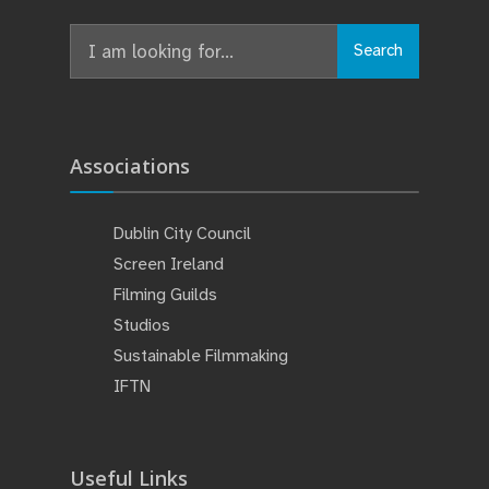
Search
Search
for:
Associations
Dublin City Council
Screen Ireland
Filming Guilds
Studios
Sustainable Filmmaking
IFTN
Useful Links