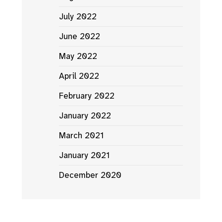
July 2022
June 2022
May 2022
April 2022
February 2022
January 2022
March 2021
January 2021
December 2020