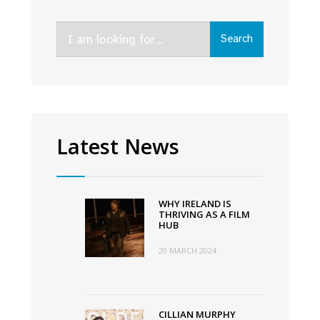
Search
Search
for:
Latest News
WHY IRELAND IS
THRIVING AS A FILM
HUB
20 MARCH 2024
CILLIAN MURPHY