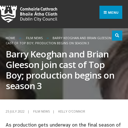
Search
Skip
for:
to
MENU
content
HOME
FILM NEWS
BARRY KEOGHAN AND BRIAN GLEESON JOIN
CAST OF TOP BOY; PRODUCTION BEGINS ON SEASON 3
Barry Keoghan and Brian
Gleeson join cast of Top
Boy; production begins on
season 3
25 JULY 2022
|
FILM NEWS
|
KELLY O'CONNOR
As production gets underway on the final season of