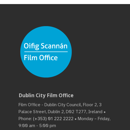
Dublin City Film Office
Film Office - Dublin City Council, Floor 2, 3
Palace Street, Dublin 2, D02 T277, Ireland •
Phone:
(+353) 01 222 2222
• Monday – Friday,
9:00 am - 5:00 pm