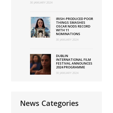
30 JANUARY 2024
IRISH-PRODUCED POOR
THINGS SMASHES
OSCAR NODS RECORD
WITH 11
NOMINATIONS
30 JANUARY 2024
DUBLIN
INTERNATIONAL FILM
FESTIVAL ANNOUNCES
2024 PROGRAMME
30 JANUARY 2024
News Categories