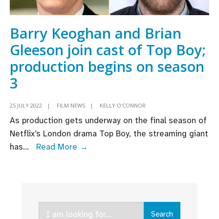
Barry Keoghan and Brian
Gleeson join cast of Top Boy;
production begins on season
3
25 JULY 2022
|
FILM NEWS
|
KELLY O'CONNOR
As production gets underway on the final season of
Netflix’s London drama Top Boy, the streaming giant
Barry
has
...
Read More →
Keoghan
and
Brian
Gleeson
Search
join
Search