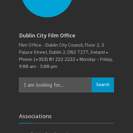
Dublin City Film Office
Film Office - Dublin City Council, Floor 2, 3
Palace Street, Dublin 2, D02 T277, Ireland •
Phone:
(+353) 01 222 2222
• Monday – Friday,
9:00 am - 5:00 pm
Search
Search
for:
Associations