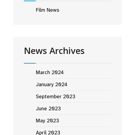
Film News
News Archives
March 2024
January 2024
September 2023
June 2023
May 2023
April 2023