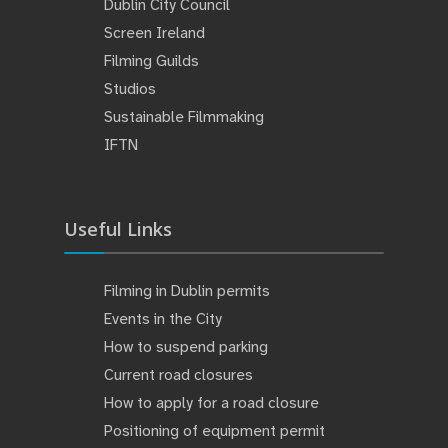
Dublin City Council
Screen Ireland
Filming Guilds
Studios
Sustainable Filmmaking
IFTN
Useful Links
Filming in Dublin permits
Events in the City
How to suspend parking
Current road closures
How to apply for a road closure
Positioning of equipment permit