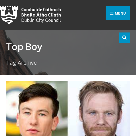
Search
Skip
for:
to
MENU
content
Top Boy
Tag Archive