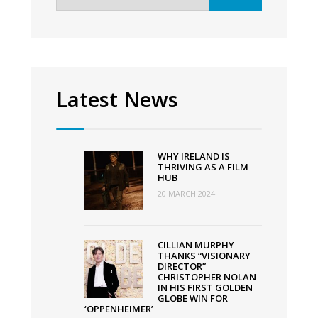
for:
cast
of
Top
Boy;
production
Latest News
begins
on
season
WHY IRELAND IS
3
THRIVING AS A FILM
HUB
20 MARCH 2024
CILLIAN MURPHY
THANKS “VISIONARY
DIRECTOR”
CHRISTOPHER NOLAN
IN HIS FIRST GOLDEN
GLOBE WIN FOR
‘OPPENHEIMER’