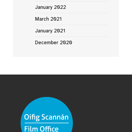
January 2022
March 2021
January 2021
December 2020