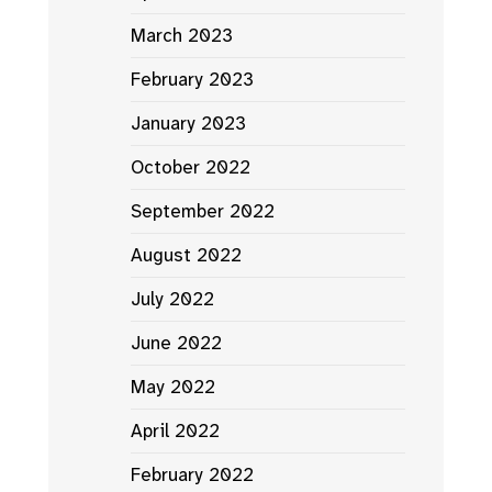
March 2023
February 2023
January 2023
October 2022
September 2022
August 2022
July 2022
June 2022
May 2022
April 2022
February 2022