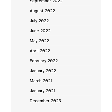
September 2022
August 2022
July 2022
June 2022
May 2022
April 2022
February 2022
January 2022
March 2021
January 2021
December 2020