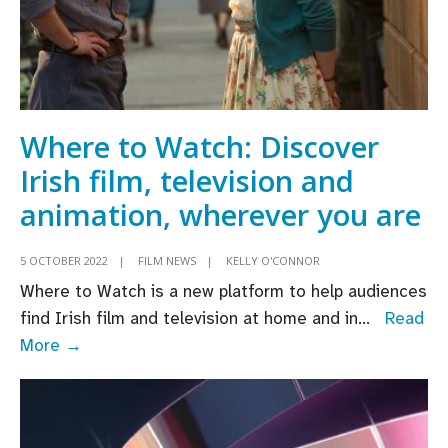
Where to Watch: Discover
Irish film, television and
animation, wherever you are
5 OCTOBER 2022
|
FILM NEWS
|
KELLY O'CONNOR
Where to Watch is a new platform to help audiences
find Irish film and television at home and in
...
Read
Where
More →
to
Watch:
Discover