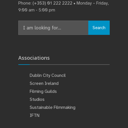
Phone:
(+353) 01 222 2222
• Monday – Friday,
9:00 am - 5:00 pm
Search
Search
for:
Associations
Dublin City Council
Screen Ireland
Filming Guilds
Studios
Sustainable Filmmaking
IFTN