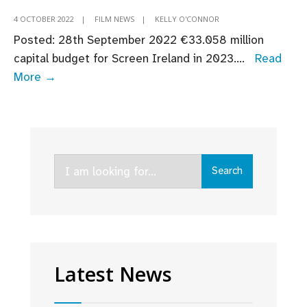
4 OCTOBER 2022
|
FILM NEWS
|
KELLY O'CONNOR
Posted: 28th September 2022 ​​​€33.058 million
capital budget for Screen Ireland in 2023.
...
Read
Budget
More →
2023:
Fís
Éireann/Screen
Ireland
Search
Welcomes
Search
for:
Continued
Support
for
Screen
Industry
Latest News
as
Budget