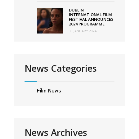
DUBLIN
INTERNATIONAL FILM
FESTIVAL ANNOUNCES
2024 PROGRAMME
30 JANUARY 2024
News Categories
Film News
News Archives