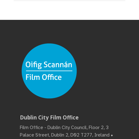
Dublin City Film Office
Film Office - Dublin City Council, Floor 2, 3
Palace Street, Dublin 2, D02 T277, Ireland •