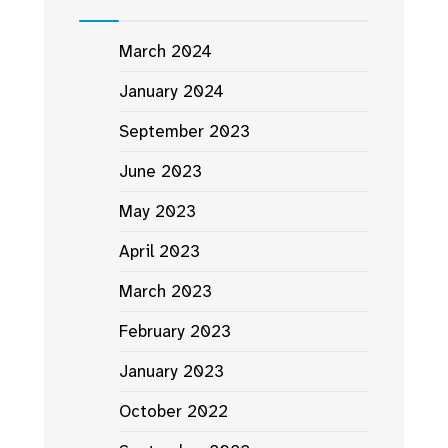
March 2024
January 2024
September 2023
June 2023
May 2023
April 2023
March 2023
February 2023
January 2023
October 2022