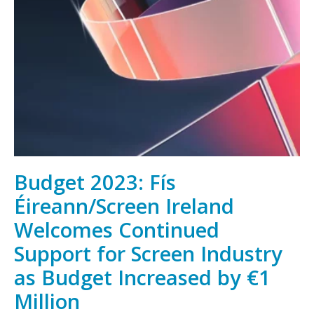
Irish
film,
television
and
animation,
wherever
you
are
Budget 2023: Fís
Éireann/Screen Ireland
Welcomes Continued
Support for Screen Industry
as Budget Increased by €1
Million