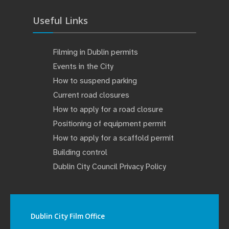
Useful Links
Filming in Dublin permits
Events in the City
How to suspend parking
Current road closures
How to apply for a road closure
Positioning of equipment permit
How to apply for a scaffold permit
Building control
Dublin City Council Privacy Policy
Dublin City Film Office