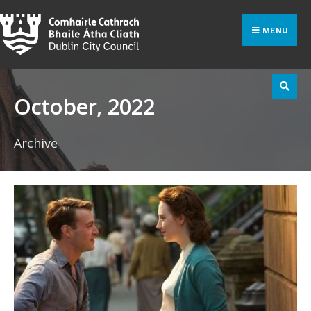
Search
Skip
for:
to
MENU
content
October, 2022
Archive