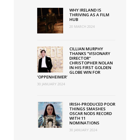
Increased
WHY IRELAND IS
by
THRIVING AS A FILM
HUB
€1
20 MARCH 2024
Million
CILLIAN MURPHY
THANKS “VISIONARY
DIRECTOR”
CHRISTOPHER NOLAN
IN HIS FIRST GOLDEN
GLOBE WIN FOR
‘OPPENHEIMER’
30 JANUARY 2024
IRISH-PRODUCED POOR
THINGS SMASHES
OSCAR NODS RECORD
WITH 11
NOMINATIONS
30 JANUARY 2024