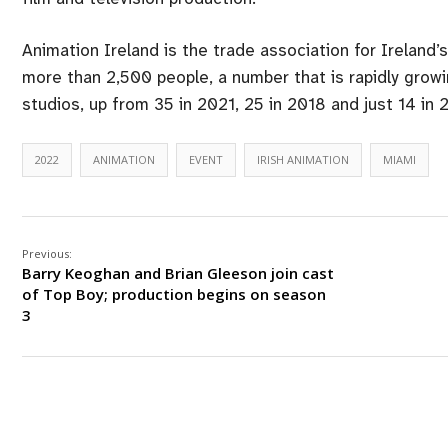
Animation Ireland is the trade association for Ireland
more than 2,500 people, a number that is rapidly gro
studios, up from 35 in 2021, 25 in 2018 and just 14 in 
2022
ANIMATION
EVENT
IRISH ANIMATION
MIAMI
Previous:
Barry Keoghan and Brian Gleeson join cast
of Top Boy; production begins on season
3