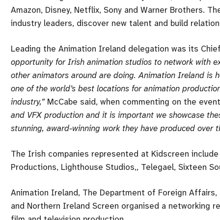
Amazon, Disney, Netflix, Sony and Warner Brothers. Th
industry leaders, discover new talent and build relation
Leading the Animation Ireland delegation was its Chi
opportunity for Irish animation studios to network with 
other animators around are doing. Animation Ireland is h
one of the world’s best locations for animation production
industry,”
McCabe said, when commenting on the event
and VFX production and it is important we showcase thes
stunning, award-winning work they have produced over th
The Irish companies represented at Kidscreen include 
Productions, Lighthouse Studios,, Telegael, Sixteen S
Animation Ireland, The Department of Foreign Affairs, 
and Northern Ireland Screen organised a networking rec
film and television production.