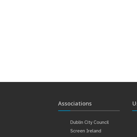
Associations
U
Dublin City Council
Screen Ireland