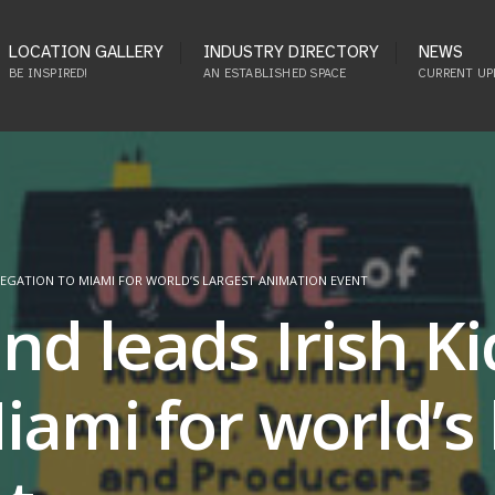
LOCATION GALLERY
INDUSTRY DIRECTORY
NEWS
BE INSPIRED!
AN ESTABLISHED SPACE
CURRENT UP
ELEGATION TO MIAMI FOR WORLD’S LARGEST ANIMATION EVENT
nd leads Irish K
iami for world’s 