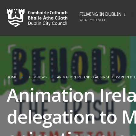
Skip
to
FILMING IN DUBLIN
WHAT YOU NEED
content
HOME
FILM NEWS
ANIMATION IRELAND LEADS IRISH KIDSCREEN D
Animation Irela
delegation to M