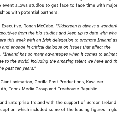
e event allows studios to get face to face time with majo
ships with potential partners.
ef Executive, Ronan McCabe.
“Kidscreen is always a wonderf
executives from the big studios and keep up to date with wha
ere this week with an Irish delegation to promote Ireland a
 and engage in critical dialogue on issues that affect the
.
“Ireland has so many advantages when it comes to animat
e to the world, including the amazing talent we have and t
e past ten years.”
Giant animation, Gorilla Post Productions, Kavaleer
outh, Toonz Media Group and Treehouse Republic.
and Enterprise Ireland with the support of Screen Ireland
eption, which included some of the leading figures in gl