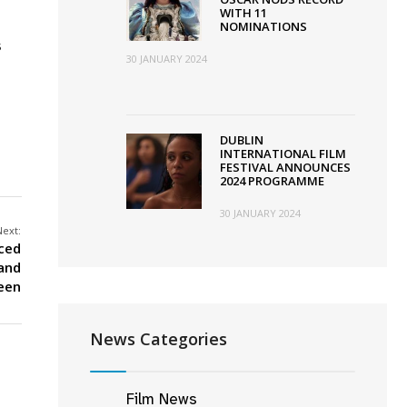
WITH 11
NOMINATIONS
s
30 JANUARY 2024
DUBLIN
INTERNATIONAL FILM
FESTIVAL ANNOUNCES
2024 PROGRAMME
30 JANUARY 2024
Next:
ced
land
reen
News Categories
Film News