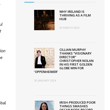
r
WHY IRELAND IS
THRIVING AS A FILM
HUB
ul
20 MARCH 2024
t
s
CILLIAN MURPHY
ion
THANKS “VISIONARY
he
DIRECTOR”
CHRISTOPHER NOLAN
IN HIS FIRST GOLDEN
GLOBE WIN FOR
‘OPPENHEIMER’
30 JANUARY 2024
obal
IRISH-PRODUCED POOR
THINGS SMASHES
OSCAR NODS RECORD