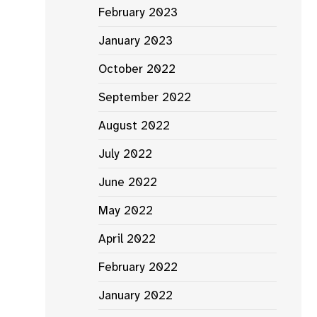
February 2023
January 2023
October 2022
September 2022
August 2022
July 2022
June 2022
May 2022
April 2022
February 2022
January 2022