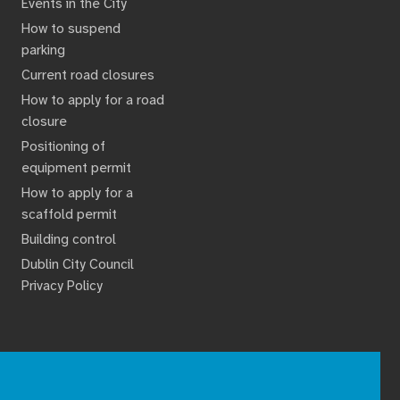
Events in the City
How to suspend
parking
Current road closures
How to apply for a road
closure
Positioning of
equipment permit
How to apply for a
scaffold permit
Building control
Dublin City Council
Privacy Policy