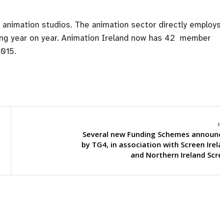
’s animation studios. The animation sector directly employ
wing year on year. Animation Ireland now has 42 member
2015.
Several new Funding Schemes announ
by TG4, in association with Screen Ire
and Northern Ireland Sc