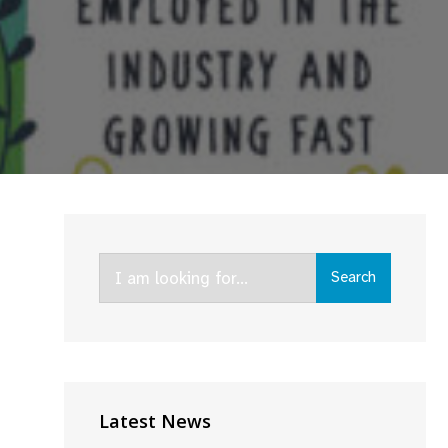
Search
Search
for:
Latest News