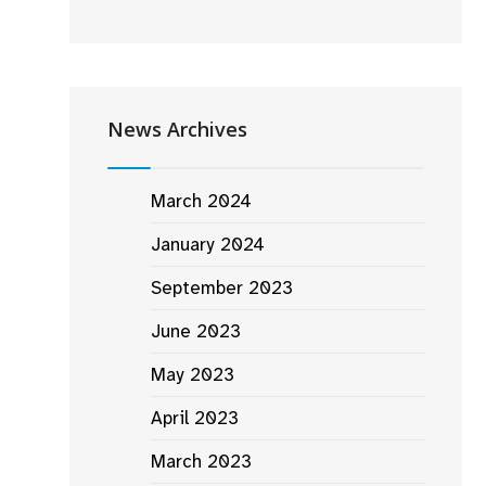
News Archives
March 2024
January 2024
September 2023
June 2023
May 2023
April 2023
March 2023