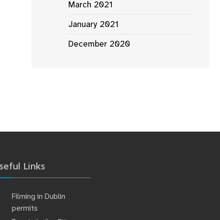
March 2021
January 2021
December 2020
seful Links
Filming in Dublin
permits