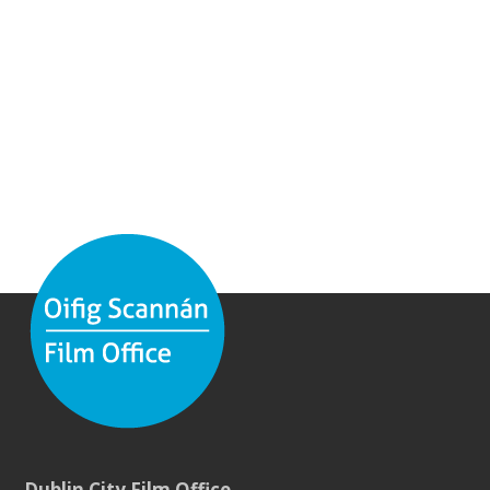
Dublin City Film Office