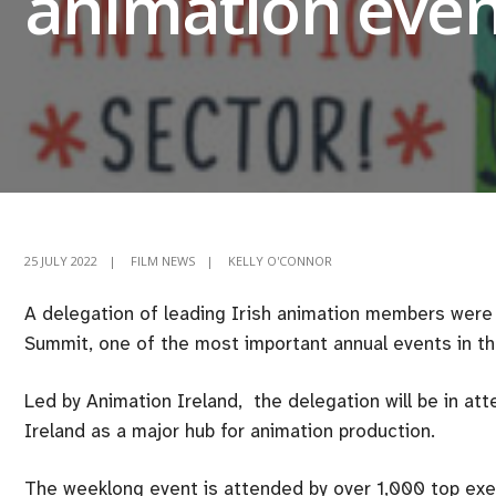
animation even
25 JULY 2022
|
FILM NEWS
|
KELLY O'CONNOR
A delegation of leading Irish animation members were 
Summit, one of the most important annual events in th
Led by Animation Ireland, the delegation will be in att
Ireland as a major hub for animation production.
The weeklong event is attended by over 1,000 top exec