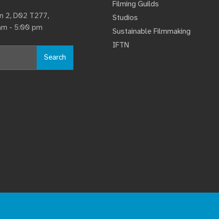
Filming Guilds
lin 2, D02 T277,
Studios
 am - 5:00 pm
Sustainable Filmmaking
IFTN
Search