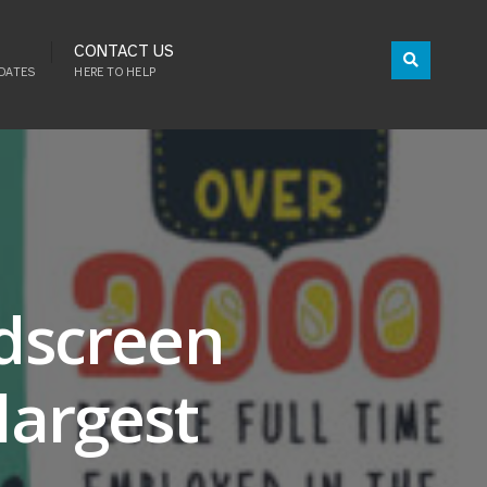
CONTACT US
DATES
HERE TO HELP
idscreen
largest