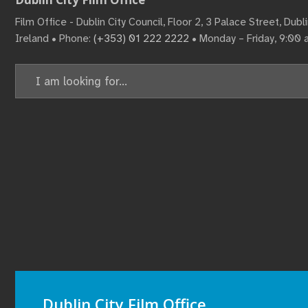
Film Office - Dublin City Council, Floor 2, 3 Palace Street, Dub
Ireland • Phone:
(+353) 01 222 2222
• Monday – Friday, 9:00
Search
for:
Dublin City Film Office