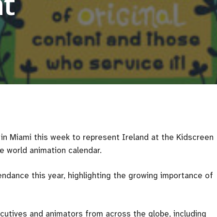
t
in Miami this week to represent Ireland at the Kidscreen
e world animation calendar.
endance this year, highlighting the growing importance of
utives and animators from across the globe, including