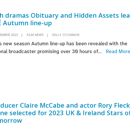
in
Dubl
sh dramas Obituary and Hidden Assets le
 Autumn line-up
TEMBER 2023
|
FILM NEWS
|
KELLY O'CONNOR
s new season Autumn line-up has been revealed with the
onal broadcaster promising over 30 hours of
...
Read Mor
ducer Claire McCabe and actor Rory Fleck
ne selected for 2023 UK & Ireland Stars o
morrow