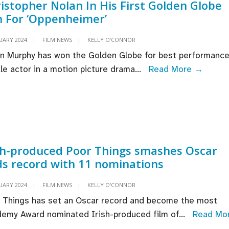
istopher Nolan In His First Golden Globe
 For ‘Oppenheimer’
UARY 2024
|
FILM NEWS
|
KELLY O'CONNOR
ian Murphy has won the Golden Globe for best performance
Cillian
le actor in a motion picture drama
...
Read More →
Murph
Thank
“Visio
Direct
Christ
sh-produced Poor Things smashes Oscar
Nolan
s record with 11 nominations
In
His
UARY 2024
|
FILM NEWS
|
KELLY O'CONNOR
First
 Things has set an Oscar record and become the most
Golde
emy Award nominated Irish-produced film of
...
Read Mo
Globe
ish-