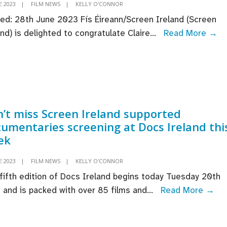
E 2023
|
FILM NEWS
|
KELLY O'CONNOR
ed: 28th June 2023 Fís Éireann/Screen Ireland (Screen
Pr
and) is delighted to congratulate Claire
...
Read More →
Cl
M
an
ac
Ro
’t miss Screen Ireland supported
Fl
umentaries screening at Docs Ireland thi
By
ek
se
fo
E 2023
|
FILM NEWS
|
KELLY O'CONNOR
2
fifth edition of Docs Ireland begins today Tuesday 20th
U
Don
 and is packed with over 85 films and
...
Read More →
&
mi
Ir
Sc
St