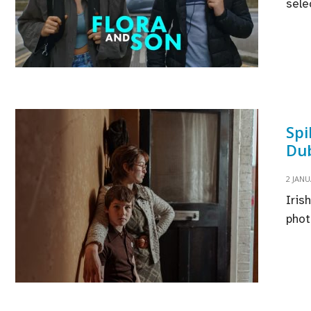
sele
Spi
Dub
2 JANU
Iris
phot