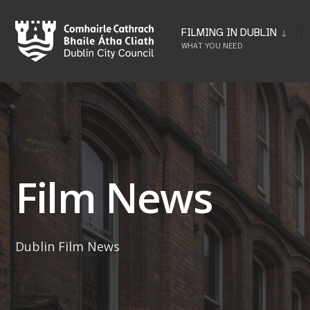
Skip
to
FILMING IN DUBLIN
WHAT YOU NEED
content
Film News
Dublin Film News