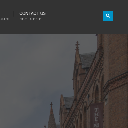
CONTACT US
DATES
HERE TO HELP