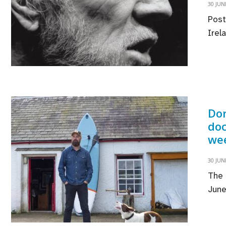
30 JUN
Post
Irel
Don
doc
we
30 JUN
The 
June