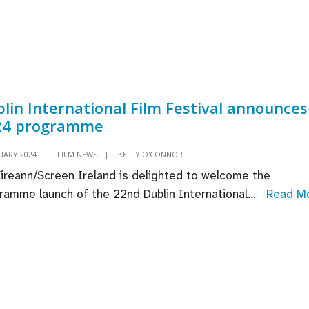
Win
oduced
For
or
‘Oppen
ings
ashes
car
lin International Film Festival announces
ds
24 programme
cord
th
UARY 2024
|
FILM NEWS
|
KELLY O'CONNOR
Éireann/Screen Ireland is delighted to welcome the
minations
ramme launch of the 22nd Dublin International
...
Read M
blin
ternational
lm
stival
nounces
024