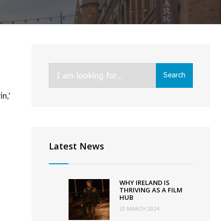
Search
Search
for:
n,’
Latest News
WHY IRELAND IS
THRIVING AS A FILM
HUB
20 MARCH 2024