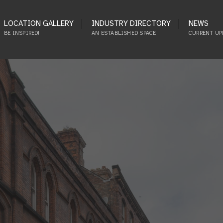
LOCATION GALLERY
INDUSTRY DIRECTORY
NEWS
BE INSPIRED!
AN ESTABLISHED SPACE
CURRENT UP