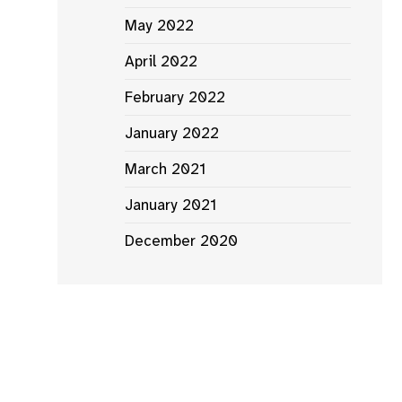
Where
May 2022
to
Watch
April 2022
2023:
February 2022
the
rish
January 2022
ilms
March 2021
and
TV
January 2021
released
December 2020
his
year
s
ipal
ography