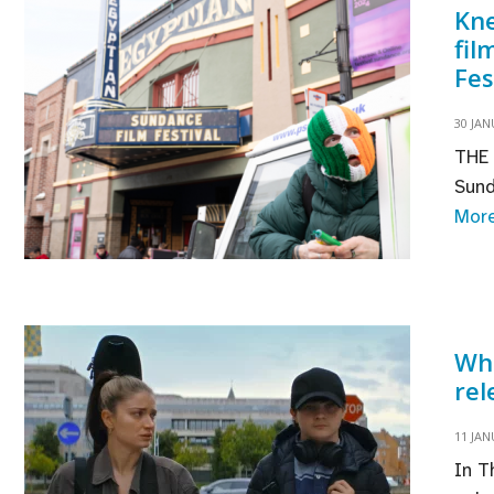
Kne
pr
fil
Fes
30 JAN
THE 
Sund
Mor
Whe
rel
11 JAN
In T