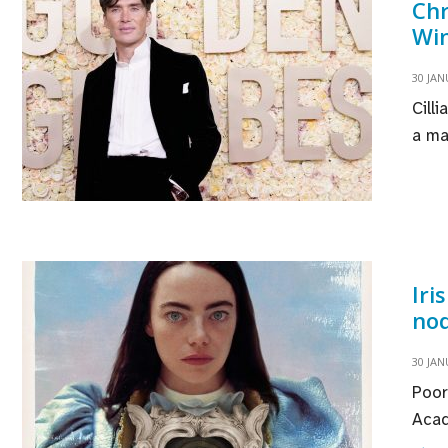
Chr
Win
30 JAN
Cill
a ma
Iri
nod
30 JAN
Poor
Acad
Ir
→