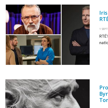
Iri
RTÉ
1 SEP
RTÉ’
nati
Pro
Byr
To