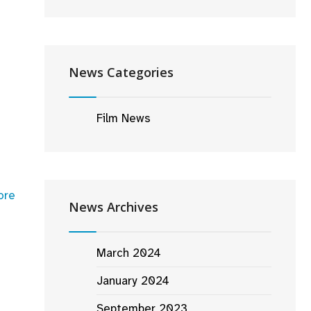
heimer’
News Categories
Film News
ore
News Archives
March 2024
January 2024
September 2023