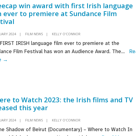
ecap win award with first Irish language
ogramme
m ever to premiere at Sundance Film
tival
UARY 2024
|
FILM NEWS
|
KELLY O'CONNOR
FIRST IRISH language film ever to premiere at the
ance Film Festival has won an Audience Award. The
...
Re
Kneecap
e →
win
award
with
first
re to Watch 2023: the Irish films and TV
Irish
eased this year
language
film
UARY 2024
|
FILM NEWS
|
KELLY O'CONNOR
ever
he Shadow of Beirut (Documentary) – Where to Watch In
to