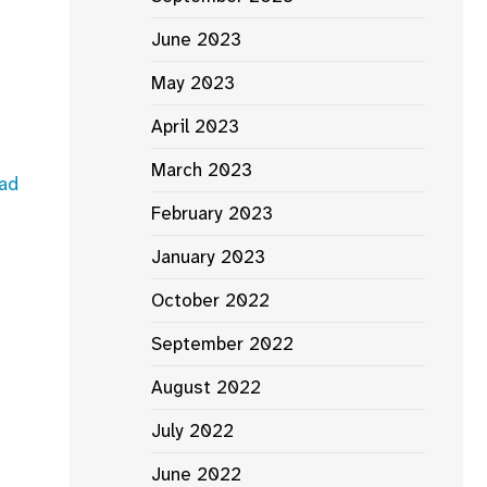
June 2023
May 2023
April 2023
March 2023
ad
February 2023
January 2023
October 2022
September 2022
August 2022
July 2022
June 2022