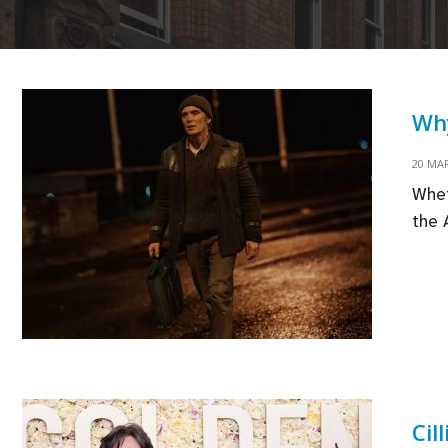
Why
20 MA
Whet
the 
Cil