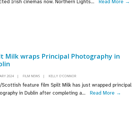
cted Irish cinemas now. Northern Lights
...
Read More →
premiere
at
Sundance
Film
Festival
I
f
lt Milk wraps Principal Photography in
lin
ARY 2024
|
FILM NEWS
|
KELLY O'CONNOR
t
h/Scottish feature film Spilt Milk has just wrapped principal
Spilt
ography in Dublin after completing a
...
Read More →
Milk
wrap
Princ
Phot