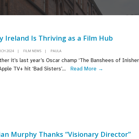
 Ireland Is Thriving as a Film Hub
RCH 2024
|
FILM NEWS
|
PAULA
her it’s last year’s Oscar champ ‘The Banshees of Inisheri
Why
Apple TV+ hit ‘Bad Sisters’
...
Read More →
Ireland
Is
Thriving
as
a
Film
Hub
lian Murphy Thanks “Visionary Director”