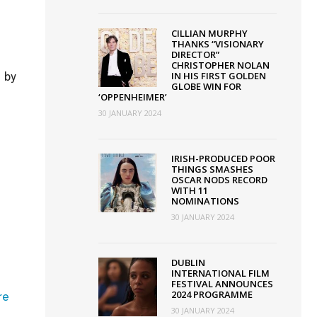
CILLIAN MURPHY
THANKS “VISIONARY
DIRECTOR”
CHRISTOPHER NOLAN
 by
IN HIS FIRST GOLDEN
GLOBE WIN FOR
‘OPPENHEIMER’
y
30 JANUARY 2024
s
nary
IRISH-PRODUCED POOR
THINGS SMASHES
or”
OSCAR NODS RECORD
opher
WITH 11
NOMINATIONS
30 JANUARY 2024
DUBLIN
INTERNATIONAL FILM
FESTIVAL ANNOUNCES
n
2024 PROGRAMME
re
30 JANUARY 2024