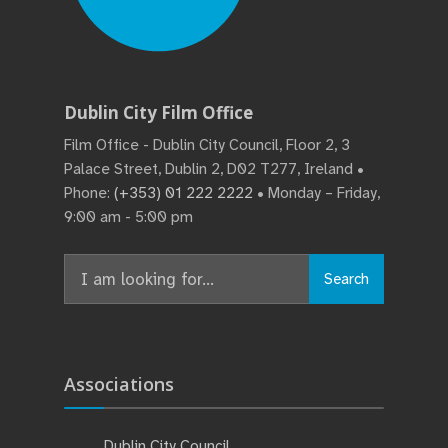
Dublin City Film Office
Film Office - Dublin City Council, Floor 2, 3
Palace Street, Dublin 2, D02 T277, Ireland •
Phone:
(+353) 01 222 2222
• Monday – Friday,
9:00 am - 5:00 pm
Search
Search
for:
Associations
Dublin City Council