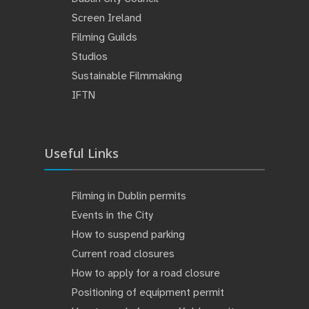
Screen Ireland
Filming Guilds
Studios
Sustainable Filmmaking
IFTN
Useful Links
Filming in Dublin permits
Events in the City
How to suspend parking
Current road closures
How to apply for a road closure
Positioning of equipment permit