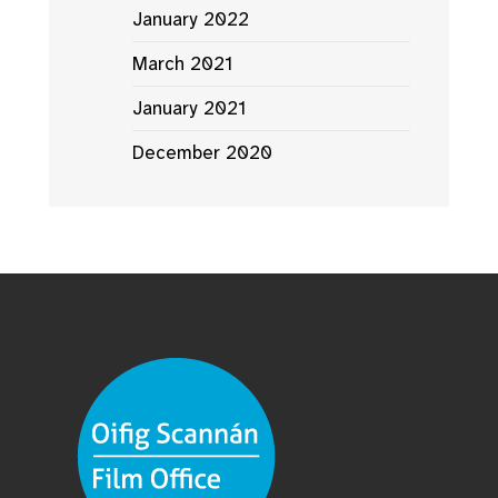
January 2022
March 2021
January 2021
December 2020