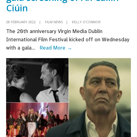
Ciúin
28 FEBRUARY 2022
|
FILM NEWS
|
KELLY O'CONNOR
The 20th anniversary Virgin Media Dublin
International Film Festival kicked off on Wednesday
Adam
with a gala
...
Read More →
McKay
receives
Volta
Award
as
VMDIFF
opens
with
gala
screening