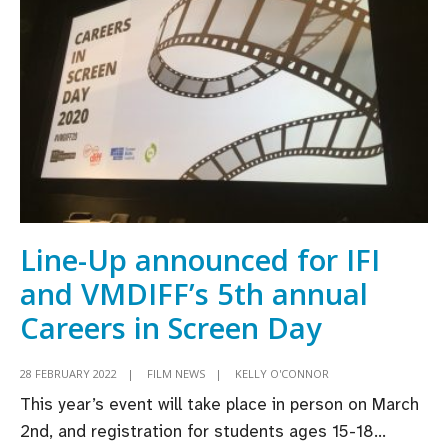
Virgin
Media
Discovers
Short
Film
Competition
Line-Up announced for IFI
and VMDIFF’s 5th annual
Careers in Screen Day
28 FEBRUARY 2022
|
FILM NEWS
|
KELLY O'CONNOR
This year’s event will take place in person on March
2nd, and registration for students ages 15-18
...