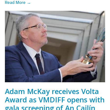
Line-
Read More →
Up
announced
for
IFI
and
VMDIFF’s
5th
annual
Careers
in
Screen
Day
Adam McKay receives Volta
Award as VMDIFF opens with
gala screening of An Cailín