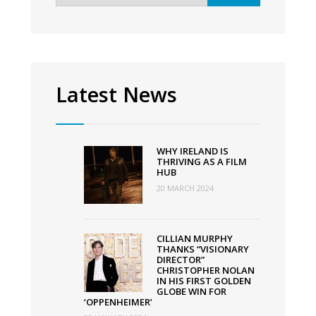
returns
to
the
big
screen
Latest News
as
2022
programme
WHY IRELAND IS
announced
THRIVING AS A FILM
HUB
20 MARCH 2024
CILLIAN MURPHY
THANKS “VISIONARY
DIRECTOR”
CHRISTOPHER NOLAN
IN HIS FIRST GOLDEN
GLOBE WIN FOR
‘OPPENHEIMER’