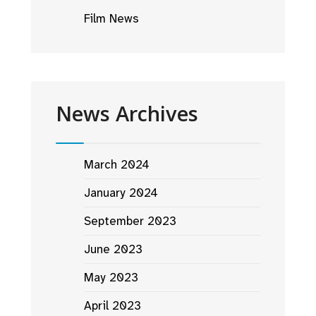
Film News
News Archives
March 2024
January 2024
September 2023
June 2023
May 2023
April 2023