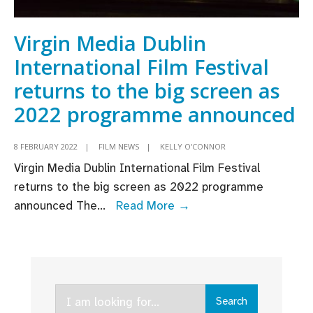
Virgin Media Dublin
International Film Festival
returns to the big screen as
2022 programme announced
8 FEBRUARY 2022
|
FILM NEWS
|
KELLY O'CONNOR
Virgin Media Dublin International Film Festival
returns to the big screen as 2022 programme
Virgin
announced The
...
Read More →
Media
Dublin
International
Film
Search
Festival
Search
for: