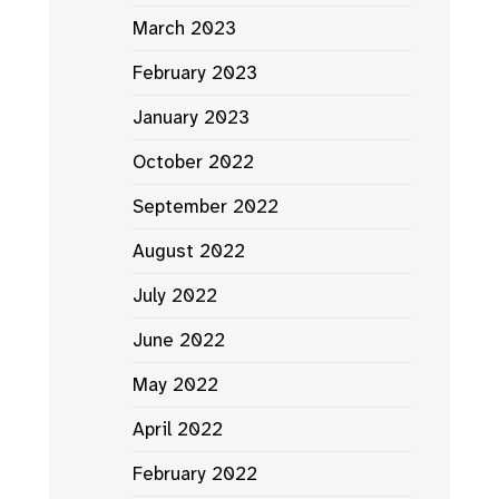
March 2023
February 2023
January 2023
October 2022
September 2022
August 2022
July 2022
June 2022
May 2022
April 2022
February 2022