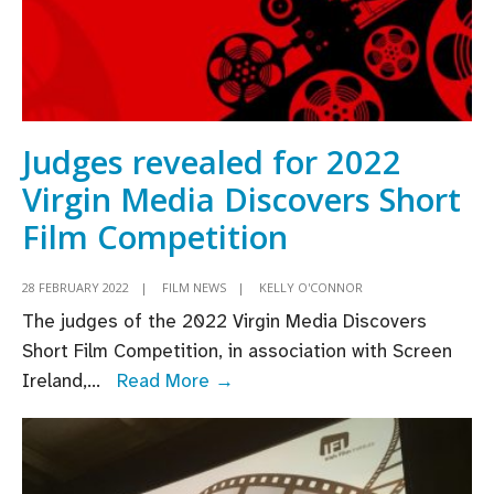
Judges revealed for 2022
Virgin Media Discovers Short
Film Competition
28 FEBRUARY 2022
|
FILM NEWS
|
KELLY O'CONNOR
The judges of the 2022 Virgin Media Discovers
Short Film Competition, in association with Screen
Judges
Ireland,
...
Read More →
revealed
for
2022