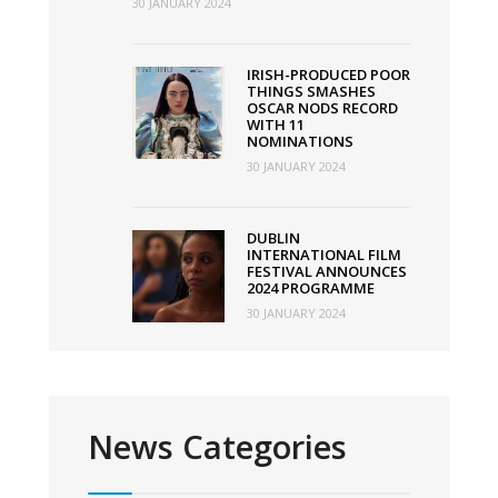
30 JANUARY 2024
IRISH-PRODUCED POOR
THINGS SMASHES
OSCAR NODS RECORD
WITH 11
NOMINATIONS
30 JANUARY 2024
DUBLIN
INTERNATIONAL FILM
FESTIVAL ANNOUNCES
2024 PROGRAMME
30 JANUARY 2024
News Categories