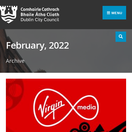
Search
Skip
for:
to
MENU
content
February, 2022
Archive