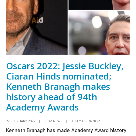
Cailín
Ciúin
lead
nominations
for
virtual
Awards
Oscars 2022: Jessie Buckley,
Ciaran Hinds nominated;
Kenneth Branagh makes
history ahead of 94th
Academy Awards
22 FEBRUARY 2022
|
FILM NEWS
|
KELLY O'CONNOR
Kenneth Branagh has made Academy Award history