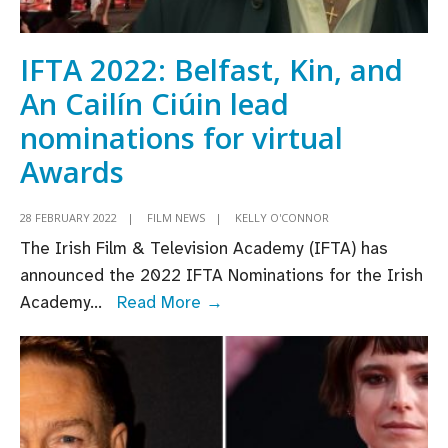
of
An
Cailín
IFTA 2022: Belfast, Kin, and
Ciúin
An Cailín Ciúin lead
nominations for virtual
Awards
28 FEBRUARY 2022
|
FILM NEWS
|
KELLY O'CONNOR
The Irish Film & Television Academy (IFTA) has
announced the 2022 IFTA Nominations for the Irish
IFTA
Academy
...
Read More →
2022:
Belfast,
Kin,
and
An