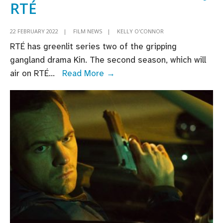
RTÉ
22 FEBRUARY 2022
|
FILM NEWS
|
KELLY O'CONNOR
RTÉ has greenlit series two of the gripping
gangland drama Kin. The second season, which will
Irish
air on RTÉ
...
Read More →
crime
drama
Kin
renewed
for
second
series
by
RTÉ