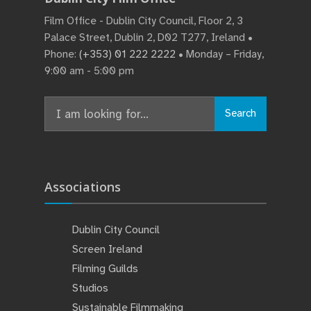
Film Office - Dublin City Council, Floor 2, 3
Palace Street, Dublin 2, D02 T277, Ireland •
Phone:
(+353) 01 222 2222
• Monday – Friday,
9:00 am - 5:00 pm
Search
Search
for:
Associations
Dublin City Council
Screen Ireland
Filming Guilds
Studios
Sustainable Filmmaking