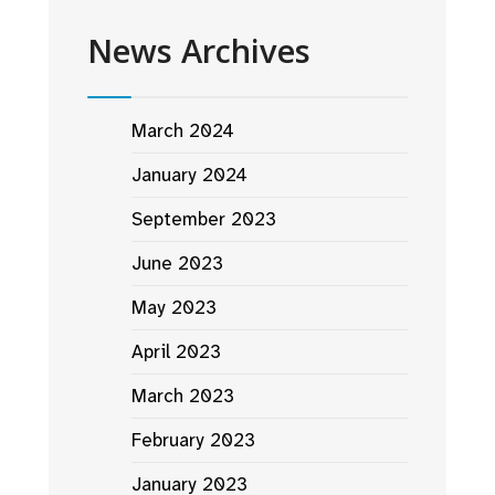
News Archives
March 2024
January 2024
September 2023
June 2023
May 2023
April 2023
March 2023
February 2023
January 2023