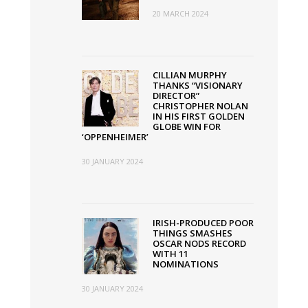
20 MARCH 2024
CILLIAN MURPHY
THANKS “VISIONARY
DIRECTOR”
CHRISTOPHER NOLAN
IN HIS FIRST GOLDEN
GLOBE WIN FOR
‘OPPENHEIMER’
30 JANUARY 2024
IRISH-PRODUCED POOR
THINGS SMASHES
OSCAR NODS RECORD
WITH 11
NOMINATIONS
30 JANUARY 2024