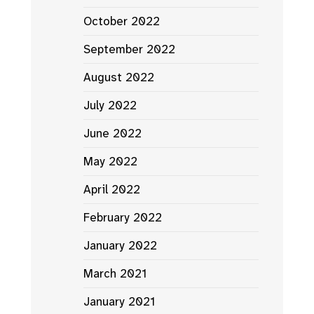
October 2022
September 2022
August 2022
July 2022
June 2022
May 2022
April 2022
February 2022
January 2022
March 2021
January 2021