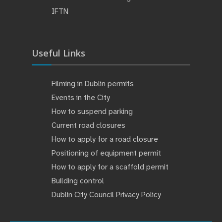
IFTN
Useful Links
Filming in Dublin permits
Events in the City
How to suspend parking
Current road closures
How to apply for a road closure
Positioning of equipment permit
How to apply for a scaffold permit
Building control
Dublin City Council Privacy Policy