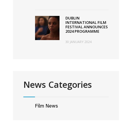
DUBLIN
INTERNATIONAL FILM
FESTIVAL ANNOUNCES
2024 PROGRAMME
30 JANUARY 2024
News Categories
Film News