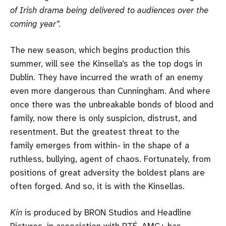
of Irish drama being delivered to audiences over the
coming year”.
The new season, which begins production this
summer, will see the Kinsella’s as the top dogs in
Dublin. They have incurred the wrath of an enemy
even more dangerous than Cunningham. And where
once there was the unbreakable bonds of blood and
family, now there is only suspicion, distrust, and
resentment. But the greatest threat to the
family emerges from within- in the shape of a
ruthless, bullying, agent of chaos. Fortunately, from
positions of great adversity the boldest plans are
often forged. And so, it is with the Kinsellas.
Kin
is produced by BRON Studios and Headline
Pictures, in association with RTÉ. AMC+ has