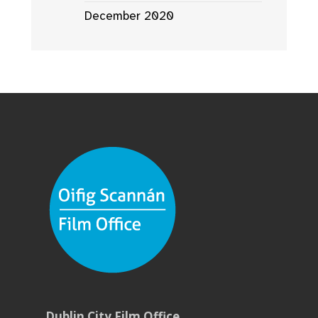
December 2020
Dublin City Film Office