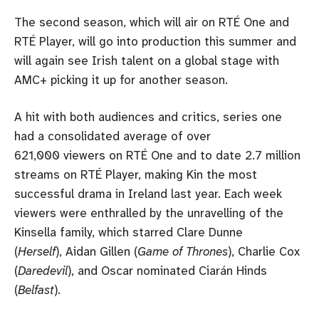
The second season, which will air on RTÉ One and
RTÉ Player, will go into production this summer and
will again see Irish talent on a global stage with
AMC+ picking it up for another season.
A hit with both audiences and critics, series one
had a consolidated average of over
621,000 viewers on RTÉ One and to date 2.7 million
streams on RTÉ Player, making Kin the most
successful drama in Ireland last year. Each week
viewers were enthralled by the unravelling of the
Kinsella family, which starred Clare Dunne
(
Herself
), Aidan Gillen (
Game of Thrones
), Charlie Cox
(
Daredevil
), and Oscar nominated Ciarán Hinds
(
Belfast
).