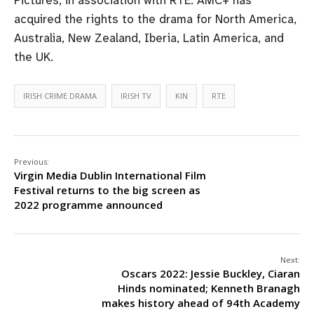
acquired the rights to the drama for North America,
Australia, New Zealand, Iberia, Latin America, and
the UK.
IRISH CRIME DRAMA
IRISH TV
KIN
RTE
Previous:
Virgin Media Dublin International Film
Festival returns to the big screen as
2022 programme announced
Next:
Oscars 2022: Jessie Buckley, Ciaran
Hinds nominated; Kenneth Branagh
makes history ahead of 94th Academy