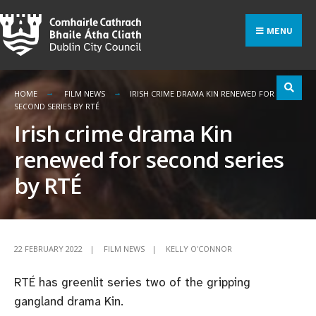
Search
Skip
for:
to
MENU
content
HOME
FILM NEWS
IRISH CRIME DRAMA KIN RENEWED FOR
SECOND SERIES BY RTÉ
Irish crime drama Kin
renewed for second series
by RTÉ
22 FEBRUARY 2022
|
FILM NEWS
|
KELLY O'CONNOR
RTÉ has greenlit series two of the gripping
gangland drama Kin.