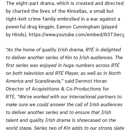
The eight-part drama, which is created and directed
by charted the lives of the Kinsellas, a small but
tight-knit crime family embroiled in a war against a
powerful drug kingpin, Eamon Cunningham (played
by Hinds). https://www.youtube.com/embed/R3T3wcgf
“As the home of quality Irish drama, RTÉ is delighted
to deliver another series of
Kin
to Irish audiences. The
first series was enjoyed in huge numbers across RTÉ
on both television and RTÉ Player, as well as in North
America and Scandinavia,”
said Dermot Horan
Director of Acquisitions & Co-Productions for
RTÉ.
“We’ve worked with our international partners to
make sure we could answer the call of Irish audiences
to deliver another series and to ensure that Irish
talent and quality Irish drama is showcased on the
world stage. Series two of Kin adds to our strong slate