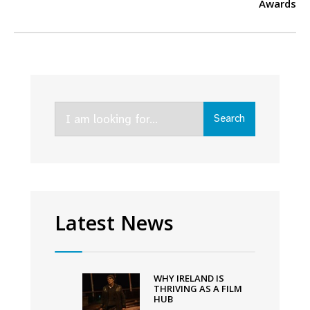
Awards
Search
Search
for:
Latest News
WHY IRELAND IS
THRIVING AS A FILM
HUB