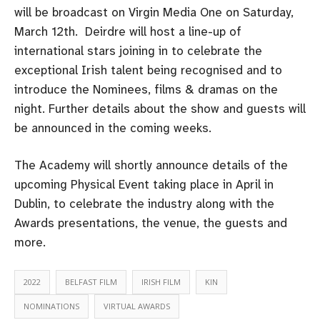
will be broadcast on Virgin Media One on Saturday,
March 12th. Deirdre will host a line-up of
international stars joining in to celebrate the
exceptional Irish talent being recognised and to
introduce the Nominees, films & dramas on the
night. Further details about the show and guests will
be announced in the coming weeks.
The Academy will shortly announce details of the
upcoming Physical Event taking place in April in
Dublin, to celebrate the industry along with the
Awards presentations, the venue, the guests and
more.
2022
BELFAST FILM
IRISH FILM
KIN
NOMINATIONS
VIRTUAL AWARDS