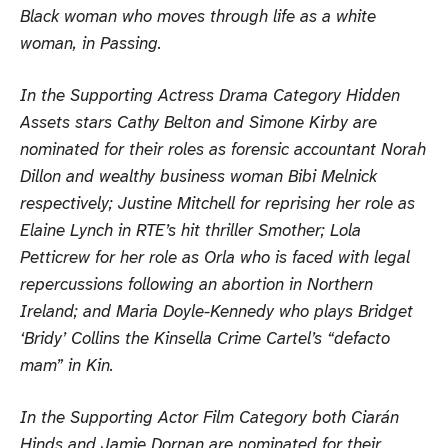
Black woman who moves through life as a white
woman, in Passing.
In the Supporting Actress Drama Category Hidden
Assets stars Cathy Belton and Simone Kirby are
nominated for their roles as forensic accountant Norah
Dillon and wealthy business woman Bibi Melnick
respectively; Justine Mitchell for reprising her role as
Elaine Lynch in RTE’s hit thriller Smother; Lola
Petticrew for her role as Orla who is faced with legal
repercussions following an abortion in Northern
Ireland; and Maria Doyle-Kennedy who plays Bridget
‘Bridy’ Collins the Kinsella Crime Cartel’s “defacto
mam” in Kin.
In the Supporting Actor Film Category both Ciarán
Hinds and Jamie Dornan are nominated for their