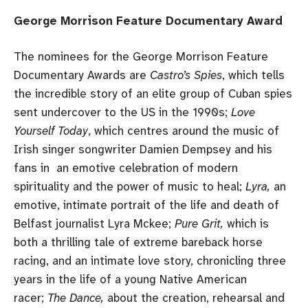
George Morrison Feature Documentary Award
The nominees for the George Morrison Feature
Documentary Awards are
Castro’s Spies
, which tells
the incredible story of an elite group of Cuban spies
sent undercover to the US in the 1990s;
Love
Yourself Today
, which centres around the music of
Irish singer songwriter Damien Dempsey and his
fans in an emotive celebration of modern
spirituality and the power of music to heal;
Lyra,
an
emotive, intimate portrait of the life and death of
Belfast journalist Lyra Mckee;
Pure Grit,
which is
both a thrilling tale of extreme bareback horse
racing, and an intimate love story, chronicling three
years in the life of a young Native American
racer;
The Dance,
about the creation, rehearsal and