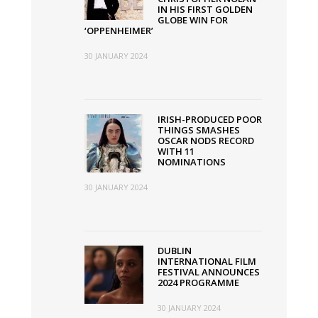
IN HIS FIRST GOLDEN
GLOBE WIN FOR
‘OPPENHEIMER’
30 JANUARY 2024
IRISH-PRODUCED POOR
THINGS SMASHES
OSCAR NODS RECORD
WITH 11
NOMINATIONS
30 JANUARY 2024
DUBLIN
INTERNATIONAL FILM
FESTIVAL ANNOUNCES
2024 PROGRAMME
30 JANUARY 2024