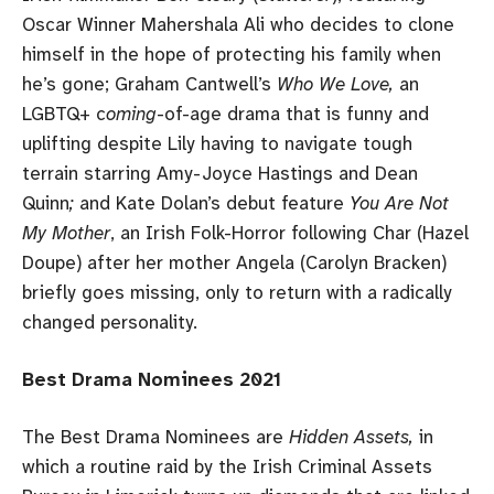
Oscar Winner Mahershala Ali who decides to clone
himself in the hope of protecting his family when
he’s gone; Graham Cantwell’s
Who We Love,
an
LGBTQ+ c
oming
-of-age drama that is funny and
uplifting despite Lily having to navigate tough
terrain starring Amy-Joyce Hastings and Dean
Quinn
;
and Kate Dolan’s debut feature
You Are Not
My Mother
, an Irish Folk-Horror following Char (Hazel
Doupe) after her mother Angela (Carolyn Bracken)
briefly goes missing, only to return with a radically
changed personality.
Best Drama Nominees 2021
The Best Drama Nominees are
Hidden Assets,
in
which a routine raid by the Irish Criminal Assets