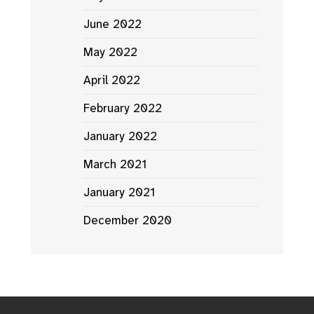
June 2022
May 2022
April 2022
February 2022
January 2022
March 2021
January 2021
December 2020