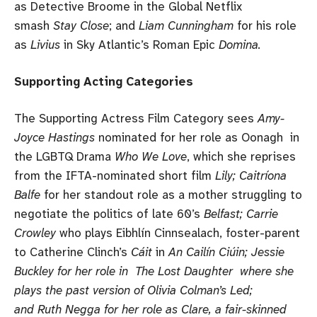
as Detective Broome in the Global Netflix
smash
Stay Close
; and
Liam Cunningham
for his role
as
Livius
in Sky Atlantic’s Roman Epic
Domina.
Supporting Acting Categories
The Supporting Actress Film Category sees
Amy-
Joyce Hastings
nominated for her role as Oonagh in
the LGBTQ Drama
Who We Love
, which she reprises
from the IFTA-nominated short film
Lily; Caitríona
Balfe
for her standout role as a mother struggling to
negotiate the politics of late 60’s
Belfast; Carrie
Crowley
who plays Eibhlín Cinnsealach, foster-parent
to Catherine Clinch’s
Cáit
in
An Cailín Ciúin; Jessie
Buckley for her role in The Lost Daughter where she
plays the past version of Olivia Colman’s Led;
and Ruth Negga for her role as Clare, a fair-skinned