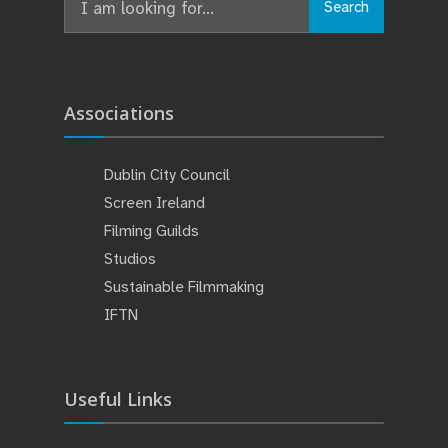
Search
for:
Associations
Dublin City Council
Screen Ireland
Filming Guilds
Studios
Sustainable Filmmaking
IFTN
Useful Links