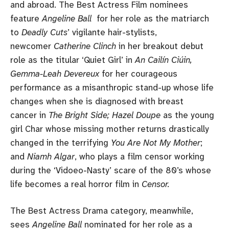
and abroad. The Best Actress Film nominees
feature
Angeline Ball
for her role as the matriarch
to
Deadly Cuts
’ vigilante hair-stylists,
newcomer
Catherine Clinch
in her breakout debut
role as the titular ‘Quiet Girl’ in
An Cailín Ciúin,
Gemma-Leah Devereux
for her courageous
performance as a misanthropic stand-up whose life
changes when she is diagnosed with breast
cancer in
The Bright Side; Hazel Doupe
as the young
girl Char whose missing mother returns drastically
changed in the terrifying
You Are Not My Mother
;
and
Niamh Algar
, who plays a film censor working
during the ‘Vidoeo-Nasty’ scare of the 80’s whose
life becomes a real horror film in
Censor.
The Best Actress Drama category, meanwhile,
sees
Angeline Ball
nominated for her role as a