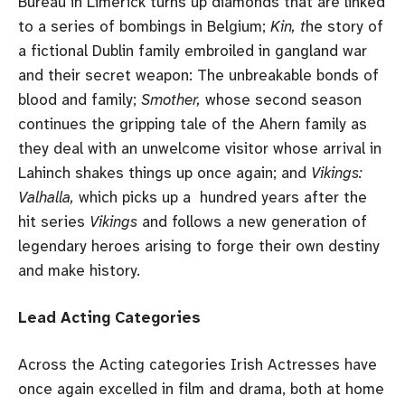
Bureau in Limerick turns up diamonds that are linked
to a series of bombings in Belgium;
Kin, t
he story of
a fictional Dublin family embroiled in gangland war
and their secret weapon: The unbreakable bonds of
blood and family;
Smother,
whose second season
continues the gripping tale of the Ahern family as
they deal with an unwelcome visitor whose arrival in
Lahinch shakes things up once again; and
Vikings:
Valhalla,
which picks up a hundred years after the
hit series
Vikings
and follows a new generation of
legendary heroes arising to forge their own destiny
and make history.
Lead Acting Categories
Across the Acting categories Irish Actresses have
once again excelled in film and drama, both at home