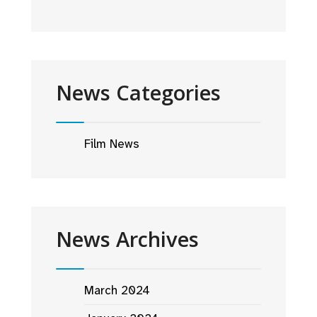
News Categories
Film News
News Archives
March 2024