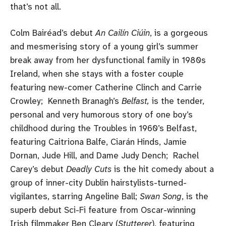
that’s not all.
Colm Bairéad’s debut
An Cailín Ciúin
, is a gorgeous
and mesmerising story of a young girl’s summer
break away from her dysfunctional family in 1980s
Ireland, when she stays with a foster couple
featuring new-comer Catherine Clinch and Carrie
Crowley; Kenneth Branagh’s
Belfast,
is the tender,
personal and very humorous story of one boy’s
childhood during the Troubles in 1960’s Belfast,
featuring Caitriona Balfe, Ciarán Hinds, Jamie
Dornan, Jude Hill, and Dame Judy Dench; Rachel
Carey’s debut
Deadly Cuts
is the hit comedy about a
group of inner-city Dublin hairstylists-turned-
vigilantes, starring Angeline Ball;
Swan Song
, is the
superb debut Sci-Fi feature from Oscar-winning
Irish filmmaker Ben Cleary (
Stutterer
), featuring