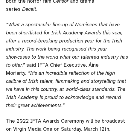
both the horror film
Censor
and drama
series
Deceit
.
“What a spectacular line-up of Nominees that have
been shortlisted for Irish Academy Awards this year,
after a record-breaking production year for the Irish
industry. The work being recognised this year
showcases to the world what our talented industry has
to offer,”
said IFTA Chief Executive, Áine
Moriarty.
“It’s an incredible reflection of the high
calibre of Irish talent, filmmaking and storytelling that
we have in this country, at world-class standards. The
Irish Academy is proud to acknowledge and reward
their great achievements.”
The 2022 IFTA Awards Ceremony will be broadcast
on Virgin Media One on Saturday, March 12th.