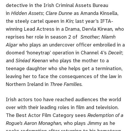
detective in the Irish Criminal Assets Bureau
in
Hidden Assets
;
Clare Dunne
as Amanda Kinsella,
the steely cartel queen in
Kin;
last year’s IFTA-
winning Lead Actress in a Drama, Dervla Kirwan
,
who
reprises her role in season 2 of
Smother; Niamh
Algar
who plays an undercover officer embroiled in a
doomed ‘honeytrap’ operation in Channel 4’s
Deceit
;
and
Sinéad Keenan
who plays the mother to a
teenage daughter who she helps get a termination,
leaving her to face the consequences of the law in
Northern Ireland in
Three Families.
Irish actors too have reached audiences the world
over with their leading roles in film and television.
The Best Actor Film Category sees
Redemption of a
Rogue’s
Aaron Monaghan,
who plays Jimmy as he
seeks redemption after returning to his hometown