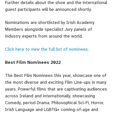
Further details about the show and the international
guest participants will be announced shortly.
Nominations are shortlisted by Irish Academy
Members alongside specialist Jury panels of
industry experts from around the world.
Click here to view the full list of nominees.
Best Film Nominees 2022
The Best Film Nominees this year, showcase one of
the most diverse and exciting Film Line-ups in many
years. Powerful films that are captivating audiences
across Ireland and internationally, showcasing
Comedy, period Drama, Philosophical Sci-Fi, Horror,
Irish Language and LGBTQ+ coming-of-age and