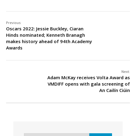
Previous:
Oscars 2022: Jessie Buckley, Ciaran
Hinds nominated; Kenneth Branagh
makes history ahead of 94th Academy
Awards
Next:
Adam McKay receives Volta Award as
VMDIFF opens with gala screening of
An Cailín Ciúin