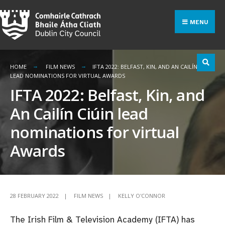
Search
Skip
for:
to
MENU
content
HOME
FILM NEWS
IFTA 2022: BELFAST, KIN, AND AN CAILÍN CIÚIN
LEAD NOMINATIONS FOR VIRTUAL AWARDS
IFTA 2022: Belfast, Kin, and
An Cailín Ciúin lead
nominations for virtual
Awards
28 FEBRUARY 2022
|
FILM NEWS
|
KELLY O'CONNOR
The Irish Film & Television Academy (IFTA) has