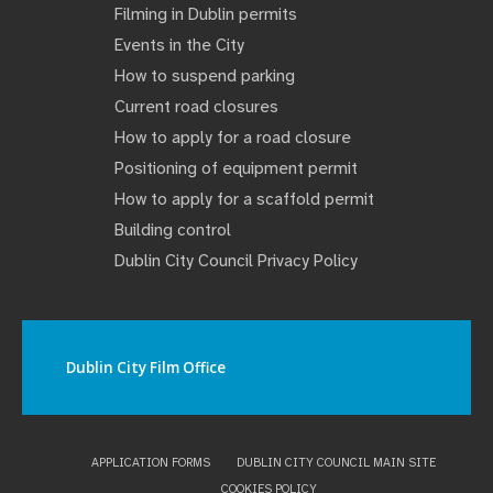
Filming in Dublin permits
Events in the City
How to suspend parking
Current road closures
How to apply for a road closure
Positioning of equipment permit
How to apply for a scaffold permit
Building control
Dublin City Council Privacy Policy
Dublin City Film Office
APPLICATION FORMS
DUBLIN CITY COUNCIL MAIN SITE
COOKIES POLICY