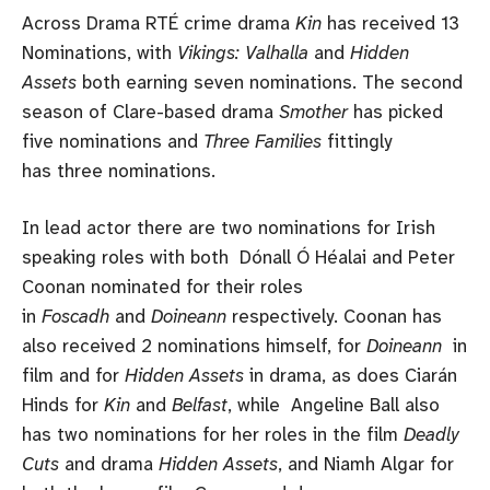
Across Drama RTÉ crime drama
Kin
has received 13
Nominations, with
Vikings: Valhalla
and
Hidden
Assets
both earning seven nominations. The second
season of Clare-based drama
Smother
has picked
five nominations and
Three Families
fittingly
has three nominations.
In lead actor there are two nominations for Irish
speaking roles with both Dónall Ó Héalai and Peter
Coonan nominated for their roles
in
Foscadh
and
Doineann
respectively. Coonan has
also received 2 nominations himself, for
Doineann
in
film and for
Hidden Assets
in drama, as does Ciarán
Hinds for
Kin
and
Belfast
, while Angeline Ball also
has two nominations for her roles in the film
Deadly
Cuts
and drama
Hidden Assets
, and Niamh Algar for