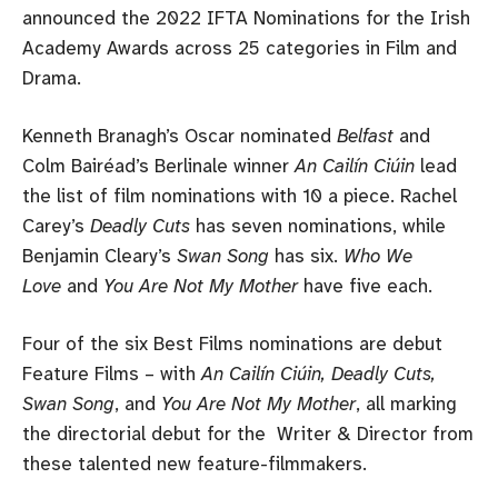
announced the 2022 IFTA Nominations for the Irish
Academy Awards across 25 categories in Film and
Drama.
Kenneth Branagh’s Oscar nominated
Belfast
and
Colm Bairéad’s Berlinale winner
An Cailín Ciúin
lead
the list of film nominations with 10 a piece. Rachel
Carey’s
Deadly Cuts
has seven nominations, while
Benjamin Cleary’s
Swan Song
has six.
Who We
Love
and
You Are Not My Mother
have five each.
Four of the six Best Films nominations are debut
Feature Films – with
An Cailín Ciúin, Deadly Cuts,
Swan Song
, and
You Are Not My Mother
, all marking
the directorial debut for the Writer & Director from
these talented new feature-filmmakers.