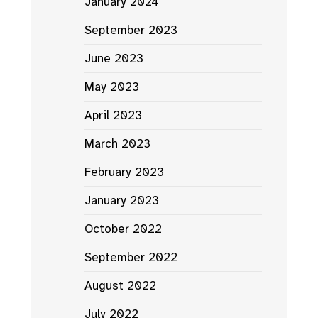
January 2024
September 2023
June 2023
May 2023
April 2023
March 2023
February 2023
January 2023
October 2022
September 2022
August 2022
July 2022