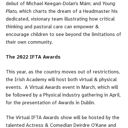
debut of Michael Keegan-Dolan’s Mám; and
Young
Plato,
which charts the dream of a Headmaster his
dedicated, visionary team illustrating how critical
thinking and pastoral care can empower &
encourage children to see beyond the limitations of
their own community.
The 2022 IFTA Awards
This year, as the country moves out of restrictions,
the Irish Academy will host both virtual & physical
events. A Virtual Awards event in March, which will
be followed by a Physical industry gathering in April,
for the presentation of Awards in Dublin.
The Virtual IFTA Awards show will be hosted by the
talented Actress & Comedian Deirdre O’Kane and