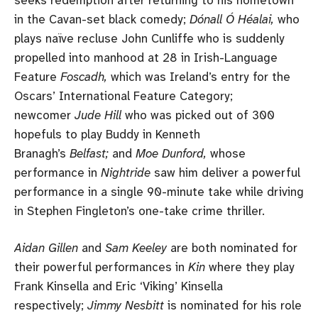
in the Cavan-set black comedy;
Dónall Ó Héalai,
who
plays naïve recluse John Cunliffe who is suddenly
propelled into manhood at 28 in Irish-Language
Feature
Foscadh,
which was Ireland’s entry for the
Oscars’ International Feature Category;
newcomer
Jude Hill
who was picked out of 300
hopefuls to play Buddy in Kenneth
Branagh’s
Belfast;
and
Moe Dunford,
whose
performance in
Nightride
saw him deliver a powerful
performance in a single 90-minute take while driving
in Stephen Fingleton’s one-take crime thriller.
Aidan Gillen
and
Sam Keeley
are both nominated for
their powerful performances in
Kin
where they play
Frank Kinsella and Eric ‘Viking’ Kinsella
respectively;
Jimmy Nesbitt
is nominated for his role