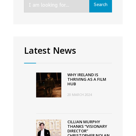
Search
Search
for:
Latest News
WHY IRELAND IS
THRIVING AS A FILM
HUB
20 MARCH 2024
CILLIAN MURPHY
THANKS “VISIONARY
DIRECTOR”
CHRISTOPHER NOLAN