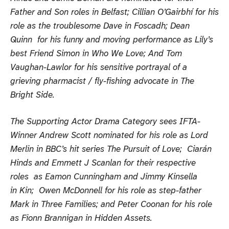
Father and Son roles in Belfast; Cillian O’Gairbhí for his
role as the troublesome Dave in Foscadh; Dean
Quinn for his funny and moving performance as Lily’s
best Friend Simon in Who We Love; And Tom
Vaughan-Lawlor for his sensitive portrayal of a
grieving pharmacist / fly-fishing advocate in The
Bright Side.
The Supporting Actor Drama Category sees IFTA-
Winner Andrew Scott nominated for his role as Lord
Merlin in BBC’s hit series The Pursuit of Love; Ciarán
Hinds and Emmett J Scanlan for their respective
roles as Eamon Cunningham and Jimmy Kinsella
in Kin; Owen McDonnell for his role as step-father
Mark in Three Families; and Peter Coonan for his role
as Fionn Brannigan in Hidden Assets.