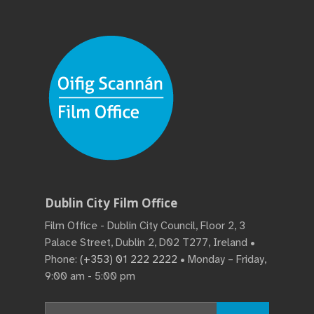
Dublin City Film Office
Film Office - Dublin City Council, Floor 2, 3
Palace Street, Dublin 2, D02 T277, Ireland •
Phone:
(+353) 01 222 2222
• Monday – Friday,
9:00 am - 5:00 pm
Search