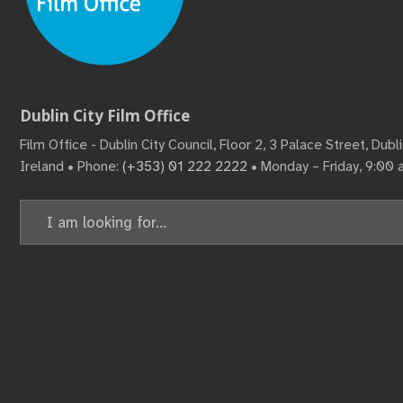
Dublin City Film Office
Film Office - Dublin City Council, Floor 2, 3 Palace Street, Dub
Ireland • Phone:
(+353) 01 222 2222
• Monday – Friday, 9:00
Search
for: