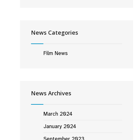
News Categories
Film News
News Archives
March 2024
January 2024
September 2023