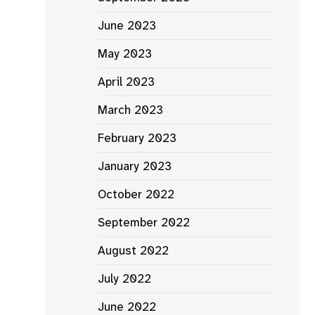
June 2023
May 2023
April 2023
March 2023
February 2023
January 2023
October 2022
September 2022
August 2022
July 2022
June 2022