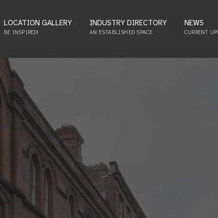
LOCATION GALLERY
INDUSTRY DIRECTORY
NEWS
BE INSPIRED!
AN ESTABLISHED SPACE
CURRENT UP