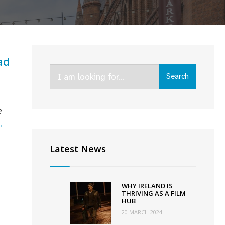
ad
Search
Search
for:
e
IFTA
→
2022:
Latest News
Belfast,
Kin,
and
WHY IRELAND IS
An
THRIVING AS A FILM
HUB
Cailín
20 MARCH 2024
Ciúin