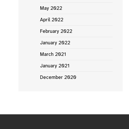
May 2022
April 2022
February 2022
January 2022
March 2021
January 2021
December 2020