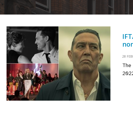
IFT
nom
28 FE
The 
2022