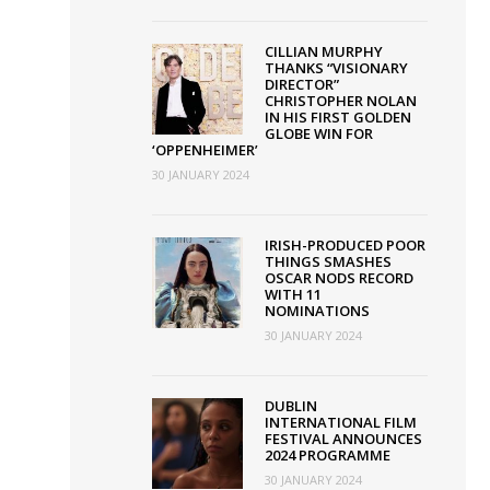
lead
nominations
CILLIAN MURPHY
THANKS “VISIONARY
for
DIRECTOR”
CHRISTOPHER NOLAN
virtual
IN HIS FIRST GOLDEN
Awards
GLOBE WIN FOR
‘OPPENHEIMER’
30 JANUARY 2024
IRISH-PRODUCED POOR
THINGS SMASHES
OSCAR NODS RECORD
WITH 11
NOMINATIONS
30 JANUARY 2024
DUBLIN
INTERNATIONAL FILM
FESTIVAL ANNOUNCES
2024 PROGRAMME
30 JANUARY 2024