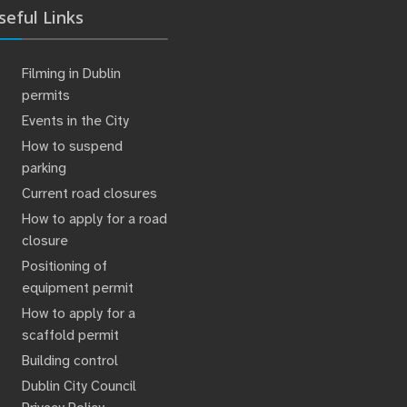
seful Links
Filming in Dublin
permits
Events in the City
How to suspend
parking
Current road closures
How to apply for a road
closure
Positioning of
equipment permit
How to apply for a
scaffold permit
Building control
Dublin City Council