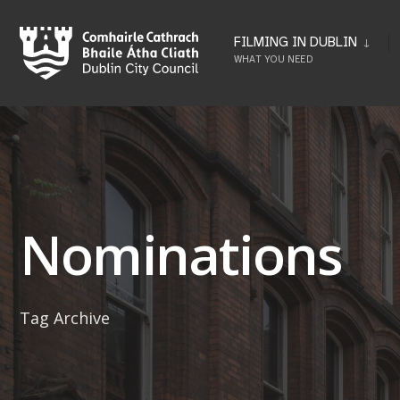
Skip
to
FILMING IN DUBLIN
WHAT YOU NEED
content
Nominations
Tag Archive