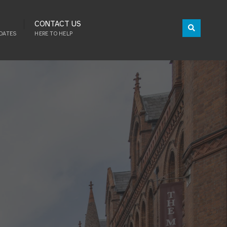
CONTACT US
DATES
HERE TO HELP