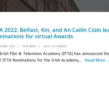
A 2022: Belfast, Kin, and An Cailín Ciúin le
inations for virtual Awards
BRUARY 2022
|
FILM NEWS
|
KELLY O'CONNOR
Irish Film & Television Academy (IFTA) has announced th
 IFTA Nominations for the Irish Academy
...
Read More 