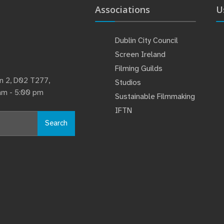
Associations
U
Dublin City Council
Screen Ireland
Filming Guilds
lin 2, D02 T277,
Studios
 am - 5:00 pm
Sustainable Filmmaking
IFTN
Search