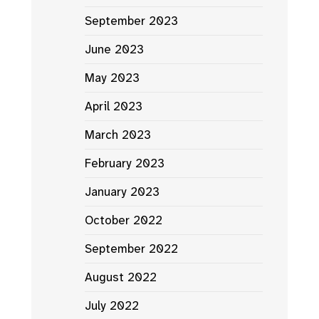
September 2023
June 2023
May 2023
April 2023
March 2023
February 2023
January 2023
October 2022
September 2022
August 2022
July 2022