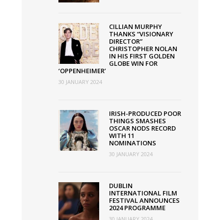
CILLIAN MURPHY
THANKS “VISIONARY
DIRECTOR”
CHRISTOPHER NOLAN
IN HIS FIRST GOLDEN
GLOBE WIN FOR
‘OPPENHEIMER’
30 JANUARY 2024
IRISH-PRODUCED POOR
THINGS SMASHES
OSCAR NODS RECORD
WITH 11
NOMINATIONS
30 JANUARY 2024
DUBLIN
INTERNATIONAL FILM
FESTIVAL ANNOUNCES
2024 PROGRAMME
30 JANUARY 2024