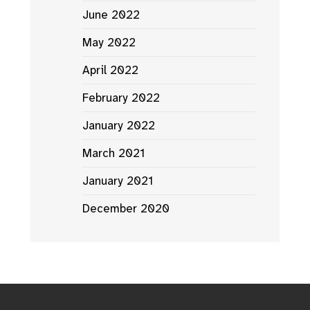
June 2022
May 2022
April 2022
February 2022
January 2022
March 2021
January 2021
December 2020