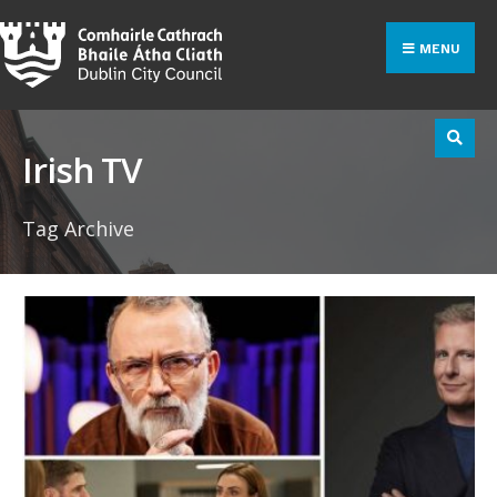
Search
Skip
for:
to
MENU
content
Irish TV
Tag Archive