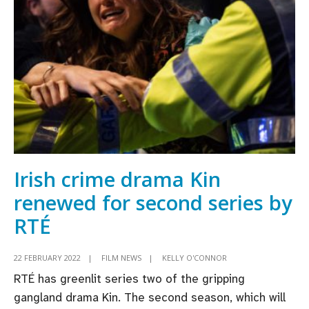
Hidden
Assets
lead
RTÉ
Autumn
line-
up
Irish crime drama Kin
renewed for second series by
RTÉ
22 FEBRUARY 2022
|
FILM NEWS
|
KELLY O'CONNOR
RTÉ has greenlit series two of the gripping
gangland drama Kin. The second season, which will