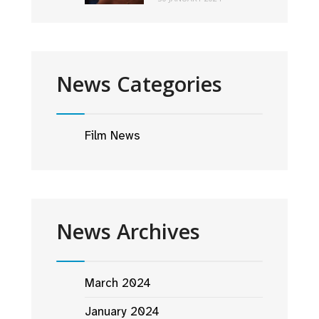
News Categories
Film News
News Archives
March 2024
January 2024