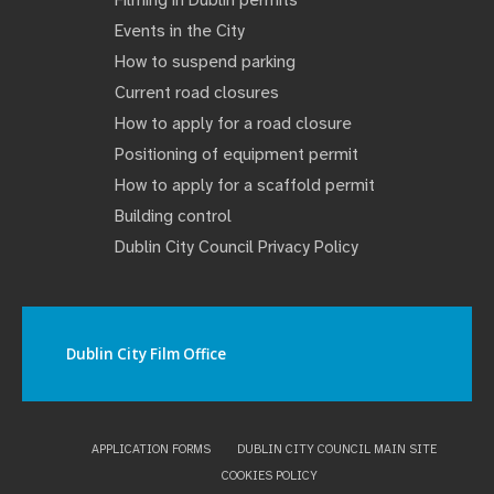
Filming in Dublin permits
Events in the City
How to suspend parking
Current road closures
How to apply for a road closure
Positioning of equipment permit
How to apply for a scaffold permit
Building control
Dublin City Council Privacy Policy
Dublin City Film Office
APPLICATION FORMS
DUBLIN CITY COUNCIL MAIN SITE
COOKIES POLICY