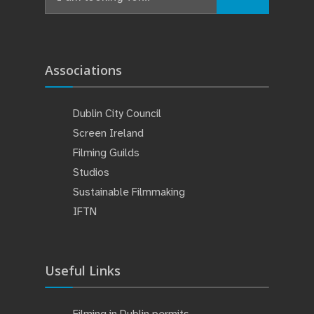
for:
Associations
Dublin City Council
Screen Ireland
Filming Guilds
Studios
Sustainable Filmmaking
IFTN
Useful Links