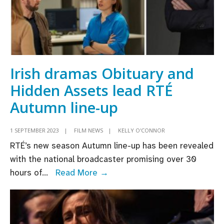
Irish dramas Obituary and
Hidden Assets lead RTÉ
Autumn line-up
1 SEPTEMBER 2023
|
FILM NEWS
|
KELLY O'CONNOR
RTÉ’s new season Autumn line-up has been revealed
with the national broadcaster promising over 30
Irish
hours of
...
Read More →
dramas
Obituary
and