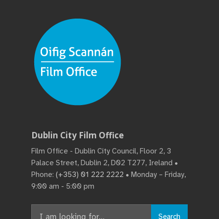
Dublin City Film Office
Film Office - Dublin City Council, Floor 2, 3
Palace Street, Dublin 2, D02 T277, Ireland •
Phone:
(+353) 01 222 2222
• Monday – Friday,
9:00 am - 5:00 pm
Search
Search