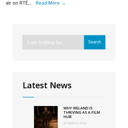
Irish
air on RTÉ
...
Read More →
crime
drama
Kin
renewed
Search
for
Search
for:
second
series
by
RTÉ
Latest News
WHY IRELAND IS
THRIVING AS A FILM
HUB
20 MARCH 2024