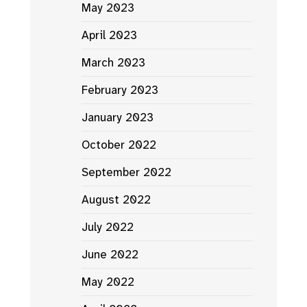
May 2023
April 2023
March 2023
February 2023
January 2023
October 2022
September 2022
August 2022
July 2022
June 2022
May 2022