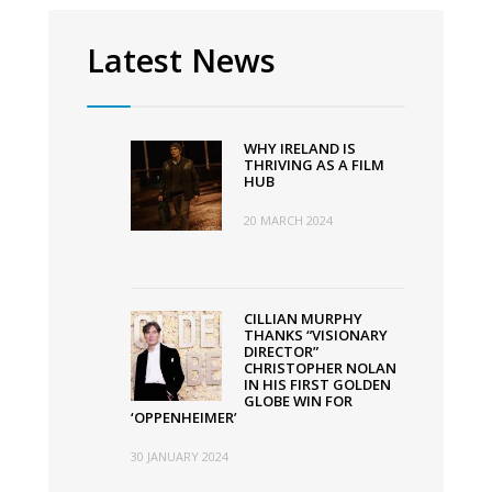
Latest News
WHY IRELAND IS
THRIVING AS A FILM
HUB
20 MARCH 2024
CILLIAN MURPHY
THANKS “VISIONARY
DIRECTOR”
CHRISTOPHER NOLAN
IN HIS FIRST GOLDEN
GLOBE WIN FOR
‘OPPENHEIMER’
30 JANUARY 2024