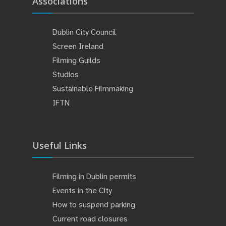
Associations
Dublin City Council
Screen Ireland
Filming Guilds
Studios
Sustainable Filmmaking
IFTN
Useful Links
Filming in Dublin permits
Events in the City
How to suspend parking
Current road closures