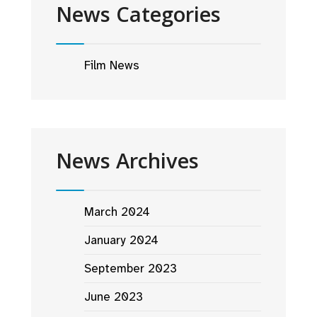
News Categories
Film News
News Archives
March 2024
January 2024
September 2023
June 2023