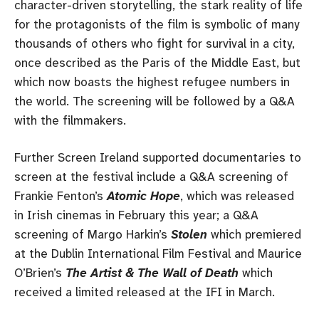
character-driven storytelling, the stark reality of life
for the protagonists of the film is symbolic of many
thousands of others who fight for survival in a city,
once described as the Paris of the Middle East, but
which now boasts the highest refugee numbers in
the world. The screening will be followed by a Q&A
with the filmmakers.
Further Screen Ireland supported documentaries to
screen at the festival include a Q&A screening of
Frankie Fenton’s
Atomic Hope
, which was released
in Irish cinemas in February this year; a Q&A
screening of Margo Harkin’s
Stolen
which premiered
at the Dublin International Film Festival and Maurice
O’Brien’s
The Artist & The Wall of Death
which
received a limited released at the IFI in March.