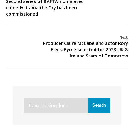
Second series of BAFTA-nominated
comedy drama the Dry has been
commissioned
Next:
Producer Claire McCabe and actor Rory
Fleck-Byrne selected for 2023 UK &
Ireland Stars of Tomorrow
Search
Search
for: