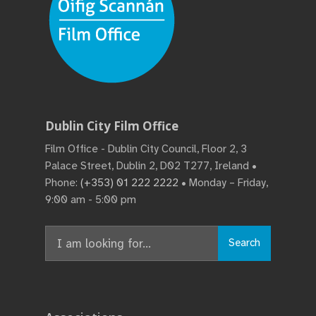
Dublin City Film Office
Film Office - Dublin City Council, Floor 2, 3
Palace Street, Dublin 2, D02 T277, Ireland •
Phone:
(+353) 01 222 2222
• Monday – Friday,
9:00 am - 5:00 pm
Search
Search
for: