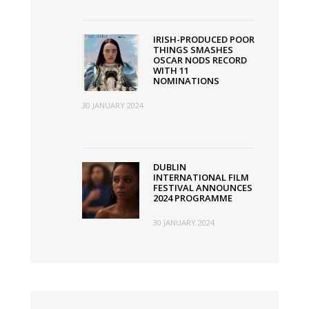
IRISH-PRODUCED POOR
THINGS SMASHES
OSCAR NODS RECORD
WITH 11
NOMINATIONS
30 JANUARY 2024
DUBLIN
INTERNATIONAL FILM
FESTIVAL ANNOUNCES
2024 PROGRAMME
30 JANUARY 2024