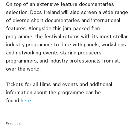
On top of an extensive feature documentaries
selection, Docs Ireland will also screen a wide range
of diverse short documentaries and international
features. Alongside this jam-packed film
programme, the festival returns with its most stellar
industry programme to date with panels, workshops
and networking events staring producers,
programmers, and industry professionals from all
over the world.
Tickets for all films and events and additional
information about the programme can be
found
here
.
Previous: