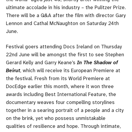
ultimate accolade in his industry – the Pulitzer Prize.
There will be a Q&A after the film with director Gary
Lennon and Cathal McNaughton on Saturday 24th
June.
Festival goers attending Docs Ireland on Thursday
22nd June will be amongst the first to see Stephen
Gerard Kelly and Garry Keane’s
In The Shadow of
Beirut
, which will receive its European Premiere at
the festival. Fresh from its World Premiere at
DocEdge earlier this month, where it won three
awards including Best International Feature, the
documentary weaves four compelling storylines
together in a searing portrait of a people and a city
on the brink, yet who possess unmistakable
qualities of resilience and hope. Through intimate,