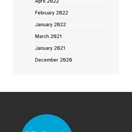
April 2022
February 2022
January 2022
March 2021
January 2021
December 2020