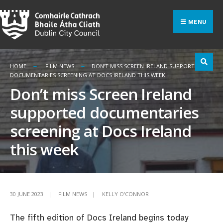
Search
Skip
for:
to
MENU
content
HOME
FILM NEWS
DON’T MISS SCREEN IRELAND SUPPORTED
DOCUMENTARIES SCREENING AT DOCS IRELAND THIS WEEK
Don’t miss Screen Ireland
supported documentaries
screening at Docs Ireland
this week
30 JUNE 2023
|
FILM NEWS
|
KELLY O'CONNOR
The fifth edition of Docs Ireland begins today