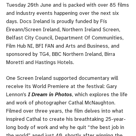
Tuesday 20th June and is packed with over 85 films
and industry events happening over the next six
days. Docs Ireland is proudly funded by Fís
Éireann/Screen Ireland, Northern Ireland Screen,
Belfast City Council, Department Of Communities,
Film Hub NI, BFI FAN and Arts and Business, and
sponsored by TG4, BBC Northern Ireland, Birra
Moretti and Hastings Hotels.
One Screen Ireland supported documentary will
receive its World Premiere at the festival: Gary
Lennon’s
I Dream in Photos
, which explores the life
and work of photographer Cathal McNaughton.
Filmed over three years, the film delves into what
inspired Cathal to create his breathtaking 25-year-
long body of work and why he quit “the best job in
the world” aged just 40, shortly after winning the