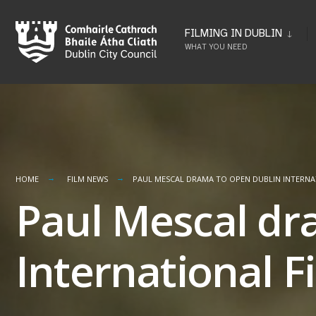
Skip
to
FILMING IN DUBLIN
WHAT YOU NEED
content
HOME
FILM NEWS
PAUL MESCAL DRAMA TO OPEN DUBLIN INTERNAT
Paul Mescal dr
International Fi