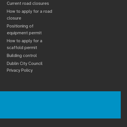
Current road closures
How to apply for a road
closure
Positioning of
equipment permit
How to apply for a
scaffold permit
Building control
Dublin City Council
Privacy Policy