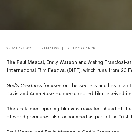
26 JANUARY 2023
|
FILM NEWS
|
KELLY O'CONNOR
The Paul Mescal, Emily Watson and Aisling Franciosi-s
International Film Festival (DIFF), which runs from 23 
God’s Creatures
focuses on the secrets and lies in an I
Davis and Anna Rose Holmer-directed film received its 
The acclaimed opening film was revealed ahead of the 
of world premieres also announced as part of an Irish F
Paul Mescal and Emily Watson in God’s Creatures