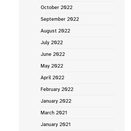
October 2022
September 2022
August 2022
July 2022
June 2022
May 2022
April 2022
February 2022
January 2022
March 2021
January 2021