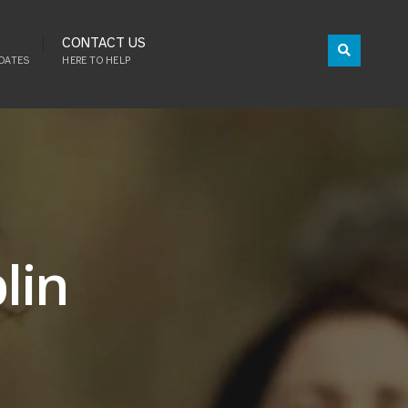
CONTACT US
DATES
HERE TO HELP
lin