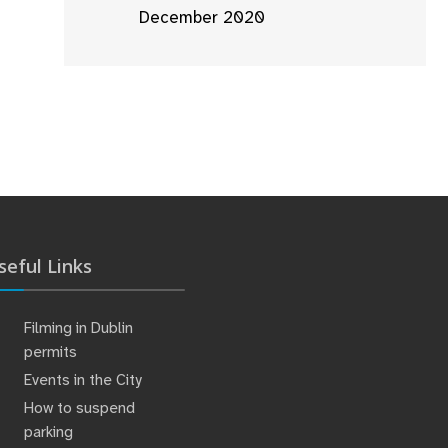
December 2020
seful Links
Filming in Dublin
permits
Events in the City
How to suspend
parking