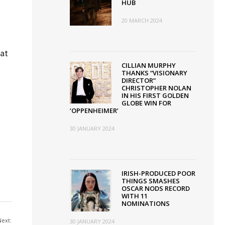
HUB
20 MARCH 2024
 at
CILLIAN MURPHY
THANKS “VISIONARY
DIRECTOR”
CHRISTOPHER NOLAN
IN HIS FIRST GOLDEN
GLOBE WIN FOR
‘OPPENHEIMER’
30 JANUARY 2024
IRISH-PRODUCED POOR
THINGS SMASHES
OSCAR NODS RECORD
WITH 11
NOMINATIONS
Next:
30 JANUARY 2024