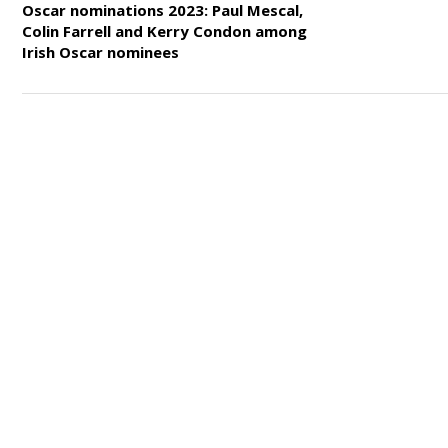
Oscar nominations 2023: Paul Mescal,
Colin Farrell and Kerry Condon among
Irish Oscar nominees