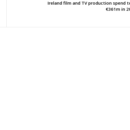
Ireland film and TV production spend 
€361m in 2