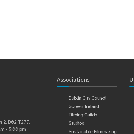
Associations
U
Dublin City Council
Screen Ireland
Filming Guilds
lin 2, D02 T277,
Studios
 am - 5:00 pm
Sustainable Filmmaking