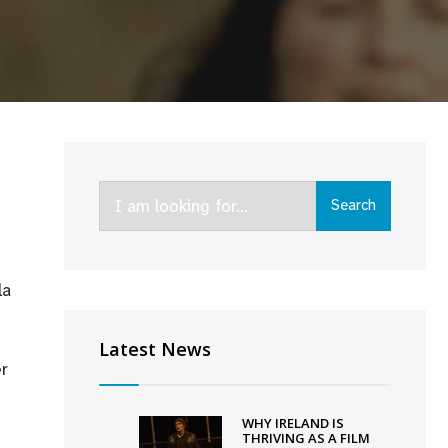
Search
Search
for:
la
Latest News
r
WHY IRELAND IS
THRIVING AS A FILM