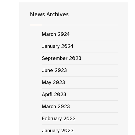
News Archives
March 2024
January 2024
September 2023
June 2023
May 2023
April 2023
March 2023
February 2023
January 2023