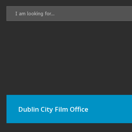
Search
for:
Dublin City Film Office