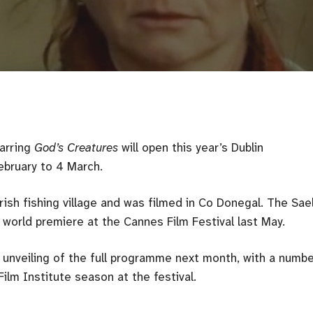
tarring
God’s Creatures
will open this year’s Dublin
February to 4 March.
rish fishing village and was filmed in Co Donegal. The Sae
world premiere at the Cannes Film Festival last May.
unveiling of the full programme next month, with a numbe
ilm Institute season at the festival.