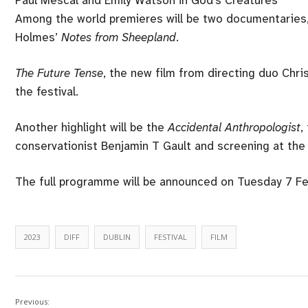
Among the world premieres will be two documentaries
Holmes’
Notes from Sheepland
.
The Future Tense
, the new film from directing duo Chris
the festival.
Another highlight will be the
Accidental Anthropologist
,
conservationist Benjamin T Gault and screening at the f
The full programme will be announced on Tuesday 7 Febr
2023
DIFF
DUBLIN
FESTIVAL
FILM
Previous: