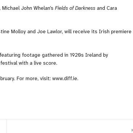
, Michael John Whelan’s
Fields of Darkness
and Cara
tine Molloy and Joe Lawlor, will receive its Irish premiere
 featuring footage gathered in 1920s Ireland by
estival with a live score.
uary. For more, visit: www.diff.ie.