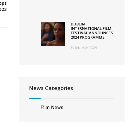
tops
022
DUBLIN
INTERNATIONAL FILM
FESTIVAL ANNOUNCES
2024 PROGRAMME
30 JANUARY 2024
News Categories
Film News