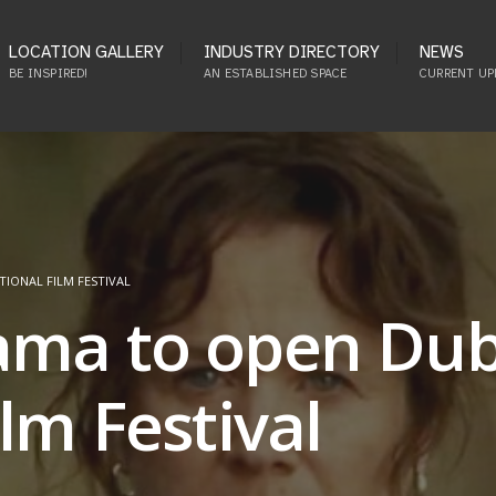
LOCATION GALLERY
INDUSTRY DIRECTORY
NEWS
BE INSPIRED!
AN ESTABLISHED SPACE
CURRENT UP
IONAL FILM FESTIVAL
ama to open Dub
lm Festival