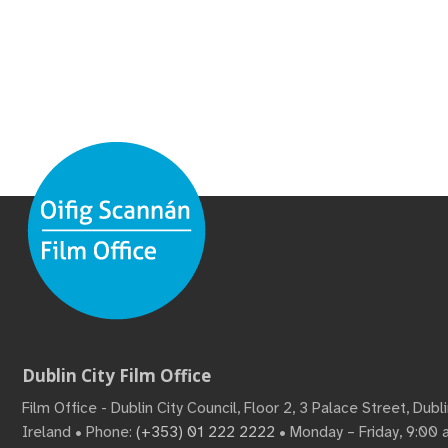
Dublin City Film Office
Film Office - Dublin City Council, Floor 2, 3 Palace Street, Dub
Ireland • Phone:
(+353) 01 222 2222
• Monday – Friday, 9:00