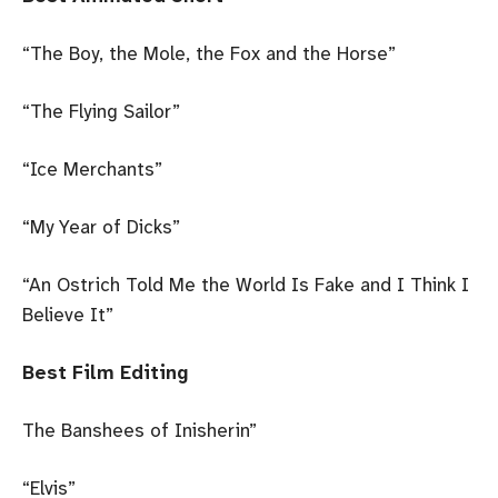
“The Boy, the Mole, the Fox and the Horse”
“The Flying Sailor”
“Ice Merchants”
“My Year of Dicks”
“An Ostrich Told Me the World Is Fake and I Think I
Believe It”
Best Film Editing
The Banshees of Inisherin”
“Elvis”