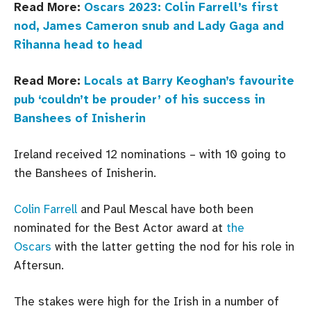
Read More:
Oscars 2023: Colin Farrell’s first
nod, James Cameron snub and Lady Gaga and
Rihanna head to head
Read More:
Locals at Barry Keoghan’s favourite
pub ‘couldn’t be prouder’ of his success in
Banshees of Inisherin
Ireland received 12 nominations – with 10 going to
the Banshees of Inisherin.
Colin Farrell
and Paul Mescal have both been
nominated for the Best Actor award at
the
Oscars
with the latter getting the nod for his role in
Aftersun.
The stakes were high for the Irish in a number of