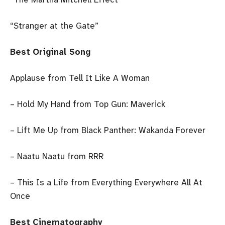
“Stranger at the Gate”
Best Original Song
Applause from Tell It Like A Woman
– Hold My Hand from Top Gun: Maverick
– Lift Me Up from Black Panther: Wakanda Forever
– Naatu Naatu from RRR
– This Is a Life from Everything Everywhere All At
Once
Best Cinematography