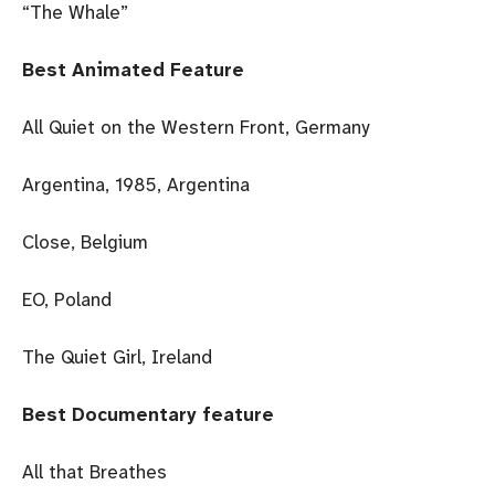
“The Whale”
Best Animated Feature
All Quiet on the Western Front, Germany
Argentina, 1985, Argentina
Close, Belgium
EO, Poland
The Quiet Girl, Ireland
Best Documentary feature
All that Breathes