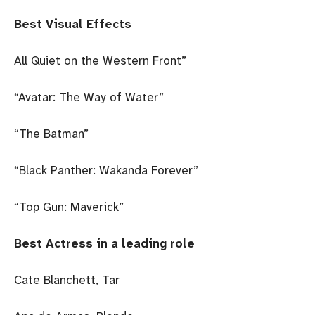
Best Visual Effects
All Quiet on the Western Front”
“Avatar: The Way of Water”
“The Batman”
“Black Panther: Wakanda Forever”
“Top Gun: Maverick”
Best Actress in a leading role
Cate Blanchett, Tar