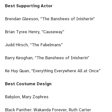
Best Supporting Actor
Brendan Gleeson, “The Banshees of Inisherin”
Brian Tyree Henry, “Causeway”
Judd Hirsch, “The Fabelmans”
Barry Keoghan, “The Banshees of Inisherin”
Ke Huy Quan, “Everything Everywhere All at Once”
Best Costume Design
Babylon, Mary Zophres
Black Panther: Wakanda Forever, Ruth Carter