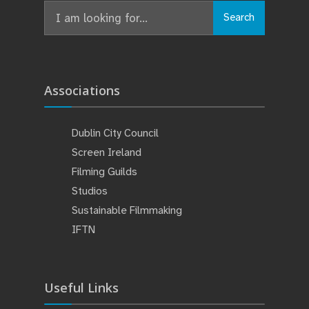
Search
Search
for:
Associations
Dublin City Council
Screen Ireland
Filming Guilds
Studios
Sustainable Filmmaking
IFTN
Useful Links