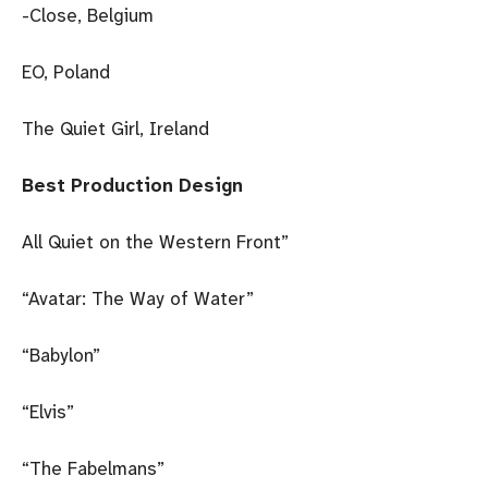
-Close, Belgium
EO, Poland
The Quiet Girl, Ireland
Best Production Design
All Quiet on the Western Front”
“Avatar: The Way of Water”
“Babylon”
“Elvis”
“The Fabelmans”