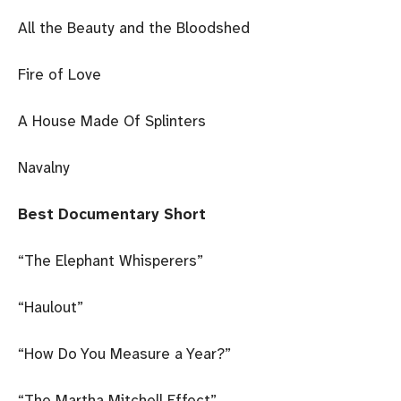
All the Beauty and the Bloodshed
Fire of Love
A House Made Of Splinters
Navalny
Best Documentary Short
“The Elephant Whisperers”
“Haulout”
“How Do You Measure a Year?”
“The Martha Mitchell Effect”