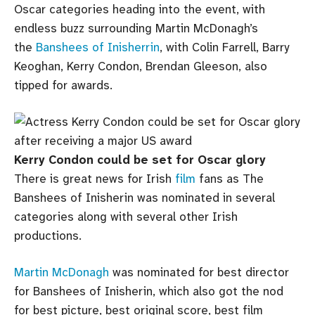
Oscar categories heading into the event, with
endless buzz surrounding Martin McDonagh’s
the
Banshees of Inisherrin
, with Colin Farrell, Barry
Keoghan, Kerry Condon, Brendan Gleeson, also
tipped for awards.
Kerry Condon could be set for Oscar glory
There is great news for Irish
film
fans as The
Banshees of Inisherin was nominated in several
categories along with several other Irish
productions.
Martin McDonagh
was nominated for best director
for Banshees of Inisherin, which also got the nod
for best picture, best original score, best film