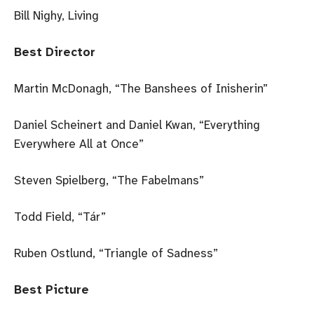
Bill Nighy, Living
Best Director
Martin McDonagh, “The Banshees of Inisherin”
Daniel Scheinert and Daniel Kwan, “Everything
Everywhere All at Once”
Steven Spielberg, “The Fabelmans”
Todd Field, “Tár”
Ruben Ostlund, “Triangle of Sadness”
Best Picture