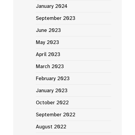
January 2024
September 2023
June 2023
May 2023
April 2023
March 2023
February 2023
January 2023
October 2022
September 2022
August 2022