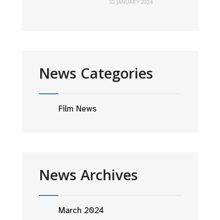
30 JANUARY 2024
News Categories
Film News
News Archives
March 2024