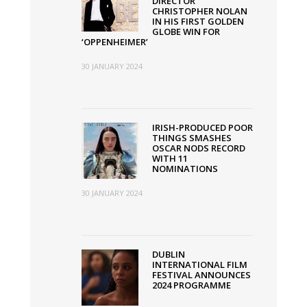
DIRECTOR”
CHRISTOPHER NOLAN
IN HIS FIRST GOLDEN
GLOBE WIN FOR
‘OPPENHEIMER’
30 JANUARY 2024
IRISH-PRODUCED POOR
THINGS SMASHES
OSCAR NODS RECORD
WITH 11
NOMINATIONS
30 JANUARY 2024
DUBLIN
INTERNATIONAL FILM
FESTIVAL ANNOUNCES
2024 PROGRAMME