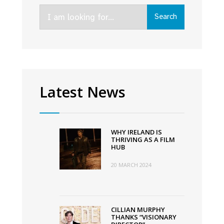
Search
Search
for:
Latest News
WHY IRELAND IS
THRIVING AS A FILM
HUB
20 MARCH 2024
CILLIAN MURPHY
THANKS “VISIONARY