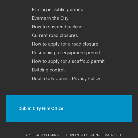
Filming in Dublin permits
Events in the City
How to suspend parking
Current road closures
How to apply for a road closure
Positioning of equipment permit
How to apply for a scaffold permit
Building control
Dublin City Council Privacy Policy
Dublin City Film Office
APPLICATION FORMS
DUBLIN CITY COUNCIL MAIN SITE