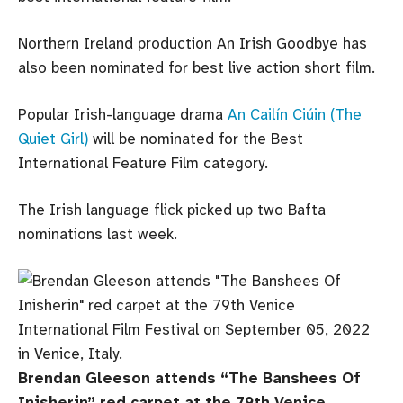
Northern Ireland production An Irish Goodbye has
also been nominated for best live action short film.
Popular Irish-language drama
An Cailín Ciúin (The
Quiet Girl)
will be nominated for the Best
International Feature Film category.
The Irish language flick picked up two Bafta
nominations last week.
Brendan Gleeson attends “The Banshees Of
Inisherin” red carpet at the 79th Venice