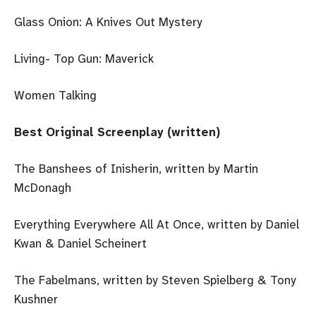
Glass Onion: A Knives Out Mystery
Living- Top Gun: Maverick
Women Talking
Best Original Screenplay (written)
The Banshees of Inisherin, written by Martin
McDonagh
Everything Everywhere All At Once, written by Daniel
Kwan & Daniel Scheinert
The Fabelmans, written by Steven Spielberg & Tony
Kushner