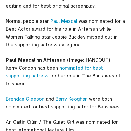
editing and for best original screenplay.
Normal people star
Paul Mescal
was nominated for a
Best Actor award for his role in Aftersun while
Women Talking star Jessie Buckley missed out in
the supporting actress category.
Paul Mescal in Aftersun
(Image: HANDOUT)
Kerry Condon has been
nominated for best
supporting actress
for her role in The Banshees of
Inisherin.
Brendan Gleeson
and
Barry Keoghan
were both
nominated for best supporting actor for Banshees.
An Cailín Ciúin / The Quiet Girl was nominated for
best international feature film.