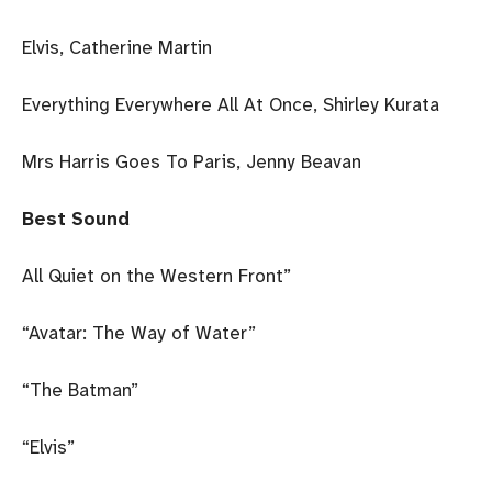
Elvis, Catherine Martin
Everything Everywhere All At Once, Shirley Kurata
Mrs Harris Goes To Paris, Jenny Beavan
Best Sound
All Quiet on the Western Front”
“Avatar: The Way of Water”
“The Batman”
“Elvis”