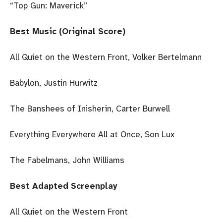
“Top Gun: Maverick”
Best Music (Original Score)
All Quiet on the Western Front, Volker Bertelmann
Babylon, Justin Hurwitz
The Banshees of Inisherin, Carter Burwell
Everything Everywhere All at Once, Son Lux
The Fabelmans, John Williams
Best Adapted Screenplay
All Quiet on the Western Front