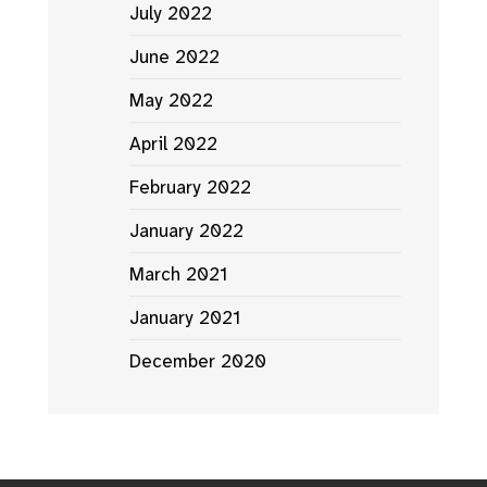
July 2022
June 2022
May 2022
April 2022
February 2022
January 2022
March 2021
January 2021
December 2020