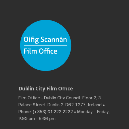
Dublin City Film Office
Film Office - Dublin City Council, Floor 2, 3
Palace Street, Dublin 2, D02 T277, Ireland •
Phone:
(+353) 01 222 2222
• Monday – Friday,
9:00 am - 5:00 pm