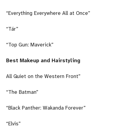
“Everything Everywhere All at Once”
“Tár”
“Top Gun: Maverick”
Best Makeup and Hairstyling
All Quiet on the Western Front”
“The Batman”
“Black Panther: Wakanda Forever”
“Elvis”