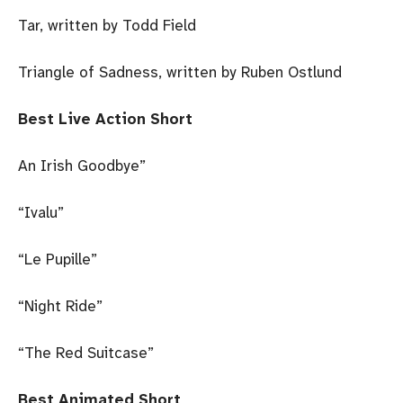
Tar, written by Todd Field
Triangle of Sadness, written by Ruben Ostlund
Best Live Action Short
An Irish Goodbye”
“Ivalu”
“Le Pupille”
“Night Ride”
“The Red Suitcase”
Best Animated Short