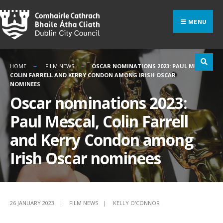
Search
Skip
for:
to
MENU
content
HOME
FILM NEWS
OSCAR NOMINATIONS 2023: PAUL MESCAL,
COLIN FARRELL AND KERRY CONDON AMONG IRISH OSCAR
NOMINEES
Oscar nominations 2023:
Paul Mescal, Colin Farrell
and Kerry Condon among
Irish Oscar nominees
26 JANUARY 2023
|
FILM NEWS
|
KELLY O'CONNOR