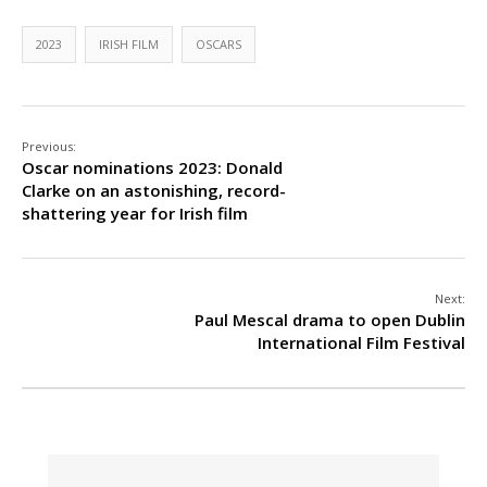
2023
IRISH FILM
OSCARS
Previous:
Oscar nominations 2023: Donald
Clarke on an astonishing, record-
shattering year for Irish film
Next:
Paul Mescal drama to open Dublin
International Film Festival