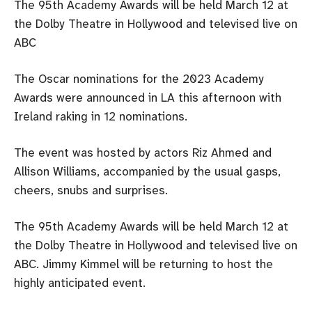
The 95th Academy Awards will be held March 12 at
the Dolby Theatre in Hollywood and televised live on
ABC
The Oscar nominations for the 2023 Academy
Awards were announced in LA this afternoon with
Ireland raking in 12 nominations.
The event was hosted by actors Riz Ahmed and
Allison Williams, accompanied by the usual gasps,
cheers, snubs and surprises.
The 95th Academy Awards will be held March 12 at
the Dolby Theatre in Hollywood and televised live on
ABC. Jimmy Kimmel will be returning to host the
highly anticipated event.