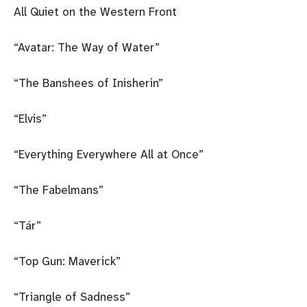
All Quiet on the Western Front
“Avatar: The Way of Water”
“The Banshees of Inisherin”
“Elvis”
“Everything Everywhere All at Once”
“The Fabelmans”
“Tár”
“Top Gun: Maverick”
“Triangle of Sadness”