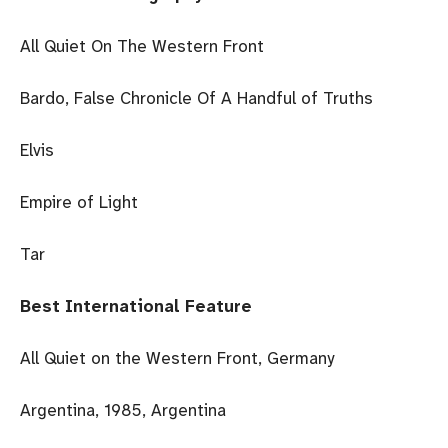
All Quiet On The Western Front
Bardo, False Chronicle Of A Handful of Truths
Elvis
Empire of Light
Tar
Best International Feature
All Quiet on the Western Front, Germany
Argentina, 1985, Argentina