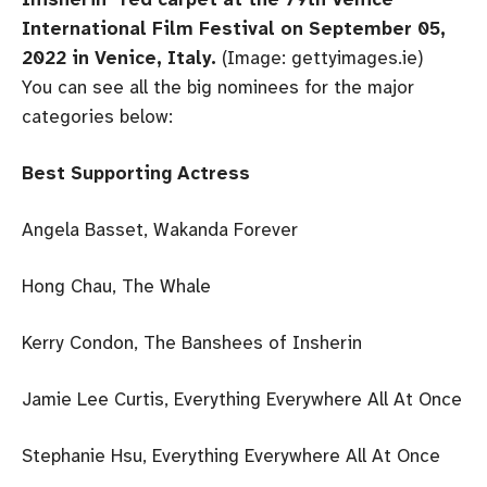
International Film Festival on September 05,
2022 in Venice, Italy.
(Image: gettyimages.ie)
You can see all the big nominees for the major
categories below:
Best Supporting Actress
Angela Basset, Wakanda Forever
Hong Chau, The Whale
Kerry Condon, The Banshees of Insherin
Jamie Lee Curtis, Everything Everywhere All At Once
Stephanie Hsu, Everything Everywhere All At Once