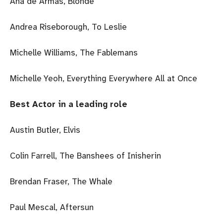
Ana de Armas, Blonde
Andrea Riseborough, To Leslie
Michelle Williams, The Fablemans
Michelle Yeoh, Everything Everywhere All at Once
Best Actor in a leading role
Austin Butler, Elvis
Colin Farrell, The Banshees of Inisherin
Brendan Fraser, The Whale
Paul Mescal, Aftersun