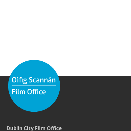
Dublin City Film Office