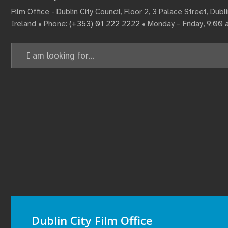
Film Office - Dublin City Council, Floor 2, 3 Palace Street, Dub
Ireland • Phone:
(+353) 01 222 2222
• Monday – Friday, 9:00
Search
for:
Dublin City Film Office