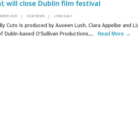
l; will close Dublin film festival
EMBER 2020
|
FILM NEWS
|
LYNN DALY
ly Cuts is produced by Auveen Lush, Ciara Appelbe and Li
Ra
 of Dubln-based O’Sullivan Productions,
...
Read More →
Car
‘De
Cut
se
UK
Ire
dea
will
cl
Dub
fil
fes