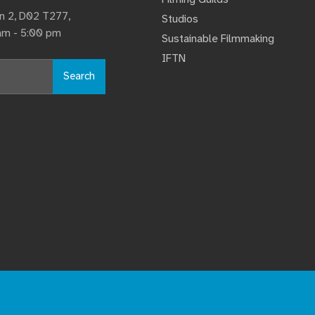
lin 2, D02 T277,
Studios
 am - 5:00 pm
Sustainable Filmmaking
IFTN
Search