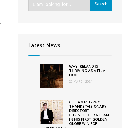
Search
Search
for:
z
chel
ey’s
Latest News
adly
s’
cures
WHY IRELAND IS
-
THRIVING AS A FILM
HUB
land
20 MARCH 2024
l;
ose
CILLIAN MURPHY
THANKS “VISIONARY
lin
DIRECTOR”
CHRISTOPHER NOLAN
m
IN HIS FIRST GOLDEN
tival
GLOBE WIN FOR
‘OPPENHEIMER’