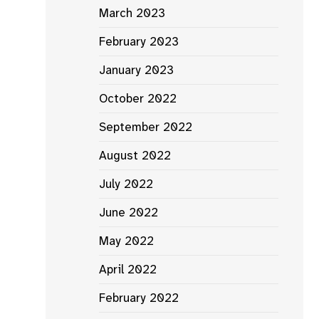
March 2023
February 2023
January 2023
October 2022
September 2022
August 2022
July 2022
June 2022
May 2022
April 2022
February 2022