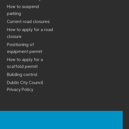
How to suspend
parking
Current road closures
How to apply for a road
closure
Positioning of
equipment permit
How to apply for a
scaffold permit
Building control
Dublin City Council
Privacy Policy