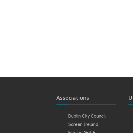
Associations
U
Dublin City Council
Screen Ireland
Filming Guilds