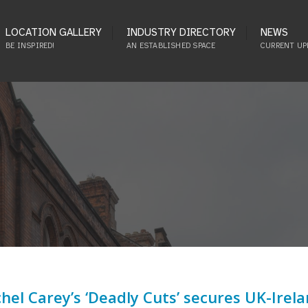
LOCATION GALLERY
INDUSTRY DIRECTORY
NEWS
BE INSPIRED!
AN ESTABLISHED SPACE
CURRENT UP
hel Carey’s ‘Deadly Cuts’ secures UK-Irel