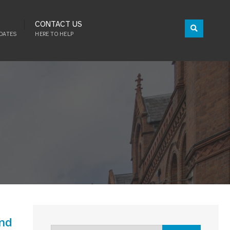
CONTACT US
DATES
HERE TO HELP
and