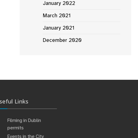
January 2022
March 2021
January 2021
December 2020
seful Links
Filming in Dublin
permits
Events in the City