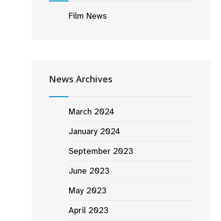
Film News
News Archives
March 2024
January 2024
September 2023
June 2023
May 2023
April 2023