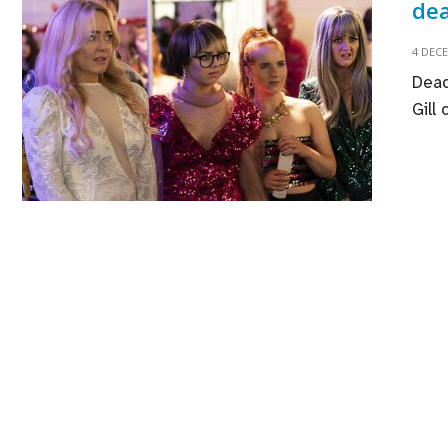
dea
4 DEC
Dead
Gill