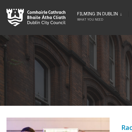
Skip
to
FILMING IN DUBLIN
WHAT YOU NEED
content
Rac