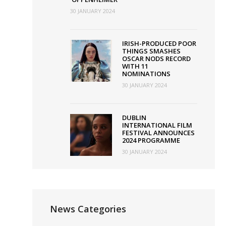
30 JANUARY 2024
IRISH-PRODUCED POOR
THINGS SMASHES
OSCAR NODS RECORD
WITH 11
NOMINATIONS
30 JANUARY 2024
DUBLIN
INTERNATIONAL FILM
FESTIVAL ANNOUNCES
2024 PROGRAMME
30 JANUARY 2024
News Categories