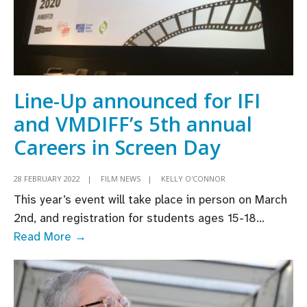
Line-Up announced for IFI
and VMDIFF’s 5th annual
Careers in Screen Day
28 FEBRUARY 2022
|
FILM NEWS
|
KELLY O'CONNOR
This year’s event will take place in person on March
2nd, and registration for students ages 15-18
...
Line-
Read More →
Up
announced
for