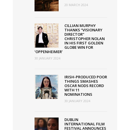
20 MARCH 2024
CILLIAN MURPHY
THANKS “VISIONARY
DIRECTOR”
CHRISTOPHER NOLAN
IN HIS FIRST GOLDEN
GLOBE WIN FOR
‘OPPENHEIMER’
30 JANUARY 2024
IRISH-PRODUCED POOR
THINGS SMASHES
OSCAR NODS RECORD
WITH 11
NOMINATIONS
30 JANUARY 2024
DUBLIN
INTERNATIONAL FILM
FESTIVAL ANNOUNCES