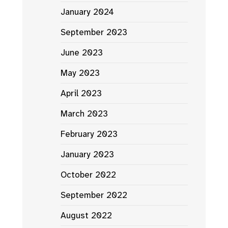
January 2024
September 2023
June 2023
May 2023
April 2023
March 2023
February 2023
January 2023
October 2022
September 2022
August 2022