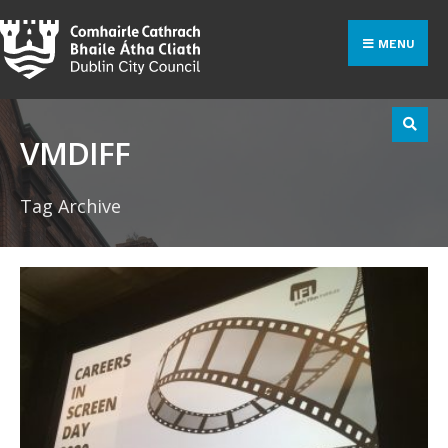
Search
Skip
for:
to
MENU
content
VMDIFF
Tag Archive