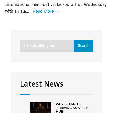
International Film Festival kicked off on Wednesday
Adam
with a gala
...
Read More →
McKay
receives
Volta
Award
Search
as
Search
for:
VMDIFF
opens
with
gala
screening
Latest News
of
An
Cailín
WHY IRELAND IS
Ciúin
THRIVING AS A FILM
HUB