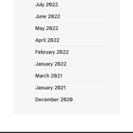
July 2022
June 2022
May 2022
April 2022
February 2022
January 2022
March 2021
January 2021
December 2020