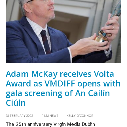
IFI
and
VMDIFF’s
5th
annual
Careers
in
Screen
Day
Adam McKay receives Volta
Award as VMDIFF opens with
gala screening of An Cailín
Ciúin
28 FEBRUARY 2022
|
FILM NEWS
|
KELLY O'CONNOR
The 20th anniversary Virgin Media Dublin