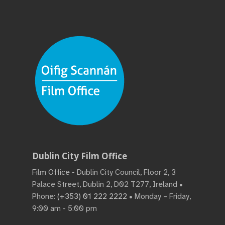
Dublin City Film Office
Film Office - Dublin City Council, Floor 2, 3
Palace Street, Dublin 2, D02 T277, Ireland •
Phone:
(+353) 01 222 2222
• Monday – Friday,
9:00 am - 5:00 pm