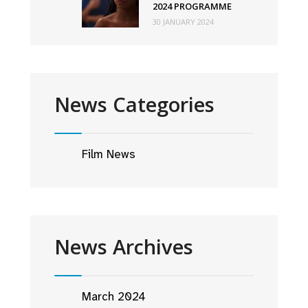
2024 PROGRAMME
30 JANUARY 2024
News Categories
Film News
News Archives
March 2024