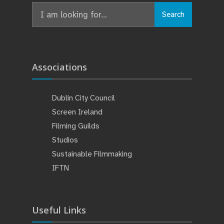
Search
Search
for:
Associations
Dublin City Council
Screen Ireland
Filming Guilds
Studios
Sustainable Filmmaking
IFTN
Useful Links