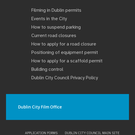
Filming in Dublin permits
Events in the City
How to suspend parking
Current road closures
How to apply for a road closure
Positioning of equipment permit
How to apply for a scaffold permit
Building control
Dublin City Council Privacy Policy
Dublin City Film Office
APPLICATION FORMS
DUBLIN CITY COUNCIL MAIN SITE