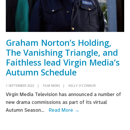
Graham Norton’s Holding,
The Vanishing Triangle, and
Faithless lead Virgin Media’s
Autumn Schedule
1 SEPTEMBER 2022
|
FILM NEWS
|
KELLY O'CONNOR
Virgin Media Television has announced a number of
new drama commissions as part of its virtual
Graham
Autumn Season
...
Read More →
Norton’s
Holding,