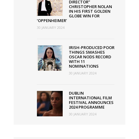
DIRECTOR”
CHRISTOPHER NOLAN
IN HIS FIRST GOLDEN
GLOBE WIN FOR
‘OPPENHEIMER’
30 JANUARY 2024
IRISH-PRODUCED POOR
THINGS SMASHES
OSCAR NODS RECORD
WITH 11
NOMINATIONS
30 JANUARY 2024
DUBLIN
INTERNATIONAL FILM
FESTIVAL ANNOUNCES
2024 PROGRAMME
30 JANUARY 2024