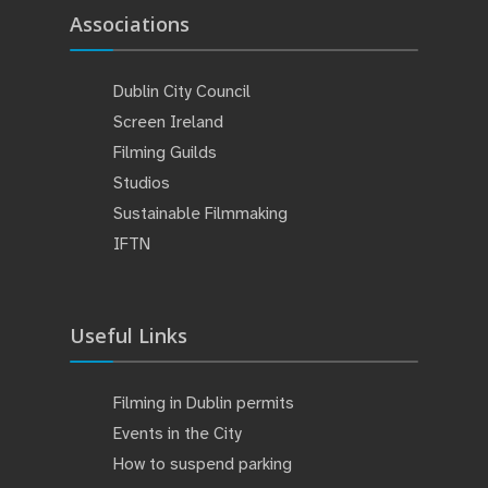
Associations
Dublin City Council
Screen Ireland
Filming Guilds
Studios
Sustainable Filmmaking
IFTN
Useful Links
Filming in Dublin permits
Events in the City
How to suspend parking