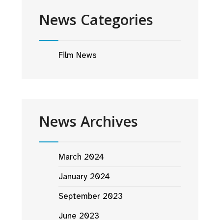
News Categories
Film News
News Archives
March 2024
January 2024
September 2023
June 2023