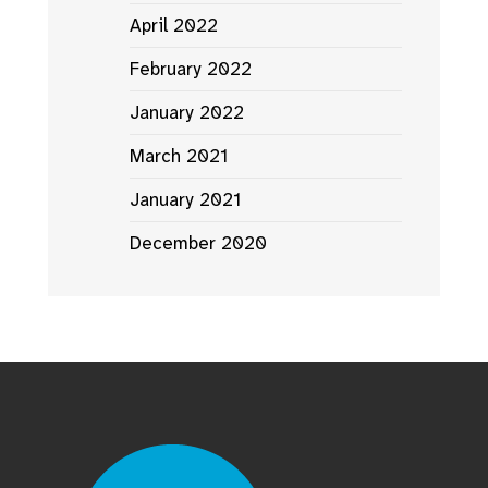
April 2022
February 2022
January 2022
March 2021
January 2021
December 2020