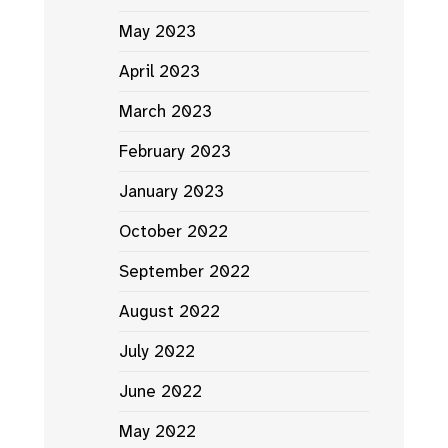
May 2023
April 2023
March 2023
February 2023
January 2023
October 2022
September 2022
August 2022
July 2022
June 2022
May 2022