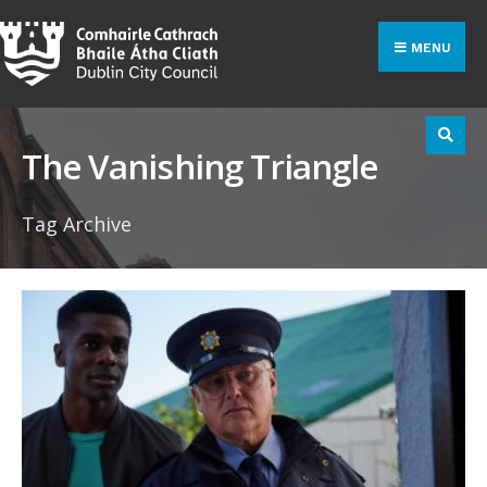
Search
Skip
for:
to
MENU
content
The Vanishing Triangle
Tag Archive