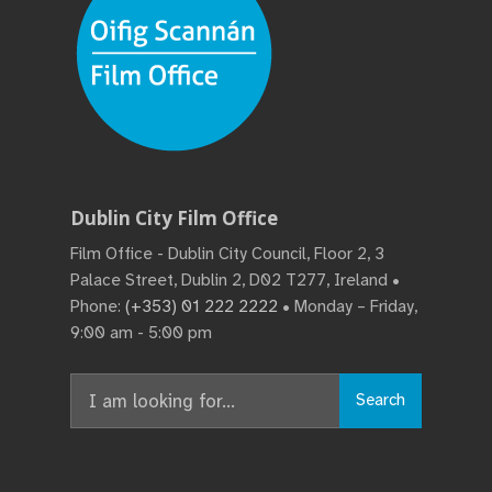
Dublin City Film Office
Film Office - Dublin City Council, Floor 2, 3
Palace Street, Dublin 2, D02 T277, Ireland •
Phone:
(+353) 01 222 2222
• Monday – Friday,
9:00 am - 5:00 pm
Search
Search
for: