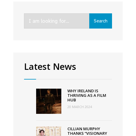
The
Vanishing
Search
Triangle,
Search
for:
and
Faithless
lead
Virgin
Media’s
Latest News
Autumn
Schedule
WHY IRELAND IS
THRIVING AS A FILM
HUB
20 MARCH 2024
CILLIAN MURPHY
THANKS “VISIONARY