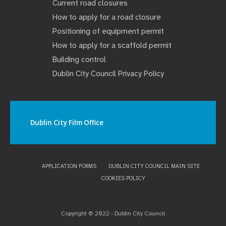
Current road closures
How to apply for a road closure
Positioning of equipment permit
How to apply for a scaffold permit
Building control
Dublin City Council Privacy Policy
Dublin City Film Office
APPLICATION FORMS
DUBLIN CITY COUNCIL MAIN SITE
COOKIES POLICY
Copyright © 2022 - Dublin City Council