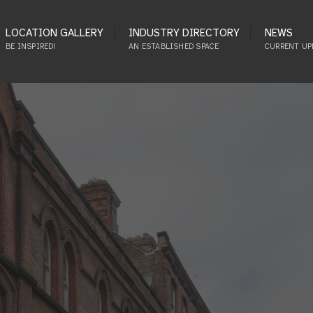
LOCATION GALLERY
INDUSTRY DIRECTORY
NEWS
BE INSPIRED!
AN ESTABLISHED SPACE
CURRENT UP