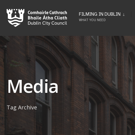
Skip
to
FILMING IN DUBLIN
WHAT YOU NEED
content
Media
Tag Archive