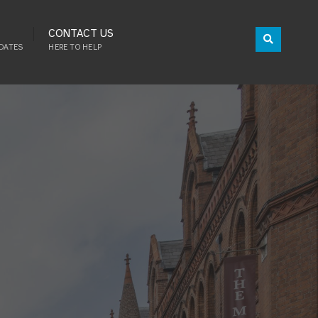
CONTACT US
DATES
HERE TO HELP