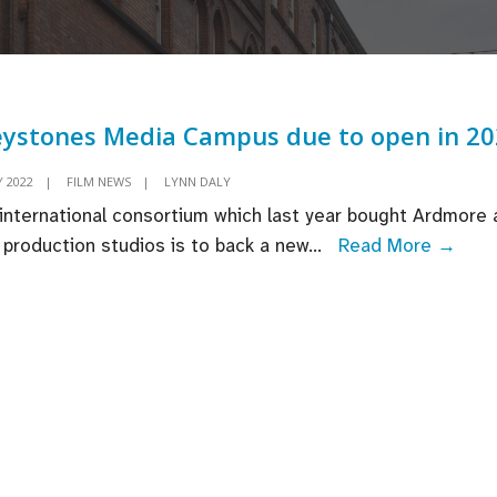
ystones Media Campus due to open in 2
 2022
|
FILM NEWS
|
LYNN DALY
international consortium which last year bought Ardmore 
Grey
 production studios is to back a new
...
Read More →
Medi
Cam
due
to
open
in
202