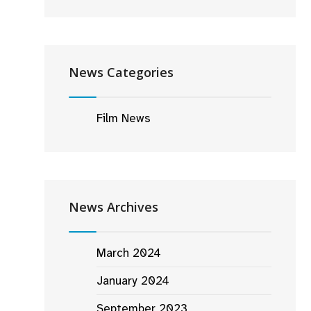
News Categories
Film News
News Archives
March 2024
January 2024
September 2023