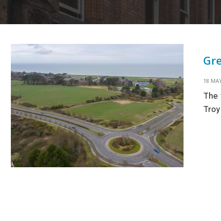
Gre
18 MAY
The 
Troy