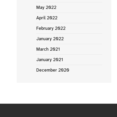
May 2022
April 2022
February 2022
January 2022
March 2021
January 2021
December 2020