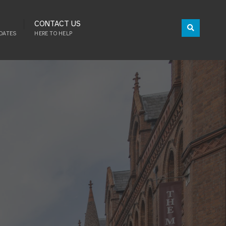
CONTACT US
DATES
HERE TO HELP