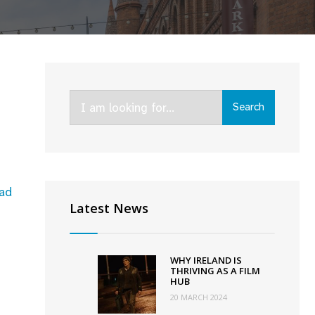
Search
Search
for:
ad
Latest News
WHY IRELAND IS
THRIVING AS A FILM
HUB
20 MARCH 2024