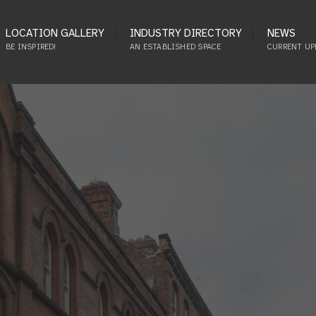
LOCATION GALLERY
INDUSTRY DIRECTORY
NEWS
BE INSPIRED!
AN ESTABLISHED SPACE
CURRENT UP