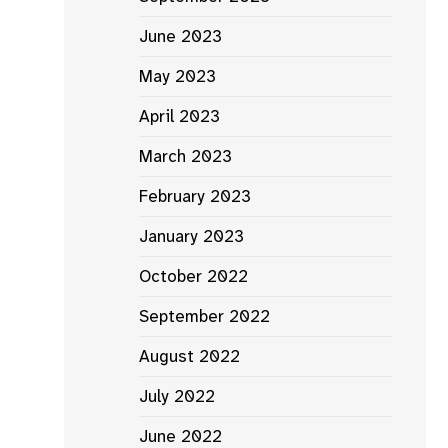
June 2023
May 2023
April 2023
March 2023
February 2023
January 2023
October 2022
September 2022
August 2022
July 2022
June 2022