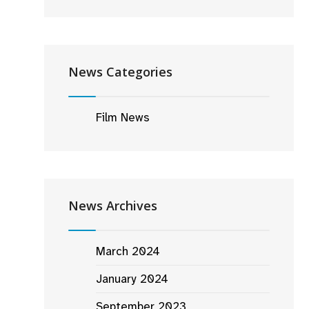
News Categories
Film News
News Archives
March 2024
January 2024
September 2023