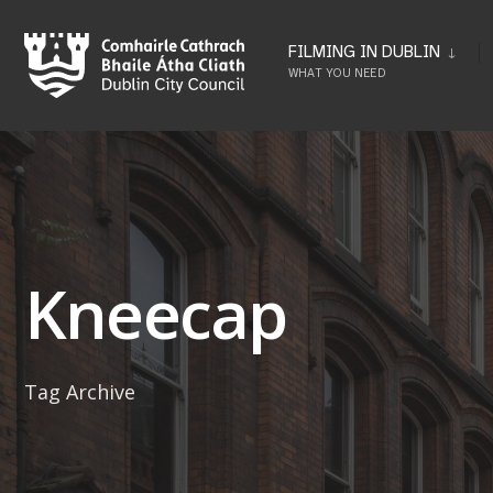
Skip
to
FILMING IN DUBLIN
WHAT YOU NEED
content
Kneecap
Tag Archive