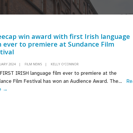
ecap win award with first Irish language
m ever to premiere at Sundance Film
tival
UARY 2024
|
FILM NEWS
|
KELLY O'CONNOR
FIRST IRISH language film ever to premiere at the
ance Film Festival has won an Audience Award. The
...
Re
Kneecap
e →
win
award
with
first
Irish