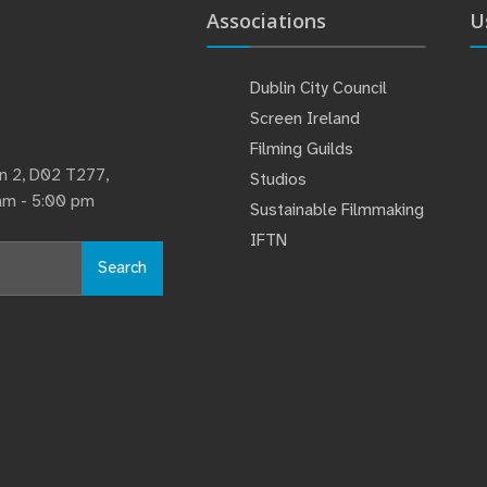
Associations
U
Dublin City Council
Screen Ireland
Filming Guilds
lin 2, D02 T277,
Studios
 am - 5:00 pm
Sustainable Filmmaking
IFTN
Search