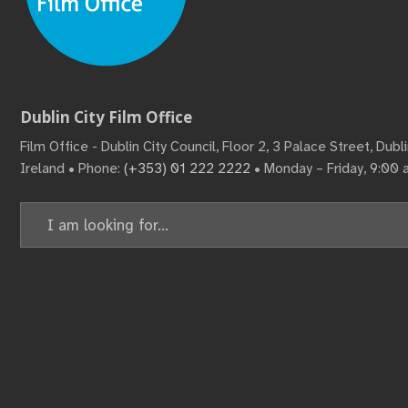
Dublin City Film Office
Film Office - Dublin City Council, Floor 2, 3 Palace Street, Dub
Ireland • Phone:
(+353) 01 222 2222
• Monday – Friday, 9:00
Search
for: