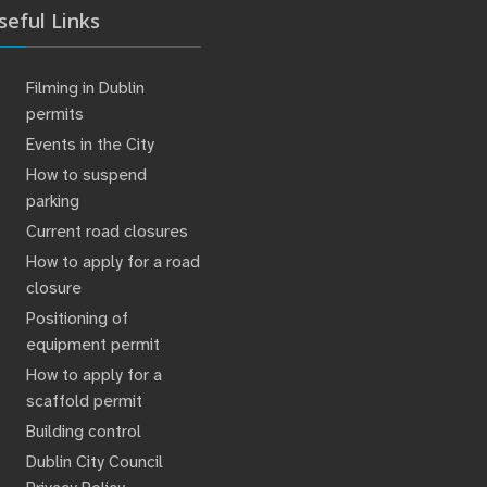
seful Links
Filming in Dublin
permits
Events in the City
How to suspend
parking
Current road closures
How to apply for a road
closure
Positioning of
equipment permit
How to apply for a
scaffold permit
Building control
Dublin City Council