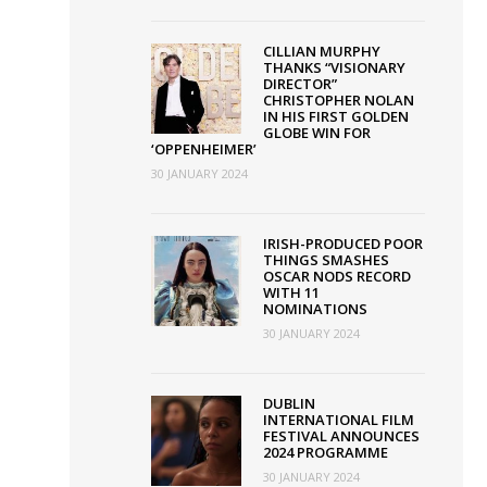
CILLIAN MURPHY
THANKS “VISIONARY
DIRECTOR”
CHRISTOPHER NOLAN
IN HIS FIRST GOLDEN
GLOBE WIN FOR
‘OPPENHEIMER’
30 JANUARY 2024
IRISH-PRODUCED POOR
THINGS SMASHES
OSCAR NODS RECORD
WITH 11
NOMINATIONS
30 JANUARY 2024
DUBLIN
INTERNATIONAL FILM
FESTIVAL ANNOUNCES
2024 PROGRAMME
30 JANUARY 2024