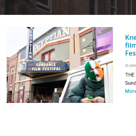
Kne
fil
Fes
30 JAN
THE 
Sund
Mor