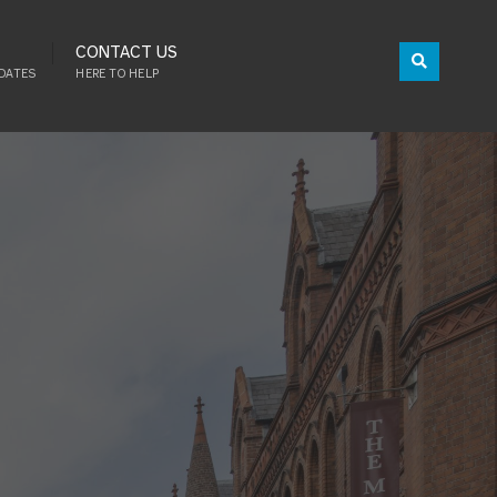
CONTACT US
DATES
HERE TO HELP