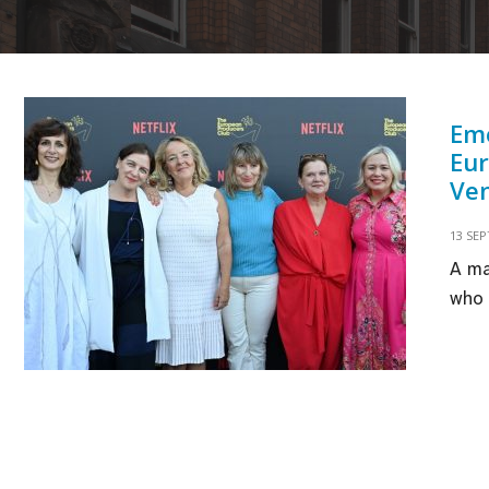
Eme
Eur
Ven
13 SE
A ma
who 