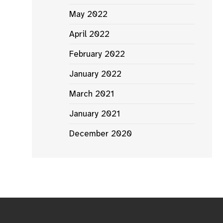
May 2022
April 2022
February 2022
January 2022
March 2021
January 2021
December 2020