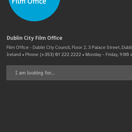
Dublin City Film Office
Film Office - Dublin City Council, Floor 2, 3 Palace Street, Dub
Ireland • Phone:
(+353) 01 222 2222
• Monday – Friday, 9:00
Search
for: