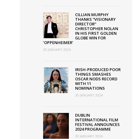
CILLIAN MURPHY
THANKS “VISIONARY
DIRECTOR”
CHRISTOPHER NOLAN
IN HIS FIRST GOLDEN
GLOBE WIN FOR
‘OPPENHEIMER’
30 JANUARY 2024
IRISH-PRODUCED POOR
THINGS SMASHES
OSCAR NODS RECORD
WITH 11
NOMINATIONS
30 JANUARY 2024
DUBLIN
INTERNATIONAL FILM
FESTIVAL ANNOUNCES
2024 PROGRAMME
30 JANUARY 2024