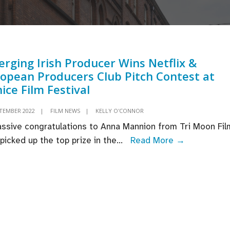
rging Irish Producer Wins Netflix &
opean Producers Club Pitch Contest at
ice Film Festival
PTEMBER 2022
|
FILM NEWS
|
KELLY O'CONNOR
ssive congratulations to Anna Mannion from Tri Moon Fil
Emerging
picked up the top prize in the
...
Read More →
Irish
Producer
Wins
Netflix
&
European