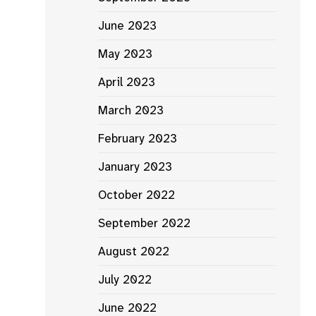
June 2023
May 2023
April 2023
March 2023
February 2023
January 2023
October 2022
September 2022
August 2022
July 2022
June 2022