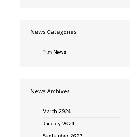
News Categories
Film News
News Archives
March 2024
January 2024
September 2023