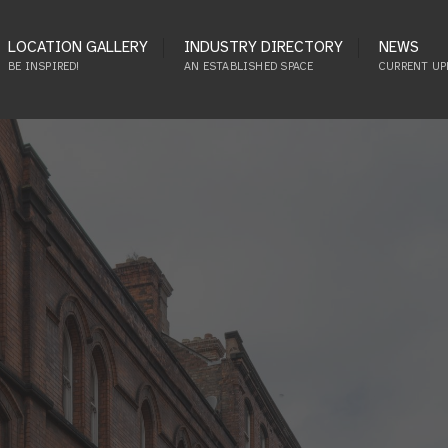
LOCATION GALLERY
INDUSTRY DIRECTORY
NEWS
BE INSPIRED!
AN ESTABLISHED SPACE
CURRENT UP