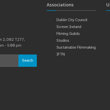
Associations
U
Dublin City Council
Screen Ireland
Filming Guilds
lin 2, D02 T277,
Studios
 am - 5:00 pm
Sustainable Filmmaking
IFTN
Search