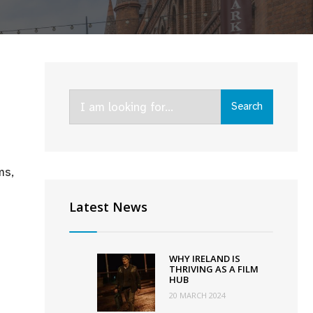
Search
Search
for:
ms,
Latest News
WHY IRELAND IS
THRIVING AS A FILM
HUB
20 MARCH 2024