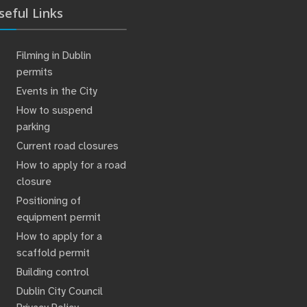
seful Links
Filming in Dublin
permits
Events in the City
How to suspend
parking
Current road closures
How to apply for a road
closure
Positioning of
equipment permit
How to apply for a
scaffold permit
Building control
Dublin City Council