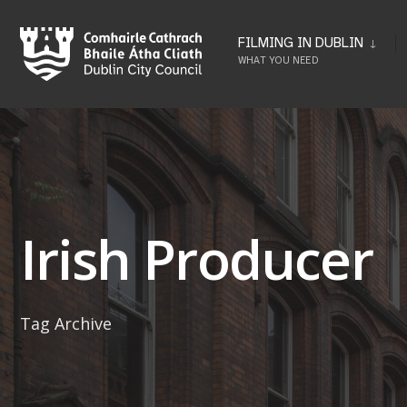
Skip
to
FILMING IN DUBLIN
WHAT YOU NEED
content
Irish Producer
Tag Archive