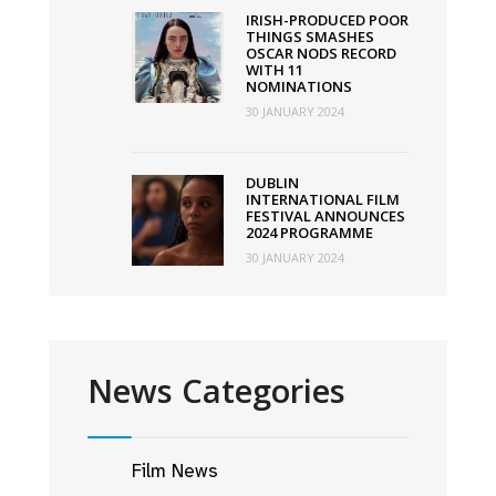
IRISH-PRODUCED POOR
THINGS SMASHES
OSCAR NODS RECORD
WITH 11
NOMINATIONS
30 JANUARY 2024
DUBLIN
INTERNATIONAL FILM
FESTIVAL ANNOUNCES
2024 PROGRAMME
30 JANUARY 2024
News Categories
Film News