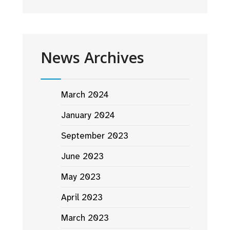
News Archives
March 2024
January 2024
September 2023
June 2023
May 2023
April 2023
March 2023