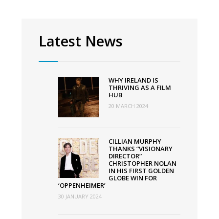
Latest News
WHY IRELAND IS
THRIVING AS A FILM
HUB
20 MARCH 2024
CILLIAN MURPHY
THANKS “VISIONARY
DIRECTOR”
CHRISTOPHER NOLAN
IN HIS FIRST GOLDEN
GLOBE WIN FOR
‘OPPENHEIMER’
30 JANUARY 2024