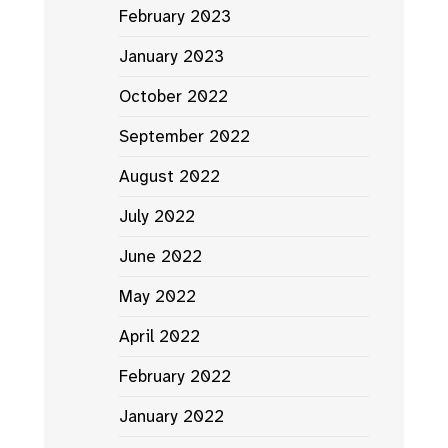
February 2023
January 2023
October 2022
September 2022
August 2022
July 2022
June 2022
May 2022
April 2022
February 2022
January 2022