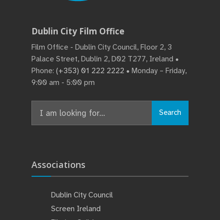
Dublin City Film Office
Film Office - Dublin City Council, Floor 2, 3
Palace Street, Dublin 2, D02 T277, Ireland •
Phone:
(+353) 01 222 2222
• Monday – Friday,
9:00 am - 5:00 pm
Search
Search
for:
Associations
Dublin City Council
Screen Ireland