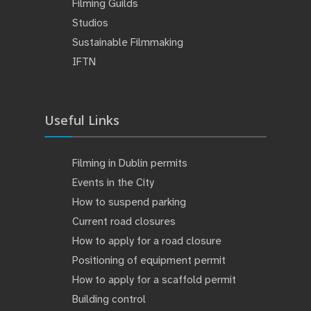
Filming Guilds
Studios
Sustainable Filmmaking
IFTN
Useful Links
Filming in Dublin permits
Events in the City
How to suspend parking
Current road closures
How to apply for a road closure
Positioning of equipment permit
How to apply for a scaffold permit
Building control