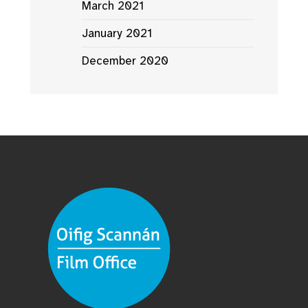
March 2021
January 2021
December 2020