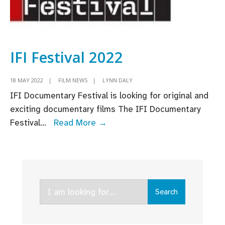
IFI Festival 2022
18 MAY 2022
|
FILM NEWS
|
LYNN DALY
IFI Documentary Festival is looking for original and
exciting documentary films The IFI Documentary
IFI
Festival
...
Read More →
Festival
2022
Search
Search
for: