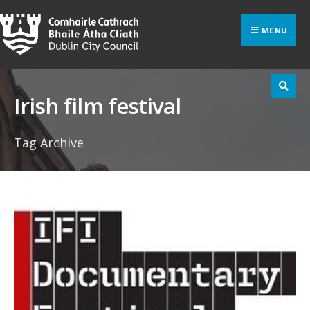
Search
Skip
for:
to
MENU
content
Irish film festival
Tag Archive