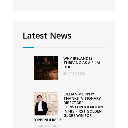
Latest News
WHY IRELAND IS
THRIVING AS A FILM
HUB
20 MARCH 2024
CILLIAN MURPHY
THANKS “VISIONARY
DIRECTOR”
CHRISTOPHER NOLAN
IN HIS FIRST GOLDEN
GLOBE WIN FOR
‘OPPENHEIMER’
30 JANUARY 2024