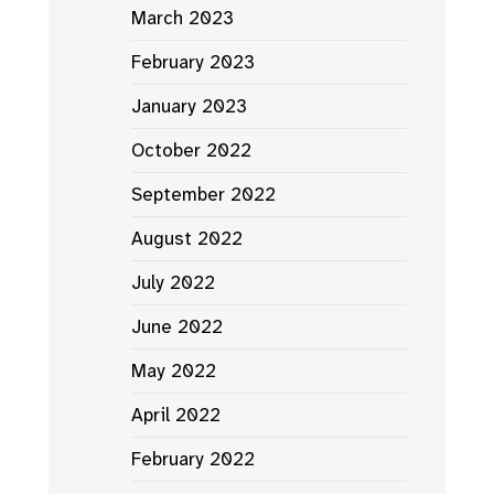
March 2023
February 2023
January 2023
October 2022
September 2022
August 2022
July 2022
June 2022
May 2022
April 2022
February 2022