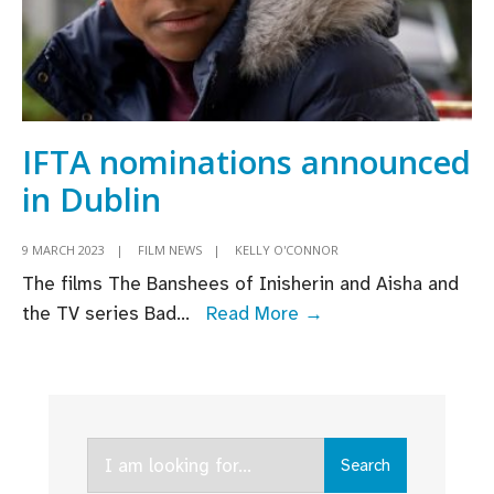
IFTA nominations announced
in Dublin
9 MARCH 2023
|
FILM NEWS
|
KELLY O'CONNOR
The films The Banshees of Inisherin and Aisha and
IFTA
the TV series Bad
...
Read More →
nominations
announced
in
Dublin
Search
Search
for: