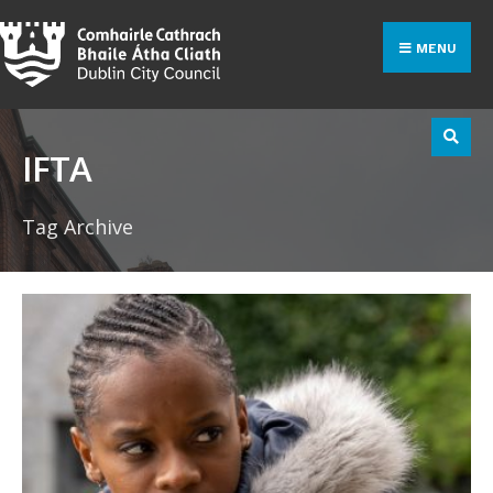
Search
Skip
for:
to
MENU
content
IFTA
Tag Archive