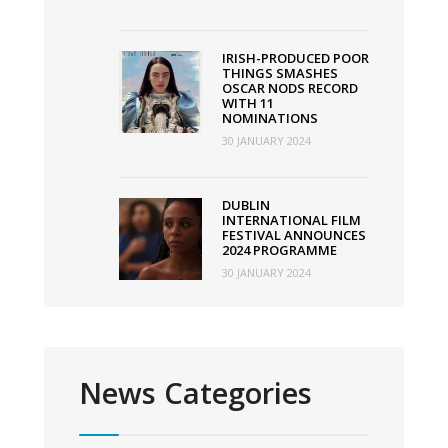
IRISH-PRODUCED POOR
THINGS SMASHES
OSCAR NODS RECORD
WITH 11
NOMINATIONS
30 JANUARY 2024
DUBLIN
INTERNATIONAL FILM
FESTIVAL ANNOUNCES
2024 PROGRAMME
30 JANUARY 2024
News Categories