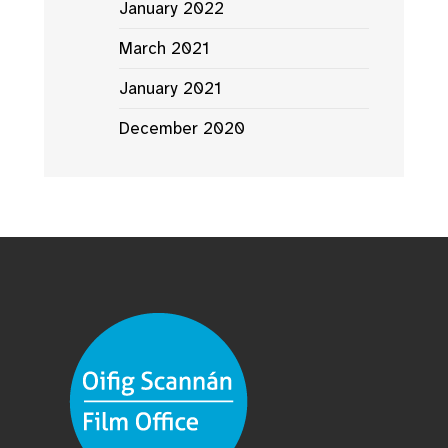
January 2022
March 2021
January 2021
December 2020