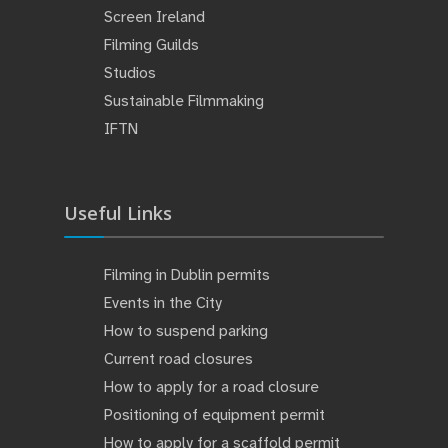
Screen Ireland
Filming Guilds
Studios
Sustainable Filmmaking
IFTN
Useful Links
Filming in Dublin permits
Events in the City
How to suspend parking
Current road closures
How to apply for a road closure
Positioning of equipment permit
How to apply for a scaffold permit