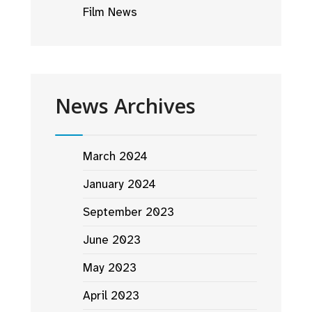
Film News
News Archives
March 2024
January 2024
September 2023
June 2023
May 2023
April 2023