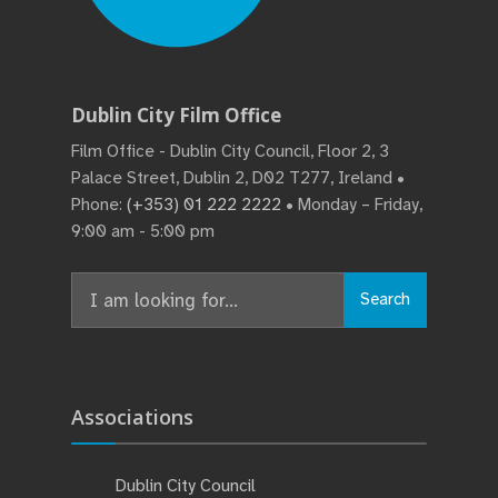
Dublin City Film Office
Film Office - Dublin City Council, Floor 2, 3
Palace Street, Dublin 2, D02 T277, Ireland •
Phone:
(+353) 01 222 2222
• Monday – Friday,
9:00 am - 5:00 pm
Search
Search
for:
Associations
Dublin City Council