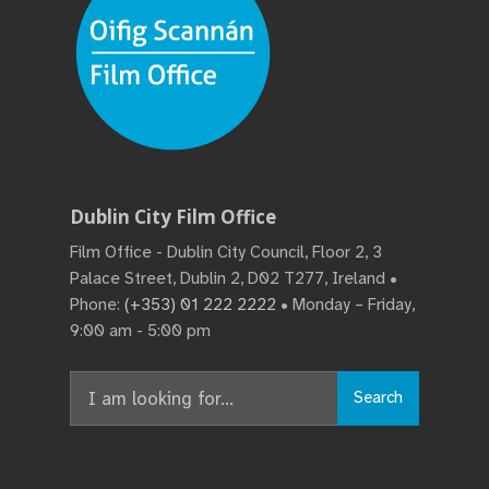
Dublin City Film Office
Film Office - Dublin City Council, Floor 2, 3
Palace Street, Dublin 2, D02 T277, Ireland •
Phone:
(+353) 01 222 2222
• Monday – Friday,
9:00 am - 5:00 pm
Search
Search
for: