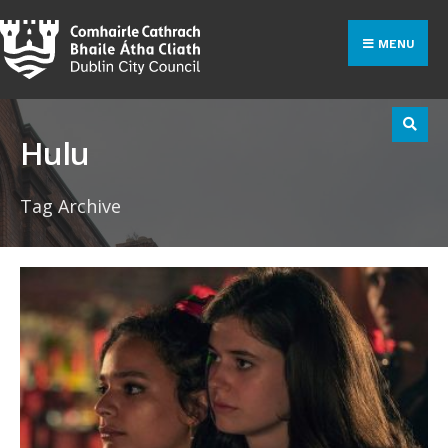
Search
Skip
for:
to
MENU
content
Hulu
Tag Archive