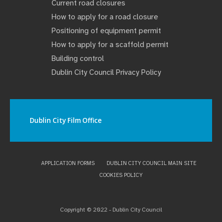
Current road closures
How to apply for a road closure
Positioning of equipment permit
How to apply for a scaffold permit
Building control
Dublin City Council Privacy Policy
Dublin City Film Office
APPLICATION FORMS
DUBLIN CITY COUNCIL MAIN SITE
COOKIES POLICY
Copyright © 2022 - Dublin City Council