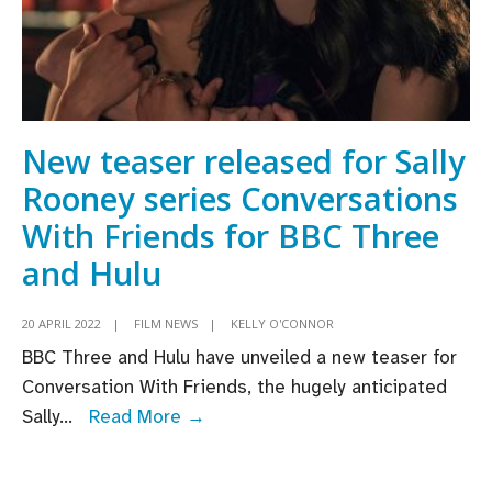
New teaser released for Sally
Rooney series Conversations
With Friends for BBC Three
and Hulu
20 APRIL 2022
|
FILM NEWS
|
KELLY O'CONNOR
BBC Three and Hulu have unveiled a new teaser for
Conversation With Friends, the hugely anticipated
New
Sally
...
Read More →
teaser
released