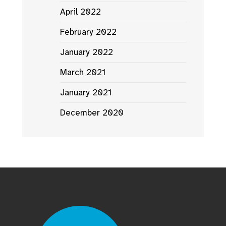
April 2022
February 2022
January 2022
March 2021
January 2021
December 2020