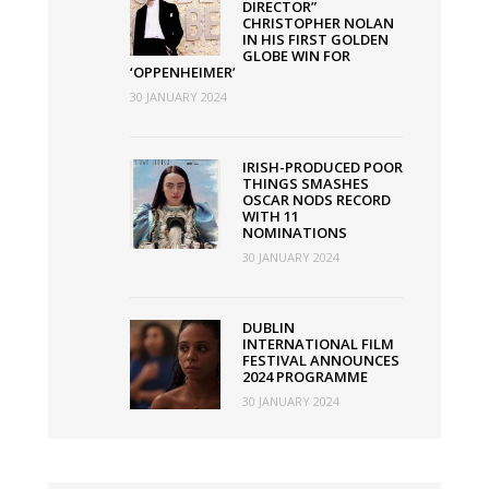
DIRECTOR”
CHRISTOPHER NOLAN
IN HIS FIRST GOLDEN
GLOBE WIN FOR
‘OPPENHEIMER’
30 JANUARY 2024
IRISH-PRODUCED POOR
THINGS SMASHES
OSCAR NODS RECORD
WITH 11
NOMINATIONS
30 JANUARY 2024
DUBLIN
INTERNATIONAL FILM
FESTIVAL ANNOUNCES
2024 PROGRAMME
30 JANUARY 2024