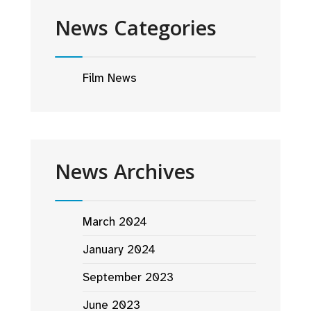
News Categories
Film News
News Archives
March 2024
January 2024
September 2023
June 2023