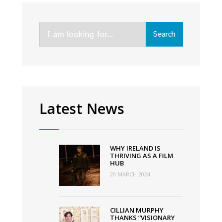
for
Sally
Search
Rooney
Search
for:
series
Conversations
With
Friends
for
Latest News
BBC
Three
and
WHY IRELAND IS
Hulu
THRIVING AS A FILM
HUB
20 MARCH 2024
CILLIAN MURPHY
THANKS “VISIONARY