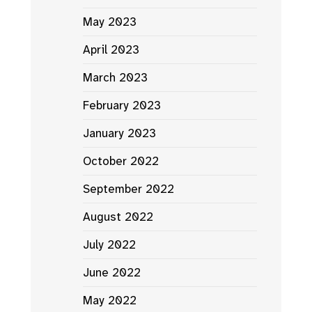
May 2023
April 2023
March 2023
February 2023
January 2023
October 2022
September 2022
August 2022
July 2022
June 2022
May 2022