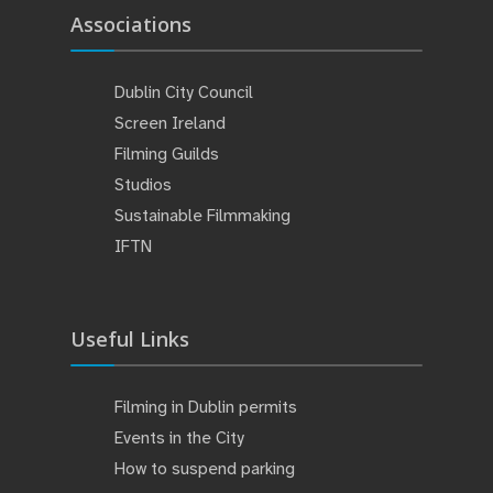
Associations
Dublin City Council
Screen Ireland
Filming Guilds
Studios
Sustainable Filmmaking
IFTN
Useful Links
Filming in Dublin permits
Events in the City
How to suspend parking