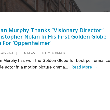
lian Murphy Thanks “Visionary Director”
istopher Nolan In His First Golden Globe
 For ‘Oppenheimer’
UARY 2024
|
FILM NEWS
|
KELLY O'CONNOR
ian Murphy has won the Golden Globe for best performance
Cillian
le actor in a motion picture drama
...
Read More →
Murph
Thank
“Visio
Direct
Christ
Nolan