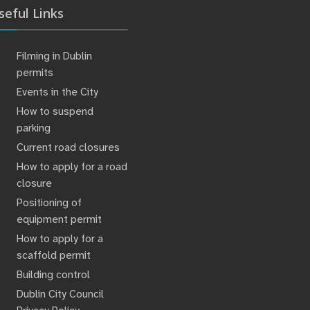
seful Links
Filming in Dublin
permits
Events in the City
How to suspend
parking
Current road closures
How to apply for a road
closure
Positioning of
equipment permit
How to apply for a
scaffold permit
Building control
Dublin City Council