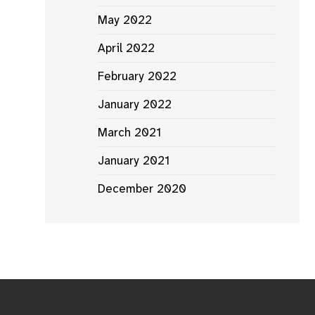
May 2022
April 2022
February 2022
January 2022
March 2021
January 2021
December 2020