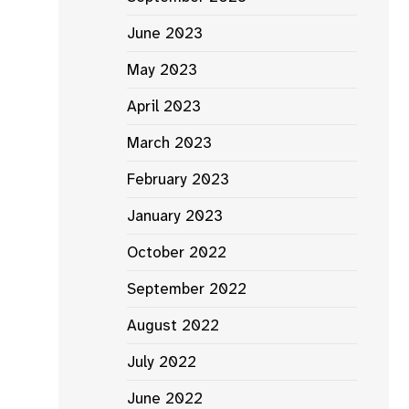
June 2023
May 2023
April 2023
March 2023
February 2023
January 2023
October 2022
September 2022
August 2022
July 2022
June 2022