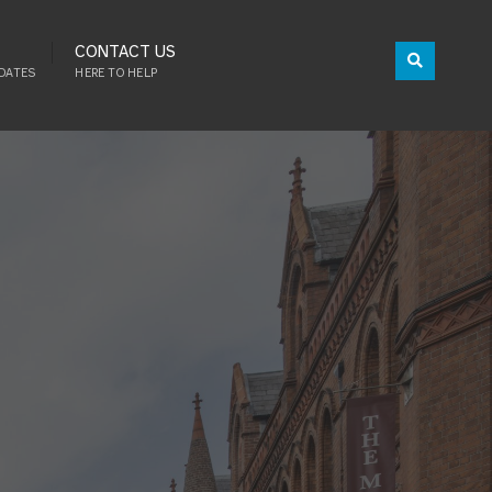
CONTACT US
DATES
HERE TO HELP