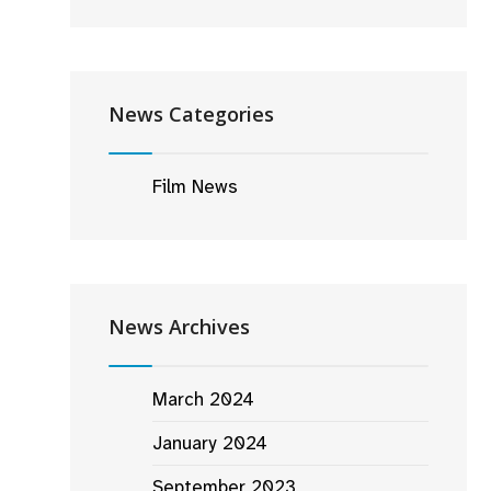
News Categories
Film News
News Archives
March 2024
January 2024
September 2023