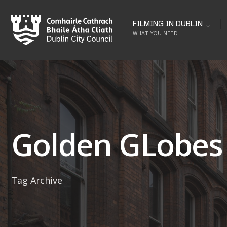
Skip
to
FILMING IN DUBLIN
WHAT YOU NEED
content
Golden GLobes
Tag Archive