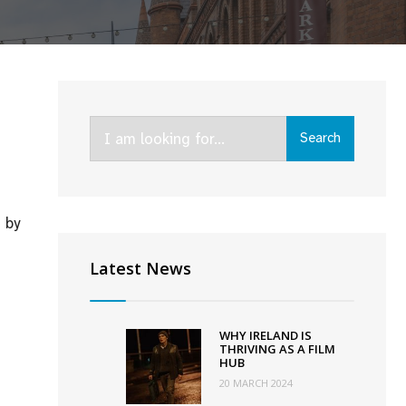
Search
Search
for:
 by
Latest News
y
s
nary
WHY IRELAND IS
or”
THRIVING AS A FILM
HUB
opher
20 MARCH 2024