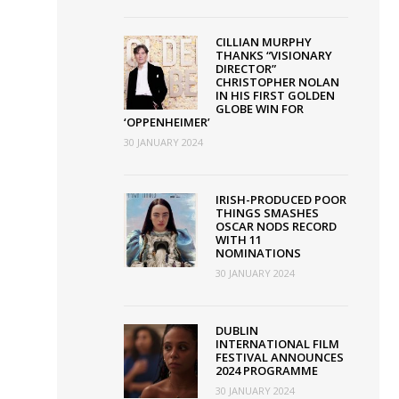
CILLIAN MURPHY
THANKS “VISIONARY
DIRECTOR”
n
CHRISTOPHER NOLAN
IN HIS FIRST GOLDEN
GLOBE WIN FOR
‘OPPENHEIMER’
30 JANUARY 2024
heimer’
IRISH-PRODUCED POOR
THINGS SMASHES
OSCAR NODS RECORD
WITH 11
NOMINATIONS
30 JANUARY 2024
DUBLIN
INTERNATIONAL FILM
FESTIVAL ANNOUNCES
2024 PROGRAMME
30 JANUARY 2024