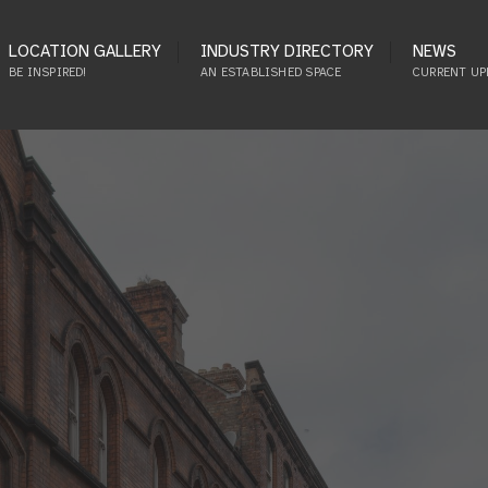
LOCATION GALLERY
INDUSTRY DIRECTORY
NEWS
BE INSPIRED!
AN ESTABLISHED SPACE
CURRENT UP