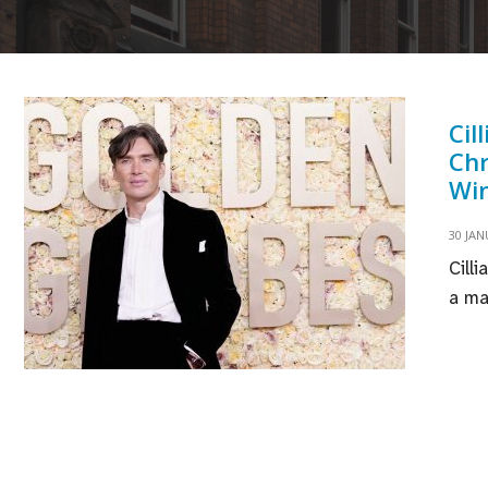
Cil
Chr
Win
30 JAN
Cill
a ma