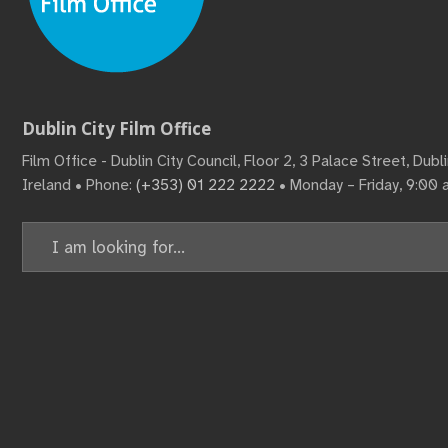
Dublin City Film Office
Film Office - Dublin City Council, Floor 2, 3 Palace Street, Dub
Ireland • Phone:
(+353) 01 222 2222
• Monday – Friday, 9:00
Search
for: