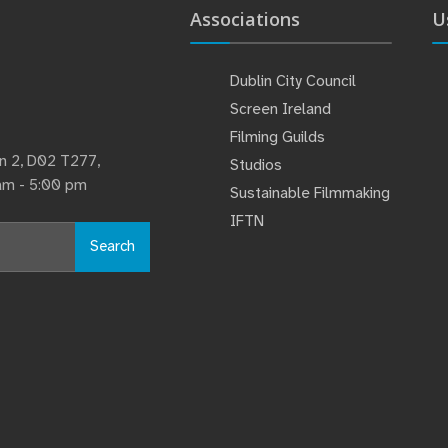
Associations
U
Dublin City Council
Screen Ireland
Filming Guilds
lin 2, D02 T277,
Studios
 am - 5:00 pm
Sustainable Filmmaking
IFTN
Search