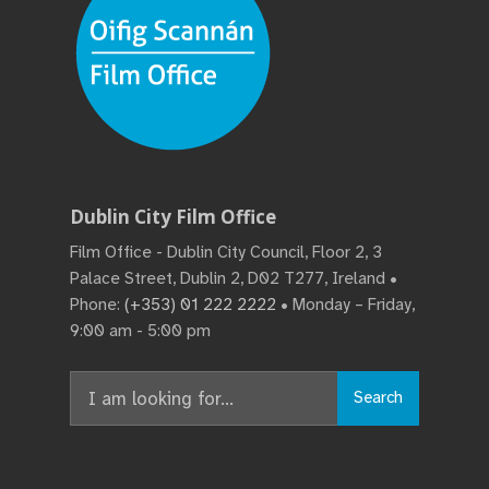
Dublin City Film Office
Film Office - Dublin City Council, Floor 2, 3
Palace Street, Dublin 2, D02 T277, Ireland •
Phone:
(+353) 01 222 2222
• Monday – Friday,
9:00 am - 5:00 pm
Search
Search
for: