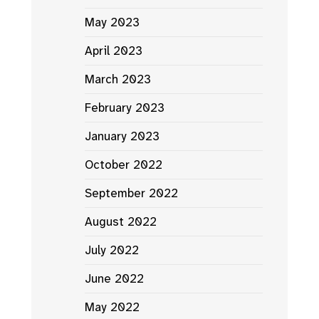
May 2023
April 2023
March 2023
February 2023
January 2023
October 2022
September 2022
August 2022
July 2022
June 2022
May 2022