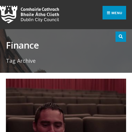
Search
Skip
for:
to
MENU
content
Finance
Tag Archive