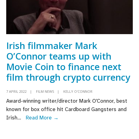
Irish filmmaker Mark
O’Connor teams up with
Movie Coin to finance next
film through crypto currency
7 APRIL 2022
|
FILM NEWS
|
KELLY O'CONNOR
Award-winning writer/director Mark O’Connor, best
known for box office hit Cardboard Gangsters and
Irish
Irish
...
Read More →
filmmaker
Mark