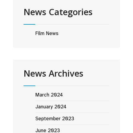
News Categories
Film News
News Archives
March 2024
January 2024
September 2023
June 2023