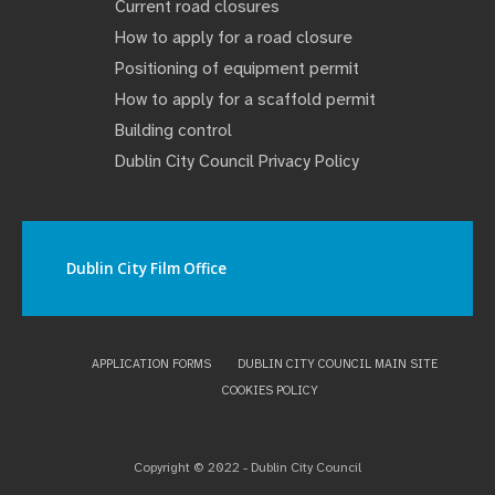
Current road closures
How to apply for a road closure
Positioning of equipment permit
How to apply for a scaffold permit
Building control
Dublin City Council Privacy Policy
Dublin City Film Office
APPLICATION FORMS
DUBLIN CITY COUNCIL MAIN SITE
COOKIES POLICY
Copyright © 2022 - Dublin City Council