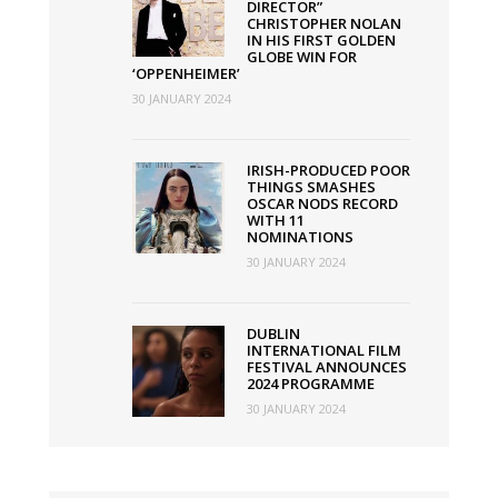
DIRECTOR”
CHRISTOPHER NOLAN
IN HIS FIRST GOLDEN
GLOBE WIN FOR
‘OPPENHEIMER’
30 JANUARY 2024
IRISH-PRODUCED POOR
THINGS SMASHES
OSCAR NODS RECORD
WITH 11
NOMINATIONS
30 JANUARY 2024
DUBLIN
INTERNATIONAL FILM
FESTIVAL ANNOUNCES
2024 PROGRAMME
30 JANUARY 2024