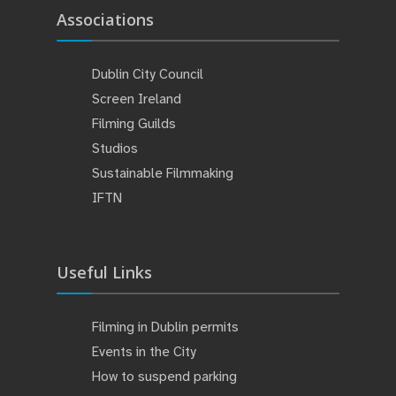
Associations
Dublin City Council
Screen Ireland
Filming Guilds
Studios
Sustainable Filmmaking
IFTN
Useful Links
Filming in Dublin permits
Events in the City
How to suspend parking