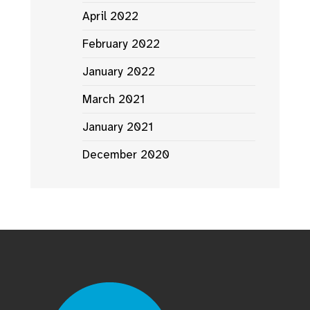
April 2022
February 2022
January 2022
March 2021
January 2021
December 2020