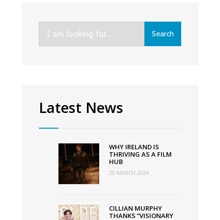
O’Connor
teams
Search
up
Search
for:
with
Movie
Coin
to
finance
Latest News
next
film
through
WHY IRELAND IS
crypto
THRIVING AS A FILM
HUB
currency
20 MARCH 2024
CILLIAN MURPHY
THANKS “VISIONARY