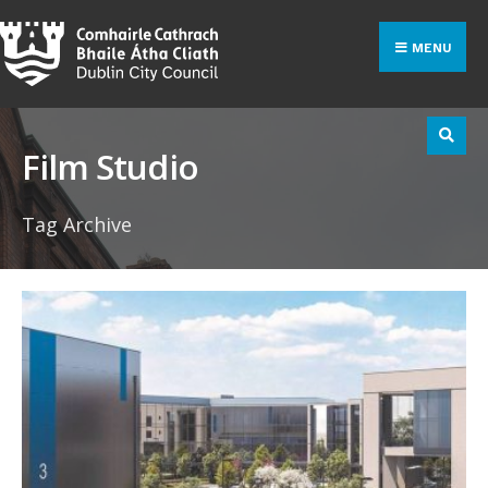
Search
Skip
for:
to
MENU
content
Film Studio
Tag Archive