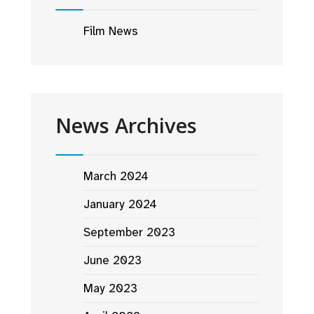
Film News
News Archives
March 2024
January 2024
September 2023
June 2023
May 2023