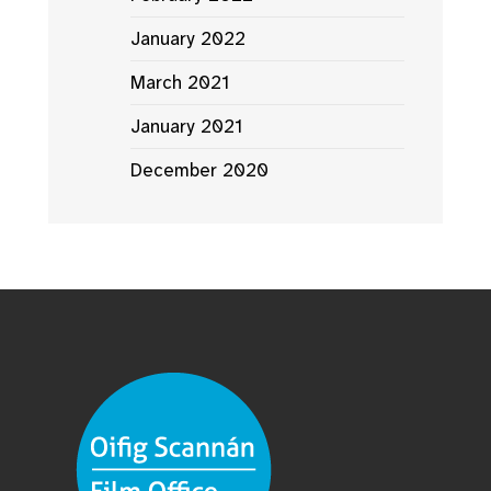
January 2022
March 2021
January 2021
December 2020