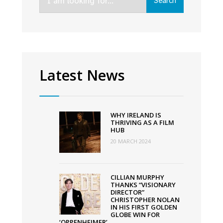
Search
for:
constructed
in
Mullingar
Latest News
WHY IRELAND IS
THRIVING AS A FILM
HUB
20 MARCH 2024
CILLIAN MURPHY
THANKS “VISIONARY
DIRECTOR”
CHRISTOPHER NOLAN
IN HIS FIRST GOLDEN
GLOBE WIN FOR
‘OPPENHEIMER’