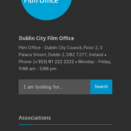
Dublin City Film Office
Film Office - Dublin City Council, Floor 2, 3
Palace Street, Dublin 2, D02 T277, Ireland •
Phone:
(+353) 01 222 2222
• Monday – Friday,
9:00 am - 5:00 pm
Search
Search
for:
Associations