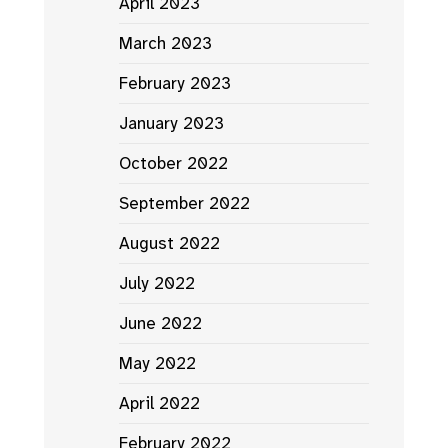
April 2023
March 2023
February 2023
January 2023
October 2022
September 2022
August 2022
July 2022
June 2022
May 2022
April 2022
February 2022