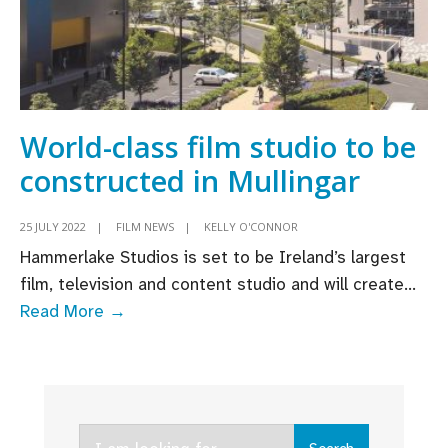
World-class film studio to be
constructed in Mullingar
25 JULY 2022
|
FILM NEWS
|
KELLY O'CONNOR
Hammerlake Studios is set to be Ireland’s largest
film, television and content studio and will create
...
World-
Read More →
class
film
studio
to
Search
be