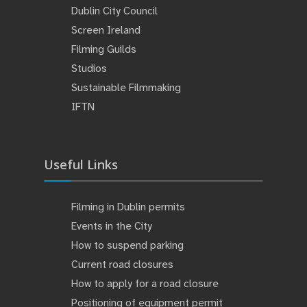
Dublin City Council
Screen Ireland
Filming Guilds
Studios
Sustainable Filmmaking
IFTN
Useful Links
Filming in Dublin permits
Events in the City
How to suspend parking
Current road closures
How to apply for a road closure
Positioning of equipment permit