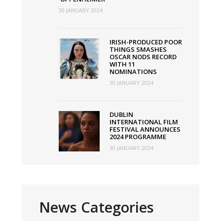
30 JANUARY 2024
IRISH-PRODUCED POOR
THINGS SMASHES
OSCAR NODS RECORD
WITH 11
NOMINATIONS
30 JANUARY 2024
DUBLIN
INTERNATIONAL FILM
FESTIVAL ANNOUNCES
2024 PROGRAMME
30 JANUARY 2024
News Categories