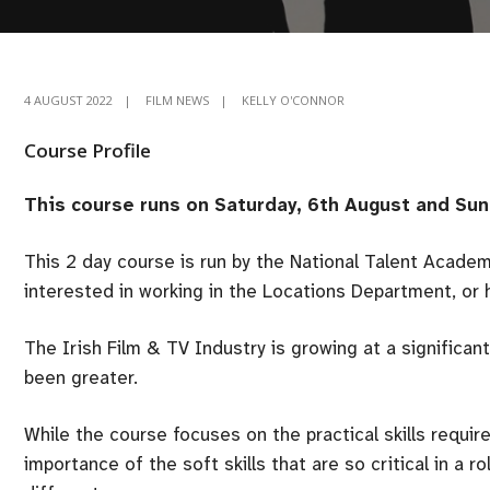
4 AUGUST 2022
|
FILM NEWS
|
KELLY O'CONNOR
Course Profile
This course runs on Saturday, 6th August and Sun
This 2 day course is run by the National Talent Acade
interested in working in the Locations Department, or h
The Irish Film & TV Industry is growing at a significa
been greater.
While the course focuses on the practical skills required 
importance of the soft skills that are so critical in a 