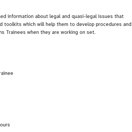
led information about legal and quasi-legal issues that
nd toolkits which will help them to develop procedures and
ons Trainees when they are working on set.
rainee
bours