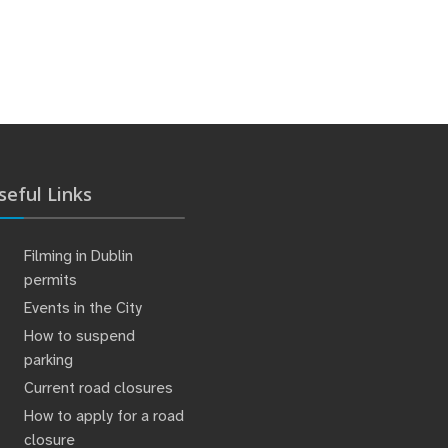
seful Links
Filming in Dublin
permits
Events in the City
How to suspend
parking
Current road closures
How to apply for a road
closure