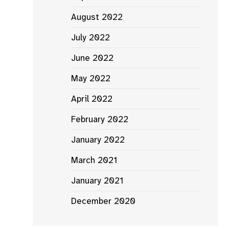
August 2022
July 2022
June 2022
May 2022
April 2022
February 2022
January 2022
March 2021
January 2021
December 2020