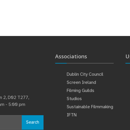
Associations
U
Dublin City Council
Screen Ireland
Filming Guilds
lin 2, D02 T277,
Studios
 am - 5:00 pm
Sustainable Filmmaking
IFTN
Search