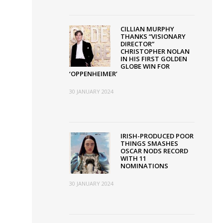
CILLIAN MURPHY
THANKS “VISIONARY
DIRECTOR”
CHRISTOPHER NOLAN
IN HIS FIRST GOLDEN
GLOBE WIN FOR
‘OPPENHEIMER’
30 JANUARY 2024
IRISH-PRODUCED POOR
THINGS SMASHES
OSCAR NODS RECORD
WITH 11
NOMINATIONS
30 JANUARY 2024