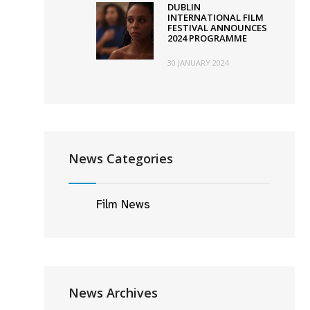
DUBLIN
INTERNATIONAL FILM
FESTIVAL ANNOUNCES
2024 PROGRAMME
30 JANUARY 2024
News Categories
Film News
News Archives