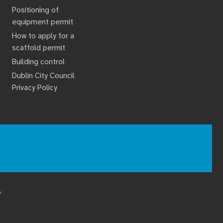
Positioning of
equipment permit
How to apply for a
scaffold permit
Building control
Dublin City Council
Privacy Policy
Y