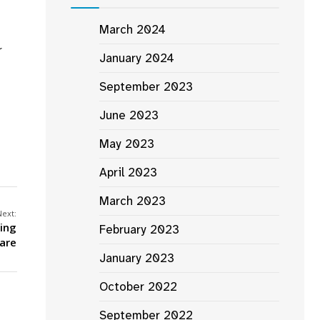
March 2024
r
January 2024
September 2023
June 2023
May 2023
April 2023
March 2023
Next:
ing
February 2023
are
January 2023
October 2022
September 2022