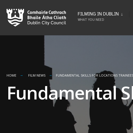
Skip
to
FILMING IN DUBLIN
WHAT YOU NEED
content
HOME
FILM NEWS
FUNDAMENTAL SKILLS FOR LOCATIONS TRAINEE
Fundamental Ski