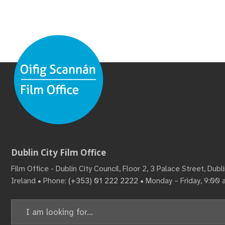
Dublin City Film Office
Film Office - Dublin City Council, Floor 2, 3 Palace Street, Dub
Ireland • Phone:
(+353) 01 222 2222
• Monday – Friday, 9:00
Search
for: