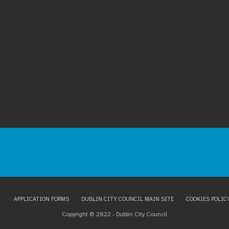
APPLICATION FORMS
DUBLIN CITY COUNCIL MAIN SITE
COOKIES POLIC
Copyright © 2022 - Dublin City Council