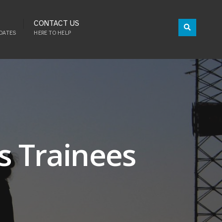
CONTACT US
DATES
HERE TO HELP
s Trainees