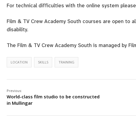
For technical difficulties with the online system pleas
Film & TV Crew Academy South courses are open to all r
disability.
The Film & TV Crew Academy South is managed by Film 
LOCATION
SKILLS
TRAINING
Previous:
World-class film studio to be constructed
in Mullingar