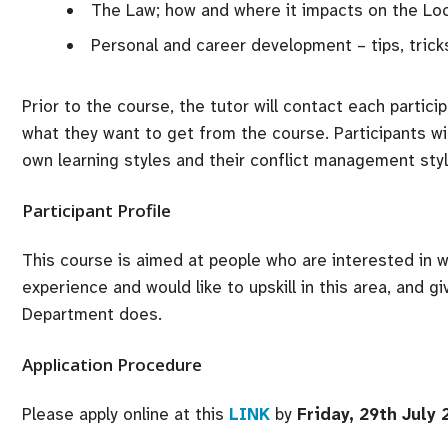
The Law; how and where it impacts on the Lo
Personal and career development – tips, tricks
Prior to the course, the tutor will contact each partic
what they want to get from the course. Participants w
own learning styles and their conflict management styl
Participant Profile
This course is aimed at people who are interested in 
experience and would like to upskill in this area, and g
Department does.
Application Procedure
Please apply online at this
LINK
by
Friday, 29th July