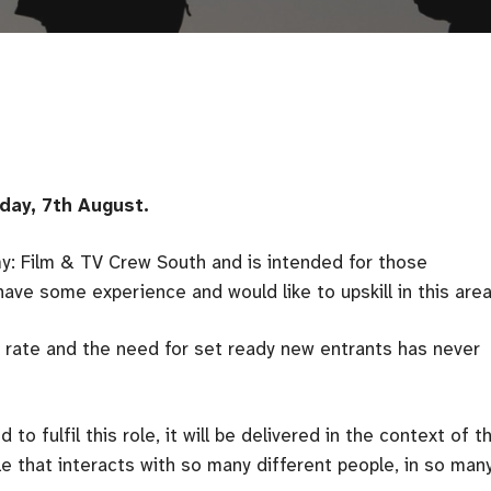
day, 7th August.
my: Film & TV Crew South and is intended for those
ave some experience and would like to upskill in this area
nt rate and the need for set ready new entrants has never
to fulfil this role, it will be delivered in the context of t
role that interacts with so many different people, in so man