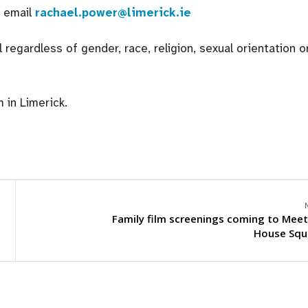
e email
rachael.power@limerick.ie
egardless of gender, race, religion, sexual orientation o
in Limerick.
Family film screenings coming to Meet
House Squ