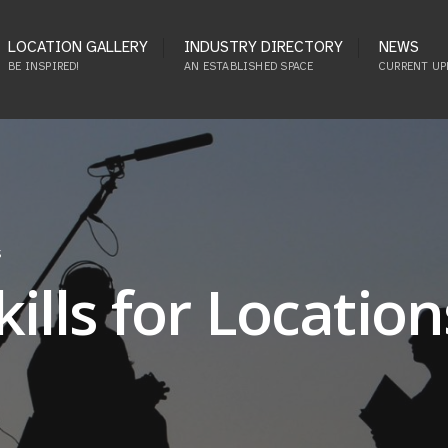
LOCATION GALLERY
INDUSTRY DIRECTORY
NEWS
BE INSPIRED!
AN ESTABLISHED SPACE
CURRENT UP
S
lls for Location