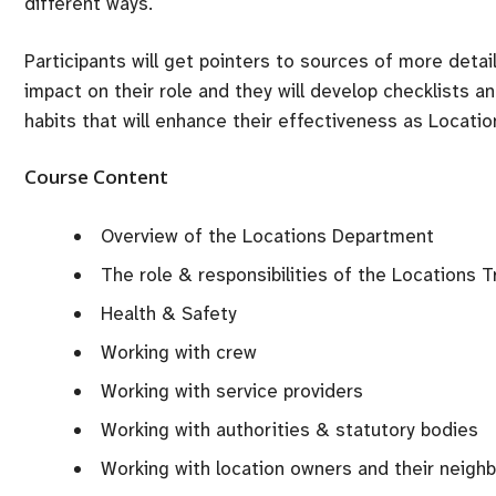
different ways.
Participants will get pointers to sources of more detai
impact on their role and they will develop checklists a
habits that will enhance their effectiveness as Locati
Course Content
Overview of the Locations Department
The role & responsibilities of the Locations T
Health & Safety
Working with crew
Working with service providers
Working with authorities & statutory bodies
Working with location owners and their neigh