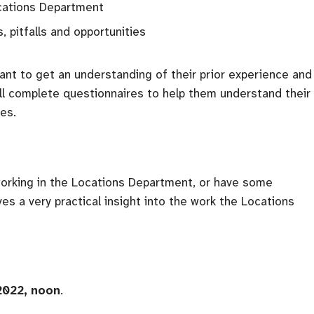
cations Department
, pitfalls and opportunities
ipant to get an understanding of their prior experience and
ill complete questionnaires to help them understand their
es.
working in the Locations Department, or have some
ives a very practical insight into the work the Locations
 2022, noon
.