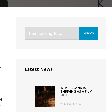
Search
Search
for:
.
Latest News
WHY IRELAND IS
THRIVING AS A FILM
HUB
he
20 MARCH 2024
y