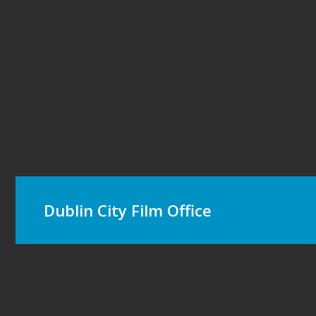
Dublin City Film Office