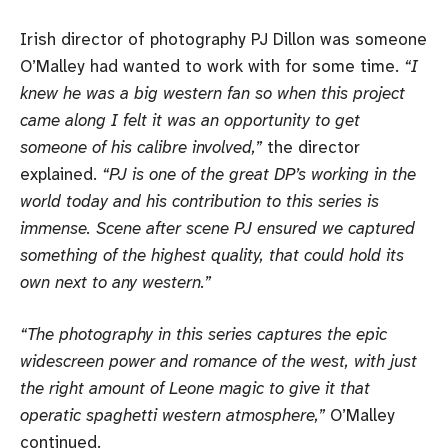
Irish director of photography PJ Dillon was someone
O’Malley had wanted to work with for some time.
“I
knew he was a big western fan so when this project
came along I felt it was an opportunity to get
someone of his calibre involved,”
the director
explained.
“PJ is one of the great DP’s working in the
world today and his contribution to this series is
immense. Scene after scene PJ ensured we captured
something of the highest quality, that could hold its
own next to any western.”
“The photography in this series captures the epic
widescreen power and romance of the west, with just
the right amount of Leone magic to give it that
operatic spaghetti western atmosphere,”
O’Malley
continued.