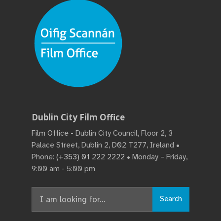
Dublin City Film Office
Film Office - Dublin City Council, Floor 2, 3
Palace Street, Dublin 2, D02 T277, Ireland •
Phone:
(+353) 01 222 2222
• Monday – Friday,
9:00 am - 5:00 pm
Search
Search
for: