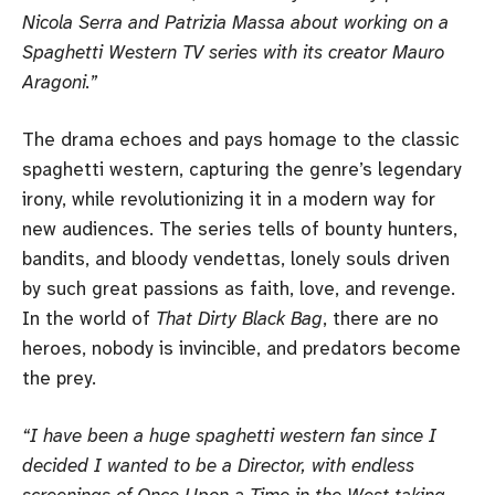
Nicola Serra and Patrizia Massa about working on a
Spaghetti Western TV series with its creator Mauro
Aragoni.”
The drama echoes and pays homage to the classic
spaghetti western, capturing the genre’s legendary
irony, while revolutionizing it in a modern way for
new audiences. The series tells of bounty hunters,
bandits, and bloody vendettas, lonely souls driven
by such great passions as faith, love, and revenge.
In the world of
That Dirty Black Bag
, there are no
heroes, nobody is invincible, and predators become
the prey.
“I have been a huge spaghetti western fan since I
decided I wanted to be a Director, with endless
screenings of Once Upon a Time in the West taking