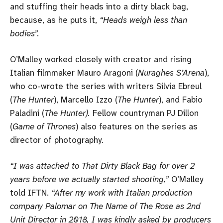
and stuffing their heads into a dirty black bag,
because, as he puts it,
“Heads weigh less than
bodies”.
O’Malley worked closely with creator and rising
Italian filmmaker Mauro Aragoni (
Nuraghes S’Arena
),
who co-wrote the series with writers Silvia Ebreul
(
The Hunter
), Marcello Izzo (
The Hunter
), and Fabio
Paladini (
The Hunter).
Fellow countryman PJ Dillon
(
Game of Thrones
) also features on the series as
director of photography.
“I was attached to That Dirty Black Bag for over 2
years before we actually started shooting,”
O’Malley
told IFTN.
“After my work with Italian production
company Palomar on The Name of The Rose as 2nd
Unit Director in 2018, I was kindly asked by producers