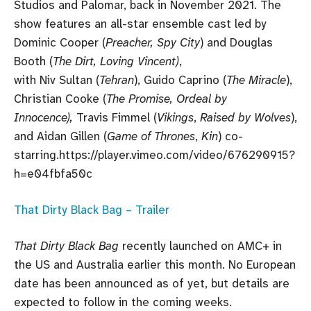
Studios and Palomar, back in November 2021. The
show features an all-star ensemble cast led by
Dominic Cooper (
Preacher, Spy City
) and Douglas
Booth (
The Dirt, Loving Vincent)
,
with Niv Sultan (
Tehran
), Guido Caprino (
The Miracle
),
Christian Cooke (
The Promise, Ordeal by
Innocence),
Travis Fimmel (
Vikings
,
Raised by Wolves
),
and Aidan Gillen (
Game of Thrones
,
Kin
) co-
starring.https://player.vimeo.com/video/676290915?
h=e04fbfa50c
That Dirty Black Bag – Trailer
That Dirty Black Bag
recently launched on AMC+ in
the US and Australia earlier this month. No European
date has been announced as of yet, but details are
expected to follow in the coming weeks.