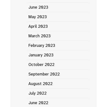
June 2023
May 2023
April 2023
March 2023
February 2023
January 2023
October 2022
September 2022
August 2022
July 2022
June 2022