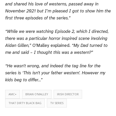
and shared his love of westerns, passed away in
November 2021 but I’m pleased I got to show him the
first three episodes of the series.”
“While we were watching Episode 2, which I directed,
there was a particular horror inspired scene involving
Aidan Gillen,”
O’Malley explained.
“My Dad turned to
me and said – I thought this was a western?”
“He wasn’t wrong, and indeed the tag line for the
series is ‘This isn’t your father western’. However my
kids beg to differ…”
AMC+
BRIAN O'MALLEY
IRISH DIRECTOR
THAT DIRTY BLACK BAG
TV SERIES