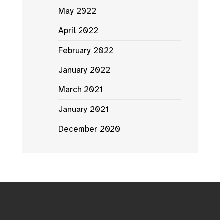
May 2022
April 2022
February 2022
January 2022
March 2021
January 2021
December 2020