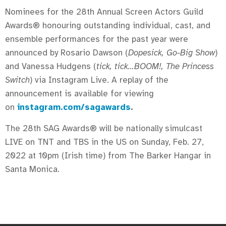
Nominees for the 28th Annual Screen Actors Guild
Awards® honouring outstanding individual, cast, and
ensemble performances for the past year were
announced by Rosario Dawson (
Dopesick, Go-Big Show
)
and Vanessa Hudgens (
tick, tick…BOOM!, The Princess
Switch
) via Instagram Live. A replay of the
announcement is available for viewing
on
instagram.com/sagawards
.
The 28th SAG Awards® will be nationally simulcast
LIVE on TNT and TBS in the US on Sunday, Feb. 27,
2022 at 10pm (Irish time) from The Barker Hangar in
Santa Monica.